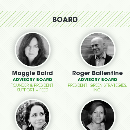
BOARD
Maggie Baird
Roger Ballentine
ADVISORY BOARD
ADVISORY BOARD
FOUNDER & PRESIDENT,
PRESIDENT, GREEN STRATEGIES,
SUPPORT + FEED
INC.