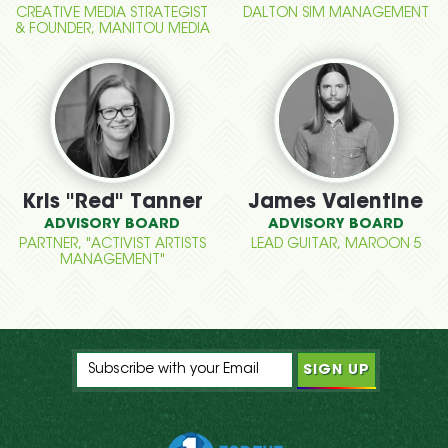
CREATIVE MEDIA STRATEGIST
DALTON SIM MANAGEMENT
& FOUNDER, MANITOU MEDIA
Kris "Red" Tanner
James Valentine
ADVISORY BOARD
ADVISORY BOARD
PARTNER, "ACTIVIST ARTISTS
LEAD GUITAR, MAROON 5
MANAGEMENT"