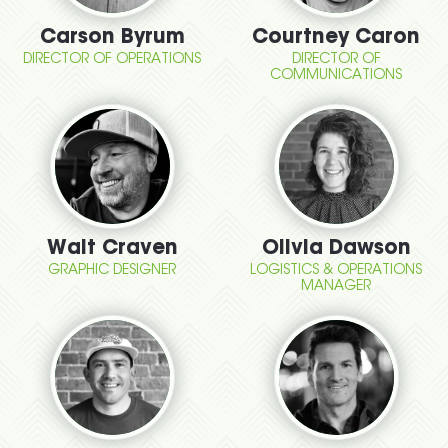
Carson Byrum
Courtney Caron
DIRECTOR OF OPERATIONS
DIRECTOR OF
COMMUNICATIONS
Walt Craven
Olivia Dawson
GRAPHIC DESIGNER
LOGISTICS & OPERATIONS
MANAGER