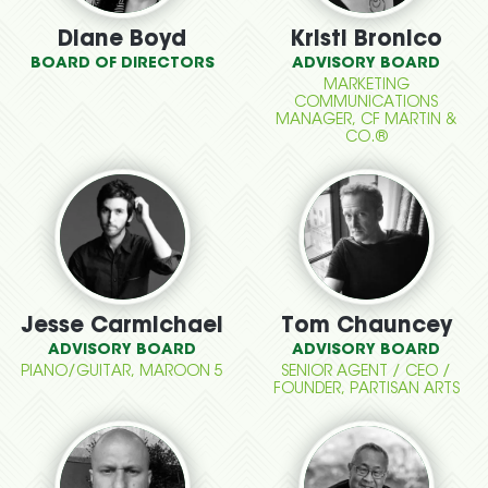
Diane Boyd
Kristi Bronico
BOARD OF DIRECTORS
ADVISORY BOARD
MARKETING
COMMUNICATIONS
MANAGER, CF MARTIN &
CO.®
Jesse Carmichael
Tom Chauncey
ADVISORY BOARD
ADVISORY BOARD
PIANO/GUITAR, MAROON 5
SENIOR AGENT / CEO /
FOUNDER, PARTISAN ARTS