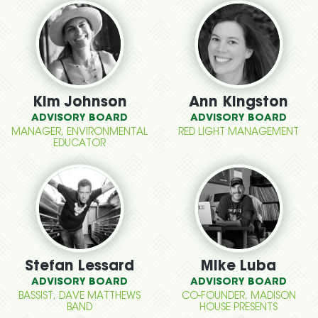
Kim Johnson
Ann Kingston
ADVISORY BOARD
ADVISORY BOARD
MANAGER, ENVIRONMENTAL
RED LIGHT MANAGEMENT
EDUCATOR
Stefan Lessard
Mike Luba
ADVISORY BOARD
ADVISORY BOARD
BASSIST, DAVE MATTHEWS
CO-FOUNDER, MADISON
BAND
HOUSE PRESENTS