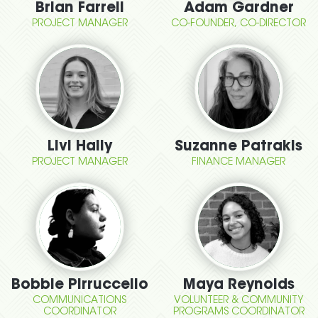
Brian Farrell
Adam Gardner
PROJECT MANAGER
CO-FOUNDER, CO-DIRECTOR
Livi Hally
Suzanne Patrakis
PROJECT MANAGER
FINANCE MANAGER
Bobbie Pirruccello
Maya Reynolds
COMMUNICATIONS
VOLUNTEER & COMMUNITY
COORDINATOR
PROGRAMS COORDINATOR