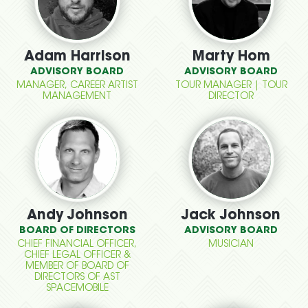
Adam Harrison
Marty Hom
ADVISORY BOARD
ADVISORY BOARD
MANAGER, CAREER ARTIST
TOUR MANAGER | TOUR
MANAGEMENT
DIRECTOR
Andy Johnson
Jack Johnson
BOARD OF DIRECTORS
ADVISORY BOARD
CHIEF FINANCIAL OFFICER,
MUSICIAN
CHIEF LEGAL OFFICER &
MEMBER OF BOARD OF
DIRECTORS OF AST
SPACEMOBILE