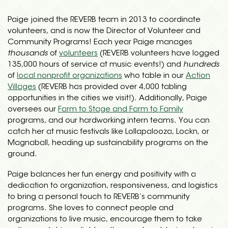
Paige joined the REVERB team in 2013 to coordinate
volunteers, and is now the Director of Volunteer and
Community Programs! Each year Paige manages
thousands
of
volunteers
(REVERB volunteers have logged
135,000 hours of service at music events!) and
hundreds
of
local nonprofit organizations
who table in our
Action
Villages
(REVERB has provided over 4,000 tabling
opportunities in the cities we visit!). Additionally, Paige
oversees our
Farm to Stage and Farm to Family
programs, and our hardworking intern teams. You can
catch her at music festivals like Lollapalooza, Lockn, or
Magnaball, heading up sustainability programs on the
ground.
Paige balances her fun energy and positivity with a
dedication to organization, responsiveness, and logistics
to bring a personal touch to REVERB’s community
programs. She loves to connect people and
organizations to live music, encourage them to take