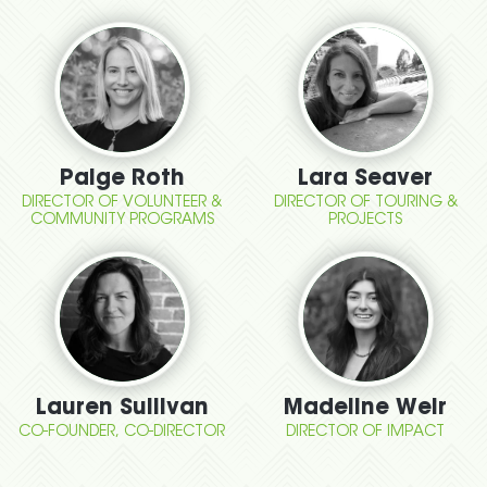
Paige Roth
Lara Seaver
DIRECTOR OF VOLUNTEER &
DIRECTOR OF TOURING &
COMMUNITY PROGRAMS
PROJECTS
Lauren Sullivan
Madeline Weir
CO-FOUNDER, CO-DIRECTOR
DIRECTOR OF IMPACT