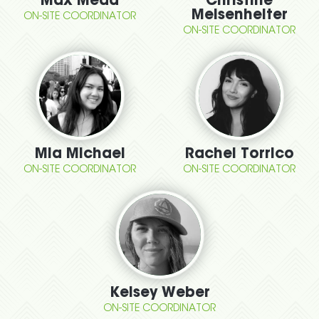
Max Mead
Christine
Meisenhelter
ON-SITE COORDINATOR
ON-SITE COORDINATOR
Mia Michael
Rachel Torrico
ON-SITE COORDINATOR
ON-SITE COORDINATOR
Kelsey Weber
ON-SITE COORDINATOR