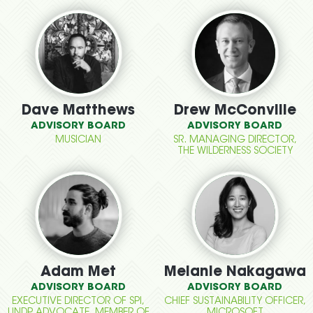
Dave Matthews
Drew McConville
ADVISORY BOARD
ADVISORY BOARD
MUSICIAN
SR. MANAGING DIRECTOR,
THE WILDERNESS SOCIETY
Adam Met
Melanie Nakagawa
ADVISORY BOARD
ADVISORY BOARD
EXECUTIVE DIRECTOR OF SPI,
CHIEF SUSTAINABILITY OFFICER,