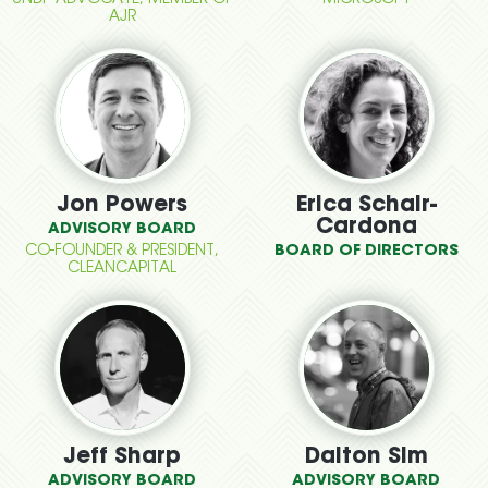
UNDP ADVOCATE, MEMBER OF
MICROSOFT
AJR
Jon Powers
Erica Schair-
Cardona
ADVISORY BOARD
CO-FOUNDER & PRESIDENT,
BOARD OF DIRECTORS
CLEANCAPITAL
Jeff Sharp
Dalton Sim
ADVISORY BOARD
ADVISORY BOARD