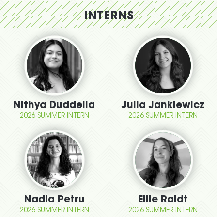
INTERNS
Nithya Duddella
Julia Jankiewicz
2026 SUMMER INTERN
2026 SUMMER INTERN
Nadia Petru
Ellie Raidt
2026 SUMMER INTERN
2026 SUMMER INTERN