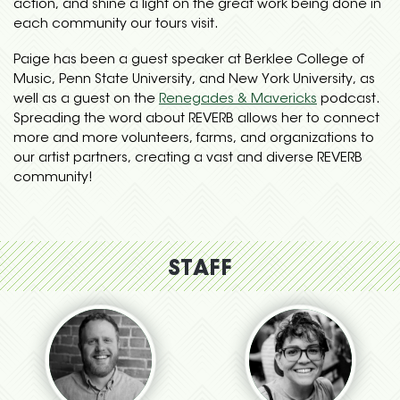
action, and shine a light on the great work being done in
each community our tours visit.
Paige has been a guest speaker at Berklee College of
Music, Penn State University, and New York University, as
well as a guest on the
Renegades & Mavericks
podcast.
Spreading the word about REVERB allows her to connect
more and more volunteers, farms, and organizations to
our artist partners, creating a vast and diverse REVERB
community!
STAFF