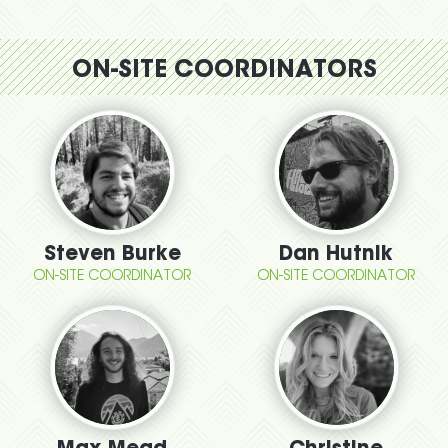
ON-SITE COORDINATORS
Steven Burke
Dan Hutnik
ON-SITE COORDINATOR
ON-SITE COORDINATOR