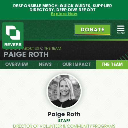
Main
Skip
RESPONSIBLE MERCH: QUICK GUIDES, SUPPLIER
menu
to
DIRECTORY, DEEP DIVE REPORT
primary
Explore Now
content
DONATE
Ope
REVERB
ABOUT US
THE TEAM
REVERB
PAIGE ROTH
OVERVIEW
NEWS
OUR IMPACT
THE TEAM
Paige Roth
STAFF
DIRECTOR OF VOLUNTEER & COMMUNITY PROGRAMS