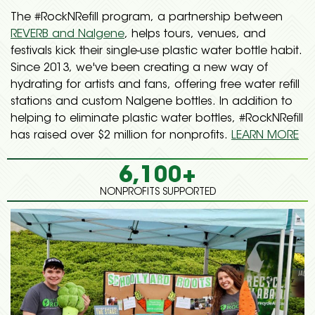
The #RockNRefill program, a partnership between
REVERB and Nalgene
, helps tours, venues, and
festivals kick their single-use plastic water bottle habit.
Since 2013, we've been creating a new way of
hydrating for artists and fans, offering free water refill
stations and custom Nalgene bottles. In addition to
helping to eliminate plastic water bottles, #RockNRefill
has raised over $2 million for nonprofits.
LEARN MORE
6,100+
NONPROFITS SUPPORTED