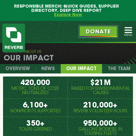
Main
Skip
RESPONSIBLE MERCH: QUICK GUIDES, SUPPLIER
menu
to
DIRECTORY, DEEP DIVE REPORT
primary
Explore Now
content
DONATE
Ope
REVERB
ABOUT US
REVERB
OUR IMPACT
OVERVIEW
NEWS
OUR IMPACT
THE TEAM
420,000
$21M
METRIC TONS OF CO2E
RAISED FOR ENVIRONMENTAL
NEUTRALIZED
CAUSES
6,100+
210,000+
NONPROFITS SUPPORTED
REVERB VOLUNTEER HOURS
350+
950,000+
TOURS GREENED
GALLONS BIODIESEL IN
TOURING FLEETS