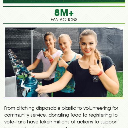
8M+
FAN ACTIONS
From ditching disposable plastic to volunteering for
community service, donating food to registering to
vote--fans have taken millions of actions to support