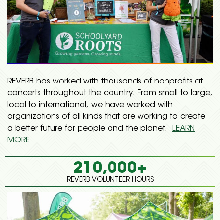
REVERB has worked with thousands of nonprofits at
concerts throughout the country. From small to large,
local to international, we have worked with
organizations of all kinds that are working to create
a better future for people and the planet.
LEARN
MORE
210,000+
REVERB VOLUNTEER HOURS