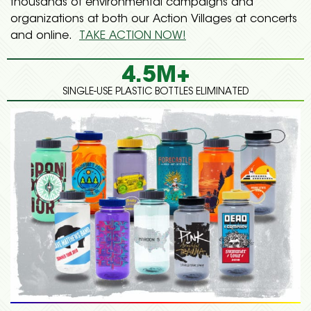
thousands of environmental campaigns and
organizations at both our Action Villages at concerts
and online.
TAKE ACTION NOW!
4.5M+
SINGLE-USE PLASTIC BOTTLES ELIMINATED