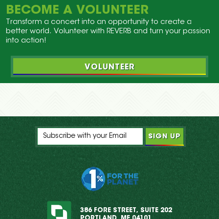
BECOME A VOLUNTEER
Transform a concert into an opportunity to create a
better world. Volunteer with REVERB and turn your passion
into action!
VOLUNTEER
386 FORE STREET, SUITE 202
PORTLAND, ME 04101