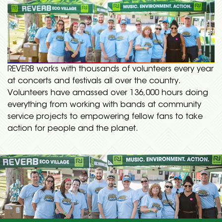
REVERB works with thousands of volunteers every year
at concerts and festivals all over the country.
Volunteers have amassed over 136,000 hours doing
everything from working with bands at community
service projects to empowering fellow fans to take
action for people and the planet.