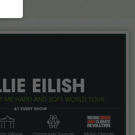
LLIE EILISH
: HIT ME HARD AND SOFT WORLD TOUR
AT EVERY SHOW
ion Village
Community Support
Music Climate