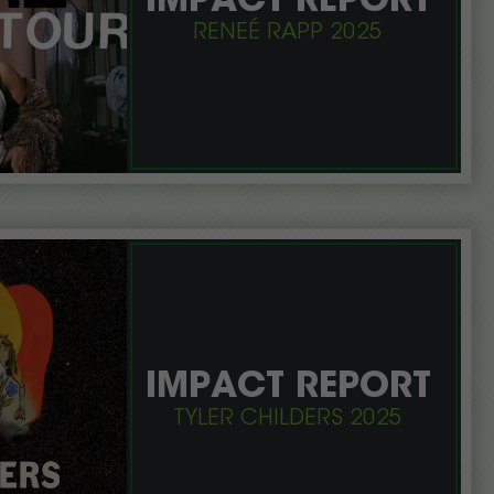
IMPACT REPORT
RENEÉ RAPP 2025
IMPACT REPORT
TYLER CHILDERS 2025