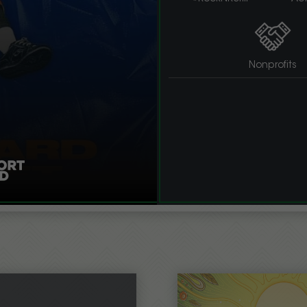
Nonprofits