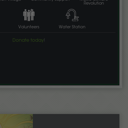
Revolution
Volunteers
Water Station
Donate today
!