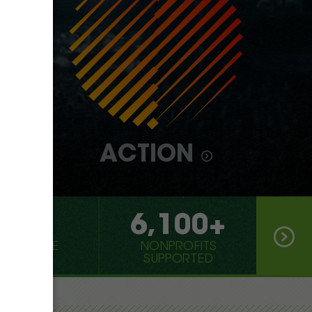
ACTION
000
6,100+
 OF CO2E
NONPROFITS
IZED
SUPPORTED