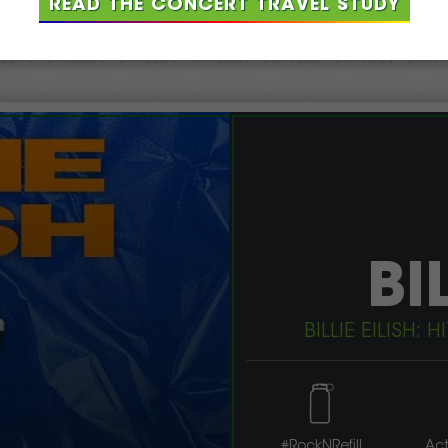
READ THE CONCERT TRAVEL STUDY
CURRENT PROJECTS
BI
BILLIE EILISH
#RockNRefill
Act