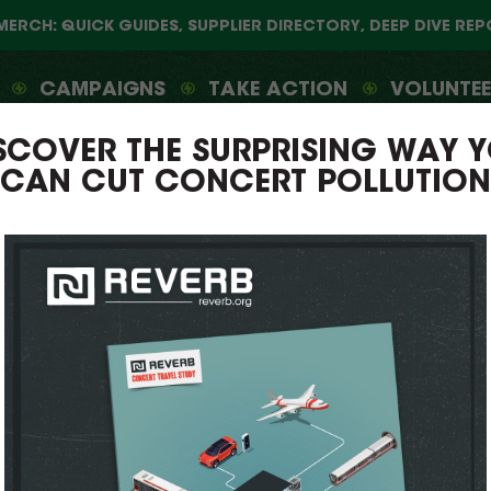
MERCH: QUICK GUIDES, SUPPLIER DIRECTORY, DEEP DIVE RE
CAMPAIGNS
TAKE ACTION
VOLUNTE
SCOVER THE SURPRISING WAY 
CAN CUT CONCERT POLLUTION
REVERB
THE GREEN MUSIC MOVEMENT S