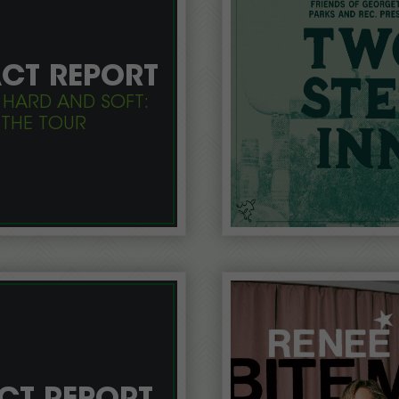
CT REPORT
 HARD AND SOFT:
THE TOUR