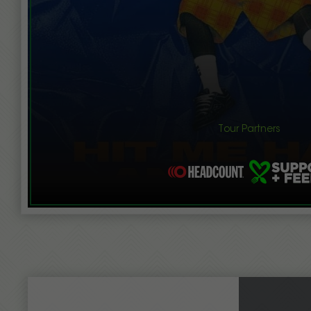
Tour Partners