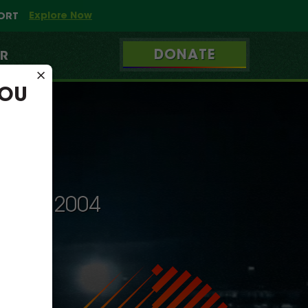
Explore Now
PORT
DONATE
ER
×
YOU
INCE 2004