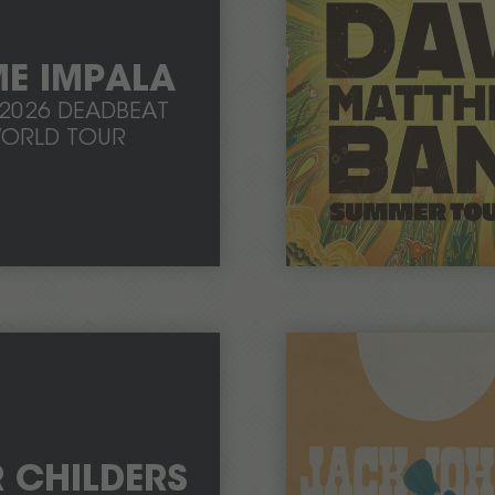
E IMPALA
-2026 DEADBEAT
ORLD TOUR
R CHILDERS