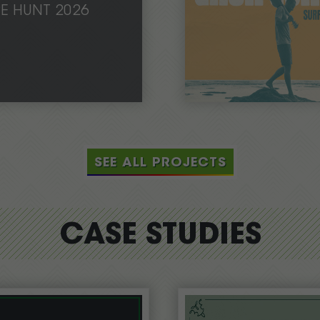
PE HUNT 2026
SEE ALL PROJECTS
CASE STUDIES