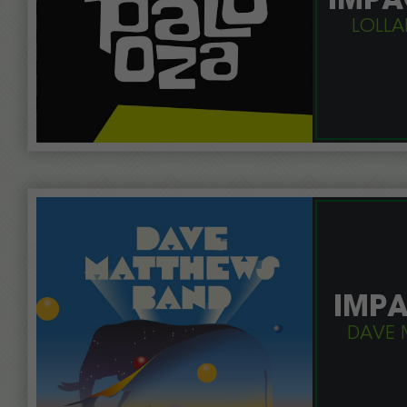
IMPA
LOLLA
IMPA
DAVE 