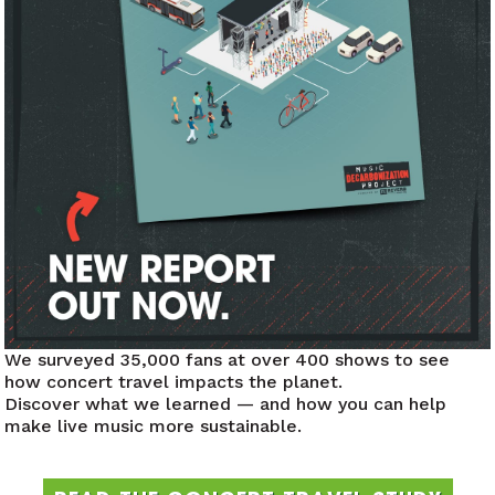
ENVIRONMENT
300+
8M+
420,
We surveyed 35,000 fans at over 400 shows to see
how concert travel impacts the planet.
T EVENTS
FAN
METRIC TONS
Discover what we learned — and how you can help
ENED
ACTIONS
NEUTRAL
make live music more sustainable.