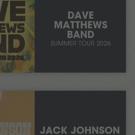
DAVE
MATTHEWS
BAND
SUMMER TOUR 2026
JACK JOHNSON