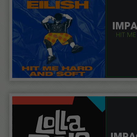
IMPA
HIT ME