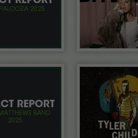
CT REPORT
PALOOZA 2025
CT REPORT
MATTHEWS BAND
2025