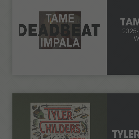
TAM
2025
W
TYLE