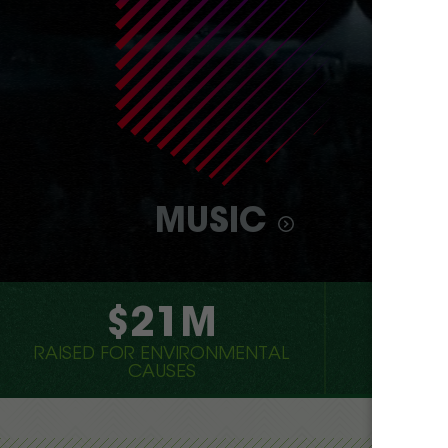
MUSIC
$21M
7,
RAISED FOR ENVIRONMENTAL
CONCER
CAUSES
GRE