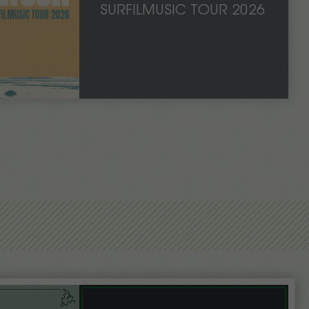
SURFILMUSIC TOUR 2026