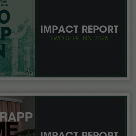
IMPACT REPORT
TWO STEP INN 2026