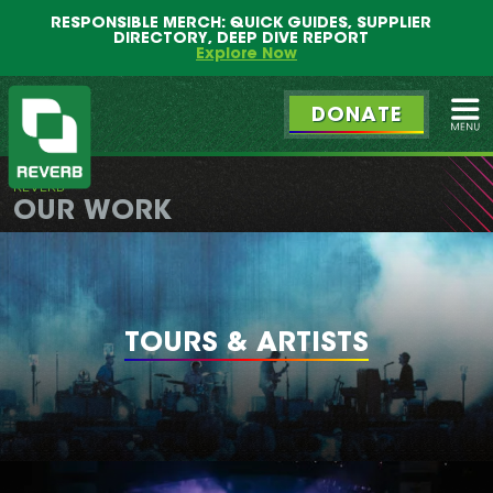
Main
Skip
RESPONSIBLE MERCH: QUICK GUIDES, SUPPLIER
menu
to
DIRECTORY, DEEP DIVE REPORT
primary
Explore Now
content
DONATE
Ope
REVERB
REVERB
OUR WORK
TOURS & ARTISTS