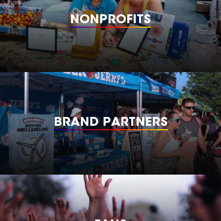
NONPROFITS
BRAND PARTNERS