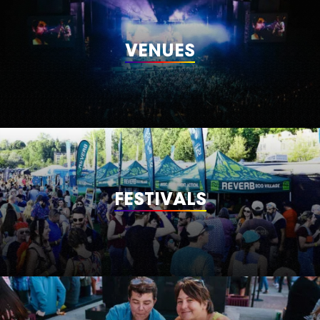
VENUES
FESTIVALS