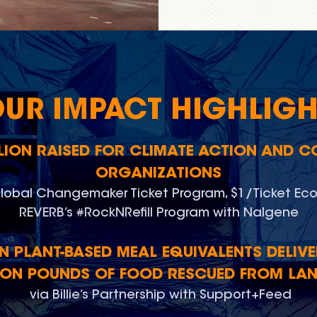
OUR IMPACT HIGHLIGH
LLION RAISED FOR CLIMATE ACTION AND 
ORGANIZATIONS
lobal Changemaker Ticket Program, $1/Ticket Eco
REVERB’s #RockNRefill Program with Nalgene
ON PLANT-BASED MEAL EQUIVALENTS DELIVE
ION POUNDS OF FOOD RESCUED FROM LAN
via Billie’s Partnership with Support+Feed