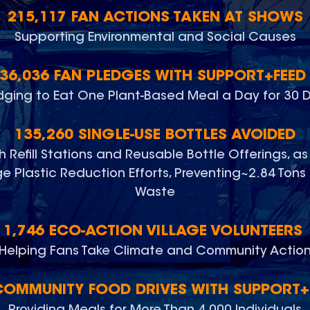
215,117 FAN ACTIONS TAKEN AT SHOWS
Supporting Environmental and Social Causes
36,036 FAN PLEDGES WITH SUPPORT+FEE
dging to Eat One Plant-Based Meal a Day for 30 
135,260 SINGLE-USE BOTTLES AVOIDED
 Refill Stations and Reusable Bottle Offerings, as
 Plastic Reduction Efforts, Preventing~2.84 Tons 
Waste
1,746 ECO-ACTION VILLAGE VOLUNTEERS
Helping Fans Take Climate and Community Actio
COMMUNITY FOOD DRIVES WITH SUPPORT+
Providing Meals for More Than 4,000 Individuals