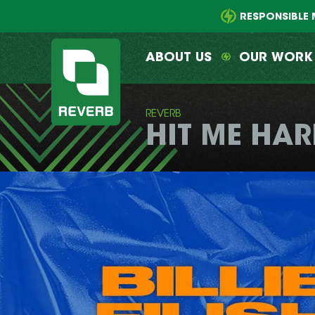
Main
Skip
menu
to
RESPONSIBLE 
primary
content
ABOUT US
OUR WORK
REVERB
HIT ME HAR
REVERB