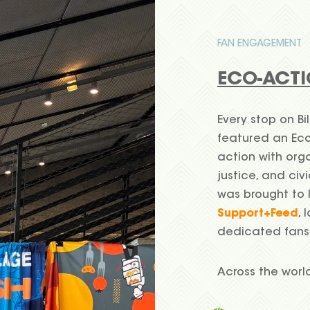
FAN ENGAGEMENT
ECO-ACTI
Every stop on Bil
featured an Eco
action with org
justice, and ci
was brought to 
Support+Feed
, 
dedicated fans
Across the worl