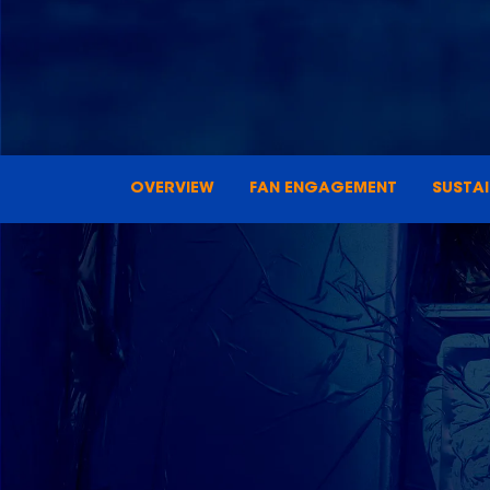
OVERVIEW
FAN ENGAGEMENT
SUSTA