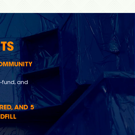
TS
COMMUNITY
-fund, and
RED, AND 5
DFILL