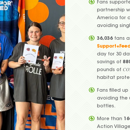
Fans support
partnership w
America for 
avoiding sing
36,036
fans a
Support+Fee
day for 30 da
savings of
88
pounds of 𝐶
habitat prot
Fans filled up 
avoiding the
bottles.
More than
16
Action Villag