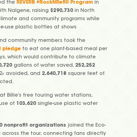
ed the
REVERB #RockNRefill Program
in
ith Nalgene, raising
$290,730
in North
climate and community programs while
le-use plastic bottles at shows
nd community members took the
d pledge
to eat one plant-based meal per
ys, which would contribute to climate
0,720
gallons of water saved,
252,252
2𝑒 avoided, and
2,640,718
square feet of
ected.
at Billie’s free touring water stations,
 use of
103,620
single-use plastic water
0
nonprofit organizations
joined the Eco-
e across the tour, connecting fans directly