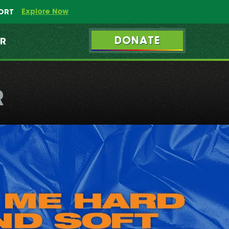
Explore Now
PORT
DONATE
ER
R