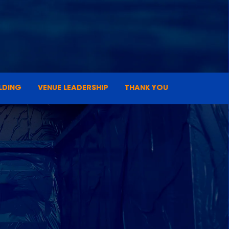
LDING
VENUE LEADERSHIP
THANK YOU