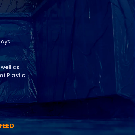
D
Days
 well as
of Plastic
n
FEED