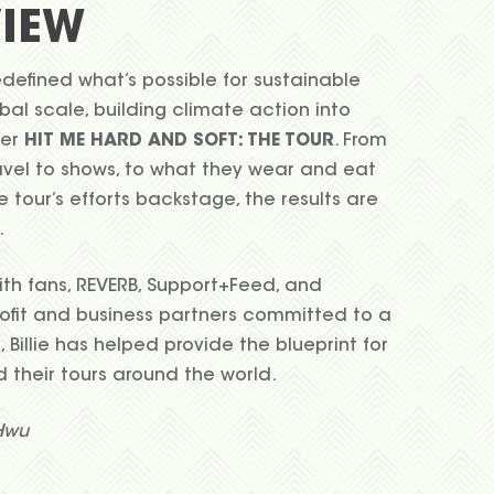
IEW
 redefined what’s possible for sustainable
bal scale, building climate action into
her
HIT ME HARD AND SOFT: THE TOUR
. From
avel to shows, to what they wear and eat
e tour’s efforts backstage, the results are
.
ith fans, REVERB, Support+Feed, and
fit and business partners committed to a
, Billie has helped provide the blueprint for
d their tours around the world.
Hwu