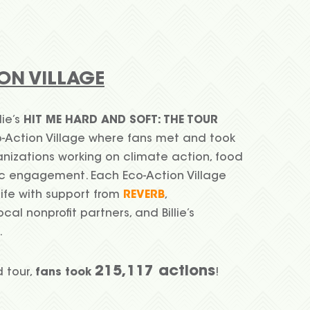
ON VILLAGE
lie’s
HIT ME HARD AND SOFT: THE TOUR
-Action Village where fans met and took
anizations working on climate action, food
vic engagement. Each Eco-Action Village
life with support from
REVERB
,
local nonprofit partners, and Billie’s
.
215,117 actions
d tour,
fans took
!