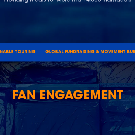
INABLE TOURING
GLOBAL FUNDRAISING & MOVEMENT BUI
FAN ENGAGEMENT