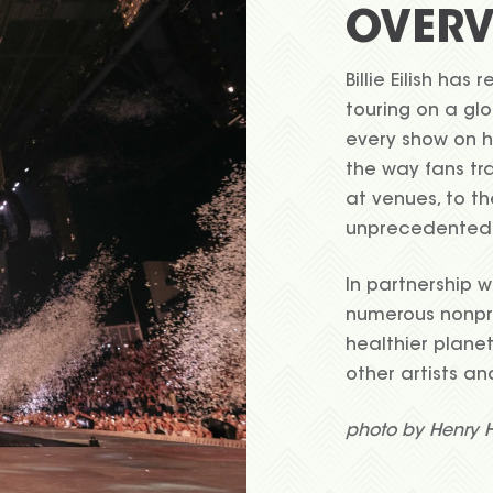
OVERV
Billie Eilish has
touring on a glo
every show on 
the way fans tr
at venues, to th
unprecedented
In partnership w
numerous nonpro
healthier planet
other artists an
photo by Henry 