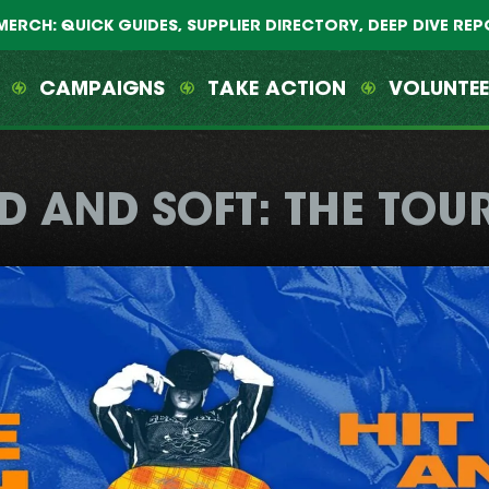
MERCH: QUICK GUIDES, SUPPLIER DIRECTORY, DEEP DIVE RE
CAMPAIGNS
TAKE ACTION
VOLUNTE
D AND SOFT: THE TOU