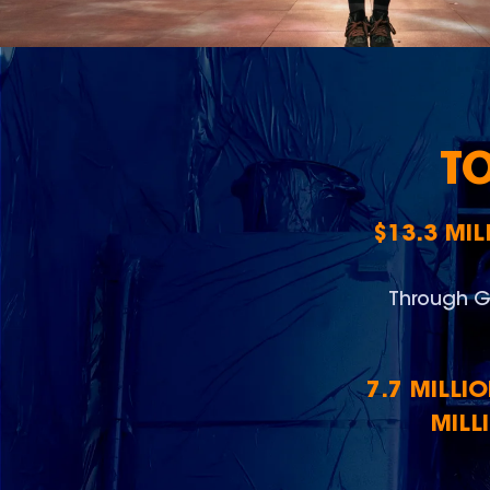
T
$13.3 MI
Through G
7.7 MILLI
MILL