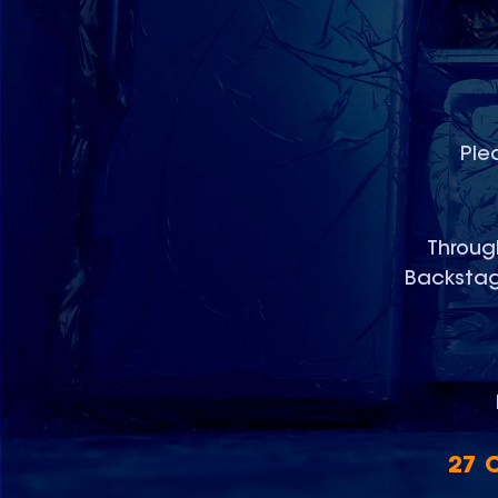
Ple
Through
Backstage
27 