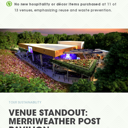
No new hospitality or décor items purchased
at 11 of
13 venues, emphasizing reuse and waste prevention.
TOUR SUSTAINABILITY
VENUE STANDOUT:
MERRIWEATHER POST