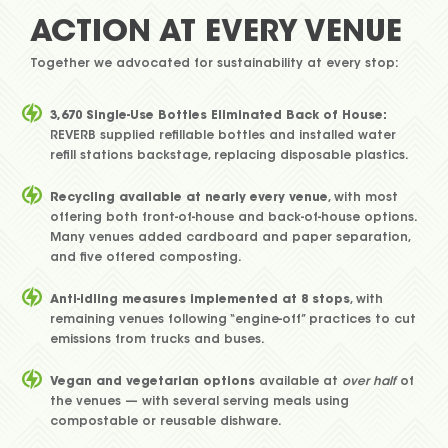
ACTION AT EVERY VENUE
Together we advocated for sustainability at every stop:
3,670 Single-Use Bottles Eliminated Back of House:
REVERB supplied refillable bottles and installed water
refill stations backstage, replacing disposable plastics.
Recycling available at nearly every venue
, with most
offering both front-of-house and back-of-house options.
Many venues added cardboard and paper separation,
and five offered composting.
Anti-idling measures implemented at 8 stops
, with
remaining venues following “engine-off” practices to cut
emissions from trucks and buses.
Vegan and vegetarian options
available at
over half
of
the venues — with several serving meals using
compostable or reusable dishware.