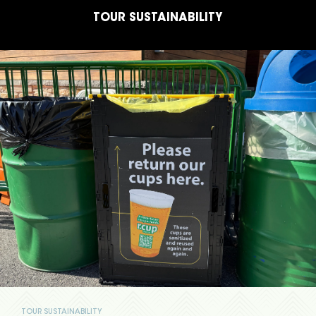
TOUR SUSTAINABILITY
TOUR SUSTAINABILITY