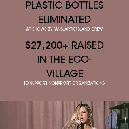
PLASTIC BOTTLES
ELIMINATED
AT SHOWS BY FANS, ARTISTS, AND CREW
$27,200+
RAISED
IN THE ECO-
VILLAGE
TO SUPPORT NONPROFIT ORGANIZATIONS