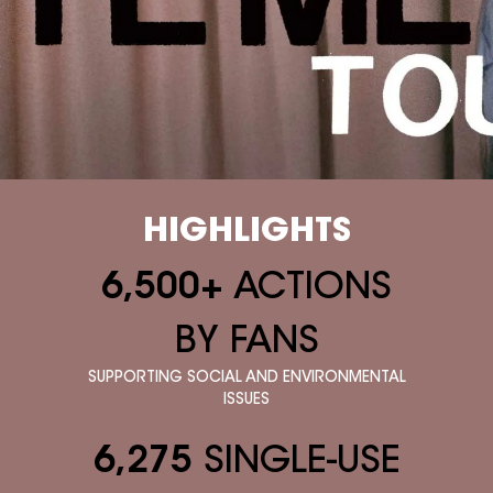
HIGHLIGHTS
6,500+
ACTIONS
BY FANS
SUPPORTING SOCIAL AND ENVIRONMENTAL
ISSUES
6,275
SINGLE-USE