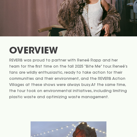
OVERVIEW
REVERB was proud to partner with Reneé Rapp and her
team for the first time on the fall 2025 “Bite Me” tour. Reneé’s
fans are wildly enthusiastic, ready to take action for their
communities and their environment, and the REVERB Action
Villages at these shows were always busy. At the same time,
the tour took on environmental initiatives, including limiting
plastic waste and optimizing waste management.