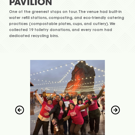
PAVILION
One of the greenest stops on tour. The venue had built-in
water refill stations, composting, and eco-friendly catering
practices (compostable plates, cups, and cutlery). We
collected 19 toiletry donations, and every room had
dedicated recycling bins.