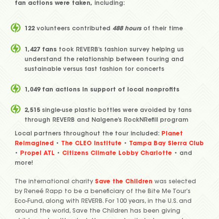
fan actions were taken,
including:
122
volunteers contributed
488 hours
of their time
1,427 fans
took REVERB’s fashion survey helping us
understand the relationship between touring and
sustainable versus fast fashion for concerts
1,049 fan actions in support of local nonprofits
2,515
single-use plastic bottles were avoided by fans
through REVERB and Nalgene’s RockNRefill program
Local partners throughout the tour included:
Planet
Reimagined
•
The CLEO Institute
•
Tampa Bay Sierra Club
•
Propel ATL
•
Citizens Climate Lobby Charlotte
• and
more!
The international charity
Save the Children
was selected
by Reneé Rapp to be a beneficiary of the Bite Me Tour’s
Eco-Fund, along with REVERB. For 100 years, in the U.S. and
around the world, Save the Children has been giving