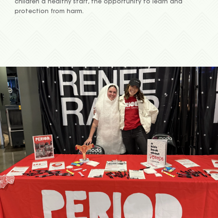
children a healthy start, the opportunity to learn and
protection from harm.