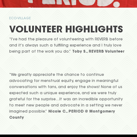
ECO-VILLAGE
VOLUNTEER HIGHLIGHTS
“I’ve had the pleasure of volunteering with REVERB before
and it’s always such a fulfilling experience and I truly love
being part of the work you do.”
Toby S., REVERB Volunteer
“We greatly appreciate the chance to continue
advocating for menstrual equity, engage in meaningful
conversations with fans, and enjoy the shows! None of us
expected such a unique experience, and we were truly
grateful for the surprise…It was an incredible opportunity
to meet new people and advocate in a setting we never
imagined possible.”
Nicole C., PERIOD @ Montgomery
County