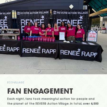
ECO-VILLAGE
FAN ENGAGEMENT
Each night, fans took meaningful action for people and
the planet at the REVERB Action Village. In total,
over
6,500