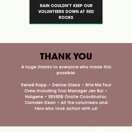
EP OUR
THE BITE ME TOUR NALGENE
FAN AF
AT RED
BOTTLE IS MULTIPURPOSE
LGB
THANK YOU
A huge thanks to everyone who made this
possible:
Reneé Rapp • Denise Olexa
• Bite Me Tour
Crew, including Tour Manager Jen Bui •
Nalgene • REVERB Onsite Coordinator,
Camden Dean • All the volunteers and
fans who took action with us!