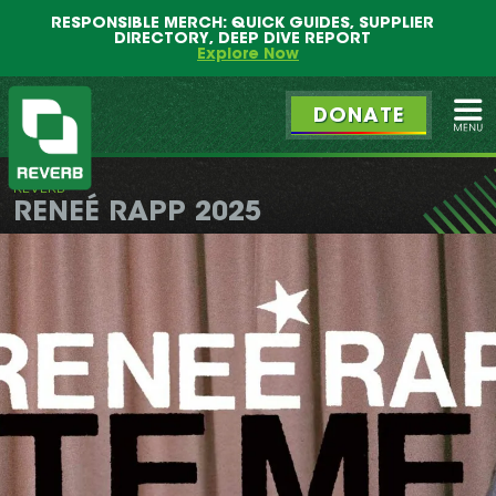
Main
Skip
RESPONSIBLE MERCH: QUICK GUIDES, SUPPLIER
menu
to
DIRECTORY, DEEP DIVE REPORT
primary
Explore Now
content
DONATE
Ope
REVERB
REVERB
RENEÉ RAPP 2025