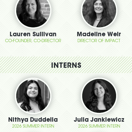
Lauren Sullivan
Madeline Weir
CO-FOUNDER, CO-DIRECTOR
DIRECTOR OF IMPACT
INTERNS
Nithya Duddella
Julia Jankiewicz
2026 SUMMER INTERN
2026 SUMMER INTERN