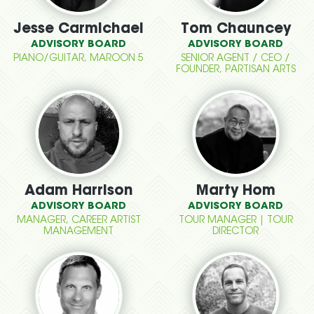
Jesse Carmichael
Tom Chauncey
ADVISORY BOARD
ADVISORY BOARD
PIANO/GUITAR, MAROON 5
SENIOR AGENT / CEO /
FOUNDER, PARTISAN ARTS
Adam Harrison
Marty Hom
ADVISORY BOARD
ADVISORY BOARD
MANAGER, CAREER ARTIST
TOUR MANAGER | TOUR
MANAGEMENT
DIRECTOR