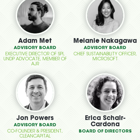
Adam Met
Melanie Nakagawa
ADVISORY BOARD
ADVISORY BOARD
EXECUTIVE DIRECTOR OF SPI,
CHIEF SUSTAINABILITY OFFICER,
UNDP ADVOCATE, MEMBER OF
MICROSOFT
AJR
Jon Powers
Erica Schair-
Cardona
ADVISORY BOARD
CO-FOUNDER & PRESIDENT,
BOARD OF DIRECTORS
CLEANCAPITAL