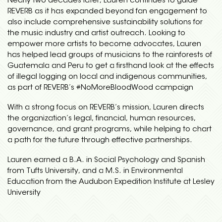
Nearly two decades later, Lauren continues to guide
REVERB as it has expanded beyond fan engagement to
also include comprehensive sustainability solutions for
the music industry and artist outreach. Looking to
empower more artists to become advocates, Lauren
has helped lead groups of musicians to the rainforests of
Guatemala and Peru to get a firsthand look at the effects
of illegal logging on local and indigenous communities,
as part of REVERB’s #NoMoreBloodWood campaign
With a strong focus on REVERB’s mission, Lauren directs
the organization’s legal, financial, human resources,
governance, and grant programs, while helping to chart
a path for the future through effective partnerships.
Lauren earned a B.A. in Social Psychology and Spanish
from Tufts University, and a M.S. in Environmental
Education from the Audubon Expedition Institute at Lesley
University