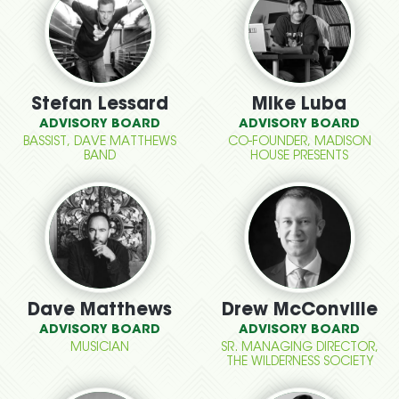
Stefan Lessard
Mike Luba
ADVISORY BOARD
ADVISORY BOARD
BASSIST, DAVE MATTHEWS
CO-FOUNDER, MADISON
BAND
HOUSE PRESENTS
Dave Matthews
Drew McConville
ADVISORY BOARD
ADVISORY BOARD
MUSICIAN
SR. MANAGING DIRECTOR,
THE WILDERNESS SOCIETY