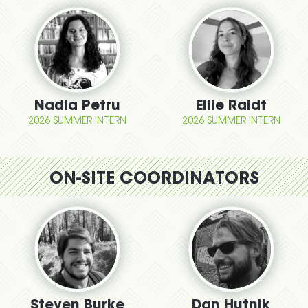
Nadia Petru
Ellie Raidt
2026 SUMMER INTERN
2026 SUMMER INTERN
ON-SITE COORDINATORS
Steven Burke
Dan Hutnik