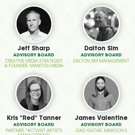
Jeff Sharp
Dalton Sim
ADVISORY BOARD
ADVISORY BOARD
CREATIVE MEDIA STRATEGIST
DALTON SIM MANAGEMENT
& FOUNDER, MANITOU MEDIA
Kris "Red" Tanner
James Valentine
ADVISORY BOARD
ADVISORY BOARD
PARTNER, "ACTIVIST ARTISTS
LEAD GUITAR, MAROON 5