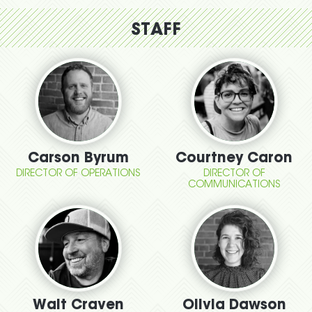
STAFF
Carson Byrum
Courtney Caron
DIRECTOR OF OPERATIONS
DIRECTOR OF
COMMUNICATIONS
Walt Craven
Olivia Dawson