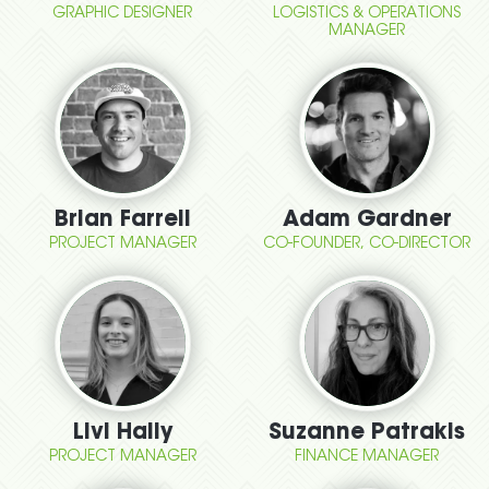
GRAPHIC DESIGNER
LOGISTICS & OPERATIONS
MANAGER
Brian Farrell
Adam Gardner
PROJECT MANAGER
CO-FOUNDER, CO-DIRECTOR
Livi Hally
Suzanne Patrakis
PROJECT MANAGER
FINANCE MANAGER