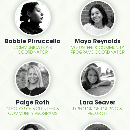
Bobbie Pirruccello
Maya Reynolds
COMMUNICATIONS
VOLUNTEER & COMMUNITY
COORDINATOR
PROGRAMS COORDINATOR
Paige Roth
Lara Seaver
DIRECTOR OF VOLUNTEER &
DIRECTOR OF TOURING &
COMMUNITY PROGRAMS
PROJECTS