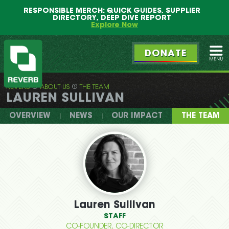
Main
Skip
RESPONSIBLE MERCH: QUICK GUIDES, SUPPLIER
menu
to
DIRECTORY, DEEP DIVE REPORT
primary
Explore Now
content
DONATE
Ope
REVERB
ABOUT US
THE TEAM
REVERB
LAUREN SULLIVAN
OVERVIEW
NEWS
OUR IMPACT
THE TEAM
Lauren Sullivan
STAFF
CO-FOUNDER, CO-DIRECTOR