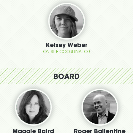
Kelsey Weber
ON-SITE COORDINATOR
BOARD
Maggie Baird
Roger Ballentine