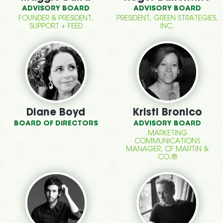
ADVISORY BOARD
ADVISORY BOARD
FOUNDER & PRESIDENT,
PRESIDENT, GREEN STRATEGIES,
SUPPORT + FEED
INC.
Diane Boyd
Kristi Bronico
BOARD OF DIRECTORS
ADVISORY BOARD
MARKETING
COMMUNICATIONS
MANAGER, CF MARTIN &
CO.®