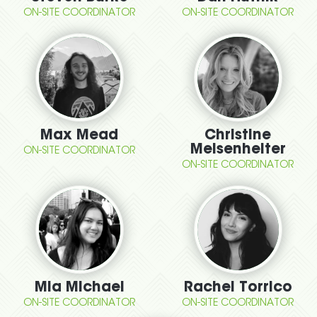
ON-SITE COORDINATOR
ON-SITE COORDINATOR
Max Mead
Christine
Meisenhelter
ON-SITE COORDINATOR
ON-SITE COORDINATOR
Mia Michael
Rachel Torrico
ON-SITE COORDINATOR
ON-SITE COORDINATOR