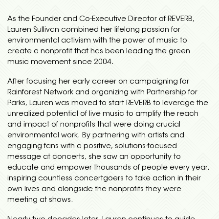
As the Founder and Co-Executive Director of REVERB,
Lauren Sullivan combined her lifelong passion for
environmental activism with the power of music to
create a nonprofit that has been leading the green
music movement since 2004.
After focusing her early career on campaigning for
Rainforest Network and organizing with Partnership for
Parks, Lauren was moved to start REVERB to leverage the
unrealized potential of live music to amplify the reach
and impact of nonprofits that were doing crucial
environmental work. By partnering with artists and
engaging fans with a positive, solutions-focused
message at concerts, she saw an opportunity to
educate and empower thousands of people every year,
inspiring countless concertgoers to take action in their
own lives and alongside the nonprofits they were
meeting at shows.