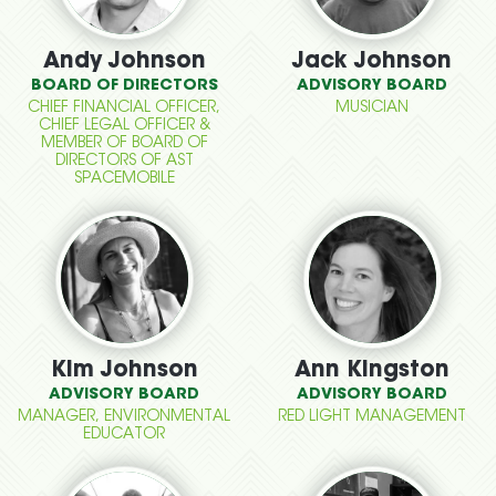
Andy Johnson
Jack Johnson
BOARD OF DIRECTORS
ADVISORY BOARD
CHIEF FINANCIAL OFFICER,
MUSICIAN
CHIEF LEGAL OFFICER &
MEMBER OF BOARD OF
DIRECTORS OF AST
SPACEMOBILE
Kim Johnson
Ann Kingston
ADVISORY BOARD
ADVISORY BOARD
MANAGER, ENVIRONMENTAL
RED LIGHT MANAGEMENT
EDUCATOR