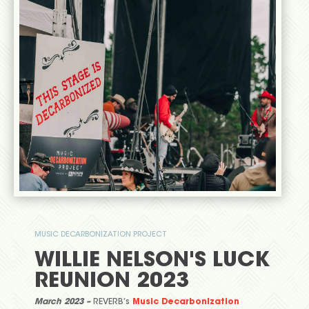
MUSIC DECARBONIZATION PROJECT
WILLIE NELSON'S LUCK
REUNION 2023
March 2023 –
REVERB’s
Music Decarbonization