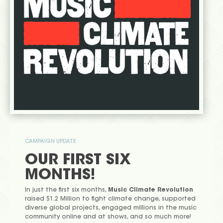
CAMPAIGN UPDATE
OUR FIRST SIX
MONTHS!
In just the first six months,
Music Climate Revolution
raised $1.2 Million to fight climate change, supported
diverse global projects, engaged millions in the music
community online and at shows, and so much more!