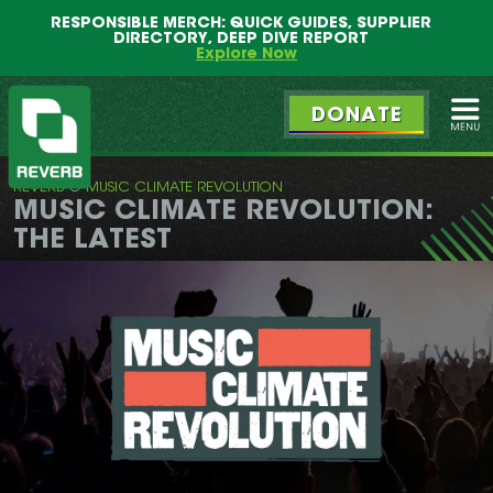
Main
Skip
RESPONSIBLE MERCH: QUICK GUIDES, SUPPLIER
menu
to
DIRECTORY, DEEP DIVE REPORT
primary
Explore Now
content
DONATE
Ope
REVERB
MUSIC CLIMATE REVOLUTION
REVERB
MUSIC CLIMATE REVOLUTION:
THE LATEST