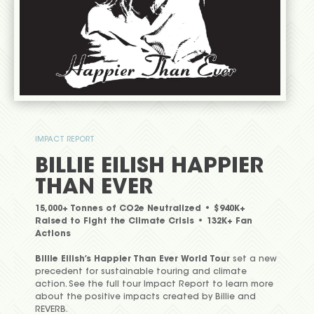
IMPACT REPORT
BILLIE EILISH HAPPIER
THAN EVER
15,000+ Tonnes of CO2e Neutralized • $940K+
Raised to Fight the Climate Crisis • 132K+ Fan
Actions
Billie Eilish’s Happier Than Ever World Tour
set a new
precedent for sustainable touring and climate
action. See the full tour Impact Report to learn more
about the positive impacts created by Billie and
REVERB.