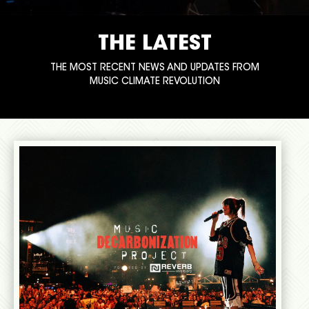
THE LATEST
THE MOST RECENT NEWS AND UPDATES FROM
MUSIC CLIMATE REVOLUTION