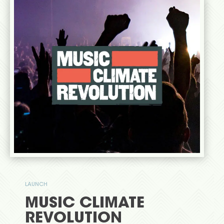
LAUNCH
MUSIC CLIMATE
REVOLUTION