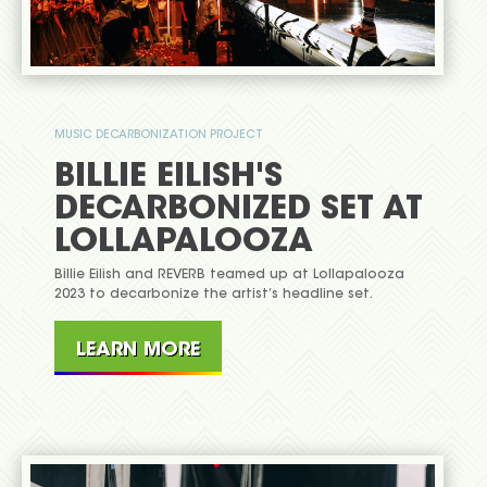
MUSIC DECARBONIZATION PROJECT
BILLIE EILISH'S
DECARBONIZED SET AT
LOLLAPALOOZA
Billie Eilish and REVERB teamed up at Lollapalooza
2023 to decarbonize the artist’s headline set.
LEARN MORE