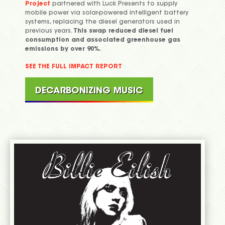
Project
partnered with Luck Presents to supply
mobile power via solar-powered intelligent battery
systems, replacing the diesel generators used in
previous years.
This swap reduced diesel fuel
consumption and associated greenhouse gas
emissions by over 90%.
SEE THE FULL IMPACT REPORT
DECARBONIZING MUSIC