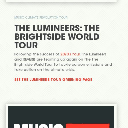
MUSIC CLIMATE REVOLUTION TOUR
THE LUMINEERS: THE
BRIGHTSIDE WORLD
TOUR
Following the success of
2020’s tour
, The Lumineers
and REVERB are teaming up again on the The
Brightside World Tour to tackle carbon emissions and
take action on the climate crisis.
SEE THE LUMINEERS TOUR GREENING PAGE