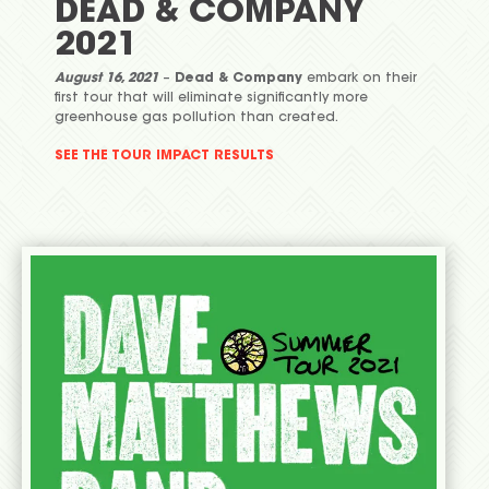
DEAD & COMPANY
2021
August 16, 2021
–
Dead & Company
embark on their
first tour that will eliminate significantly more
greenhouse gas pollution than created.
SEE THE TOUR IMPACT RESULTS