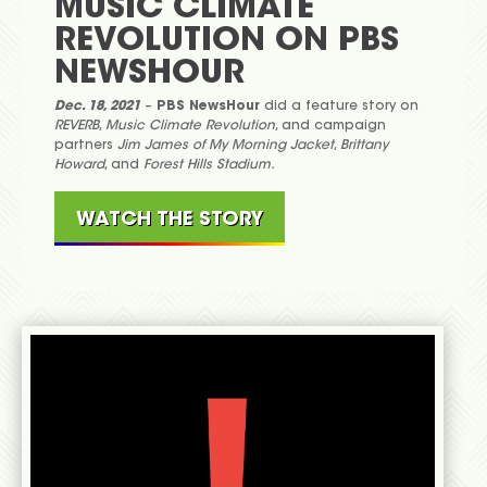
MUSIC CLIMATE
REVOLUTION ON PBS
NEWSHOUR
Dec. 18, 2021
–
PBS NewsHour
did a feature story on
REVERB
,
Music Climate Revolution
, and campaign
partners
Jim James of My Morning Jacket
,
Brittany
Howard
, and
Forest Hills Stadium.
WATCH THE STORY