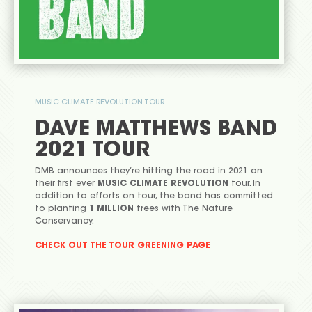
MUSIC CLIMATE REVOLUTION TOUR
DAVE MATTHEWS BAND
2021 TOUR
DMB announces they’re hitting the road in 2021 on
their first ever
MUSIC CLIMATE REVOLUTION
tour. In
addition to efforts on tour, the band has committed
to planting
1 MILLION
trees with The Nature
Conservancy.
CHECK OUT THE TOUR GREENING PAGE