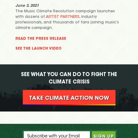
June 3, 2021
The Music Climate Revolution campaign launches
with dozens of
ARTIST PARTNERS
, industry
professionals, and thousands of fans joining music’s
climate campaign.
READ THE PRESS RELEASE
SEE THE LAUNCH VIDEO
SEE WHAT YOU CAN DO TO FIGHT THE
CLIMATE CRISIS
TAKE CLIMATE ACTION NOW