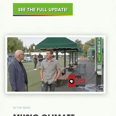
SEE THE FULL UPDATE!
IN THE NEWS