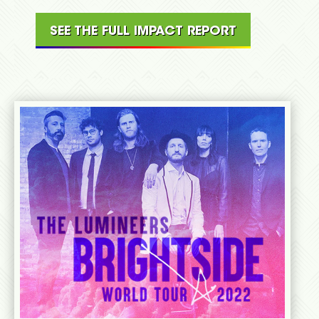
SEE THE FULL IMPACT REPORT