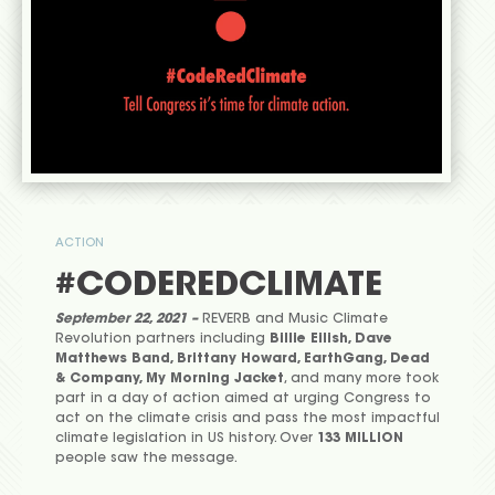
ACTION
#CODEREDCLIMATE
September 22, 2021 –
REVERB and Music Climate
Revolution partners including
Billie Eilish, Dave
Matthews Band, Brittany Howard, EarthGang, Dead
& Company, My Morning Jacket
, and many more took
part in a day of action aimed at urging Congress to
act on the climate crisis and pass the most impactful
climate legislation in US history. Over
133 MILLION
people saw the message.