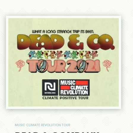
MUSIC CLIMATE REVOLUTION TOUR