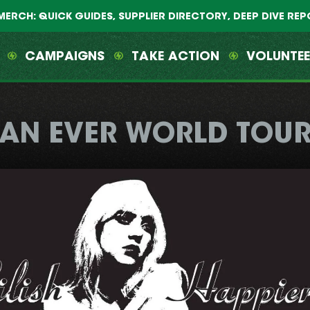
MERCH: QUICK GUIDES, SUPPLIER DIRECTORY, DEEP DIVE RE
CAMPAIGNS
TAKE ACTION
VOLUNTE
HAN EVER WORLD TOUR