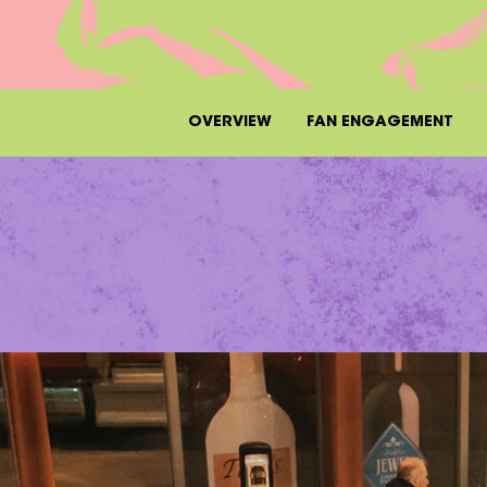
OVERVIEW
FAN ENGAGEMENT