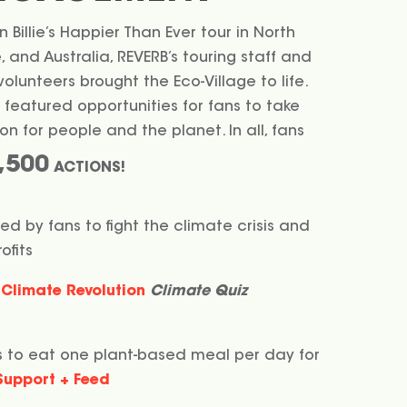
 Billie’s Happier Than Ever tour in North
 and Australia, REVERB’s touring staff and
lunteers brought the Eco-Village to life.
 featured opportunities for fans to take
n for people and the planet. In all, fans
,500
ACTIONS!
ed by fans to fight the climate crisis and
ofits
Climate Revolution
Climate Quiz
 to eat one plant-based meal per day for
Support + Feed