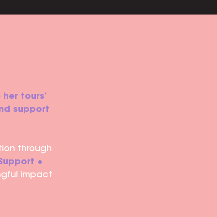
 her tours’
and support
tion through
Support +
ngful impact