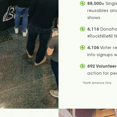
88,000+
Singl
reusables and 
shows
6,116
Donation
#RockNRefill 
4,106
Voter re
info signups 
692 Volunteer
action for pe
*North America Only