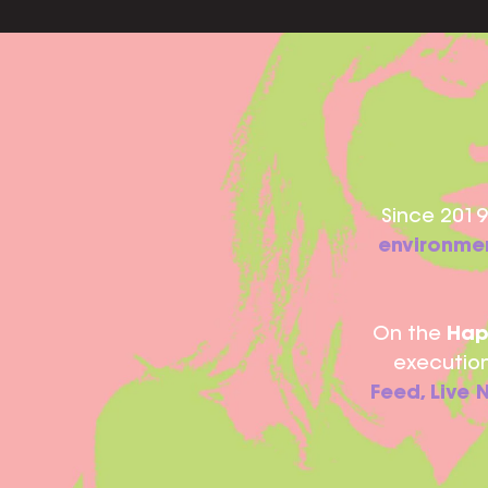
Since 2019,
environmen
On the
Hap
execution
Feed, Live