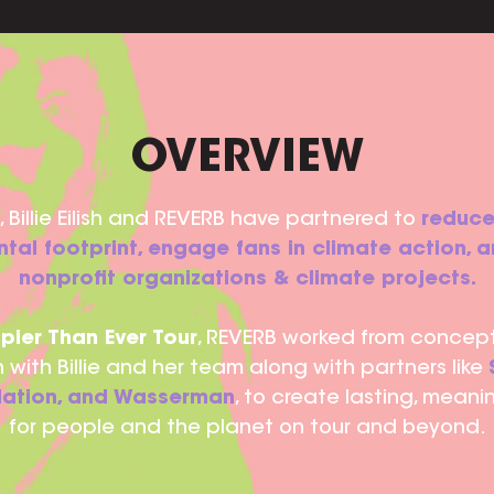
OVERVIEW
 Billie Eilish and REVERB have partnered to
reduce
tal footprint, engage fans in climate action, 
nonprofit organizations & climate projects.
pier Than Ever Tour
, REVERB worked from concep
 with Billie and her team along with partners like
 Nation, and Wasserman
, to create lasting, meani
for people and the planet on tour and beyond.