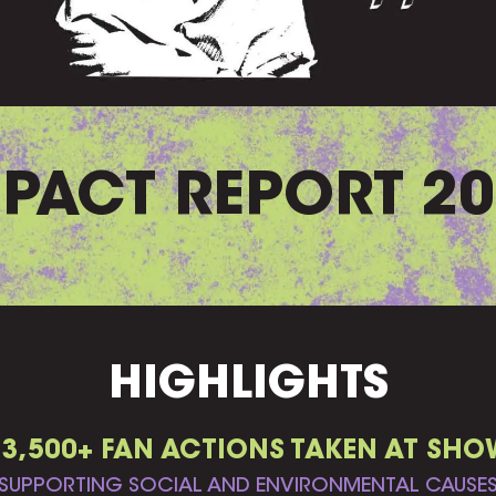
PACT REPORT 2
HIGHLIGHTS
33,500+ FAN ACTIONS TAKEN AT SHO
SUPPORTING SOCIAL AND ENVIRONMENTAL CAUSE