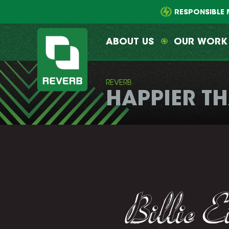
Main
Skip
menu
to
RESPONSIBLE 
primary
content
ABOUT US
OUR WORK
REVERB
HAPPIER T
REVERB