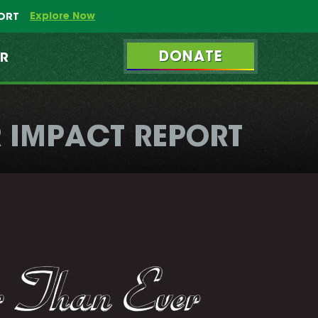
Explore Now
PORT
DONATE
ER
 IMPACT REPORT