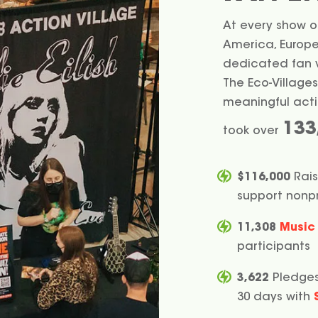
At every show on
America, Europe,
dedicated fan vo
The Eco-Villages
meaningful actio
133
took over
$116,000
Rais
support nonpr
11,308
Music 
participants
3,622
Pledges
30 days with