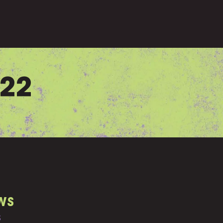
022
WS
S