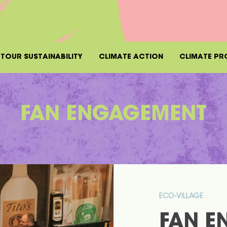
TOUR SUSTAINABILITY
CLIMATE ACTION
CLIMATE PR
FAN ENGAGEMENT
ECO-VILLAGE
FAN E