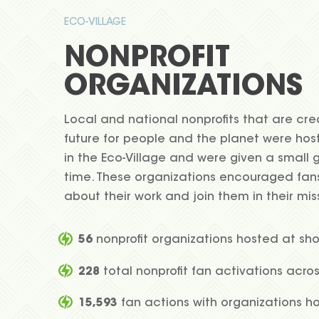
ECO-VILLAGE
NONPROFIT
ORGANIZATIONS
Local and national nonprofits that are cre
future for people and the planet were hos
in the Eco-Village and were given a small g
time. These organizations encouraged fan
about their work and join them in their mis
56
nonprofit organizations hosted at sh
228
total nonprofit fan activations acro
15,593
fan actions with organizations h