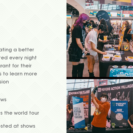
ating a better
ted every night
rant for their
s to learn more
sion
ows
ss the world tour
osted at shows