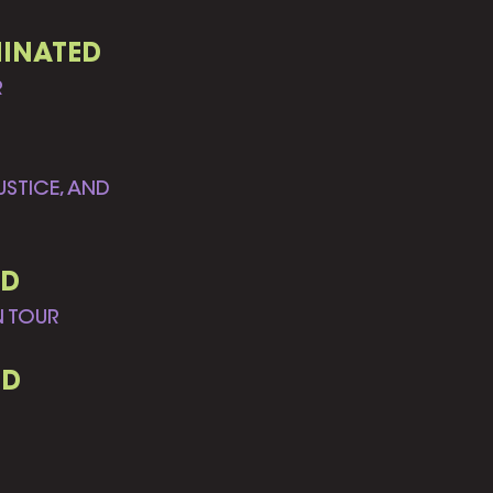
MINATED
R
STICE, AND
ED
N TOUR
ED