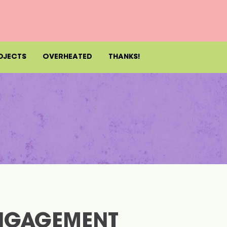
OJECTS
OVERHEATED
THANKS!
NGAGEMENT