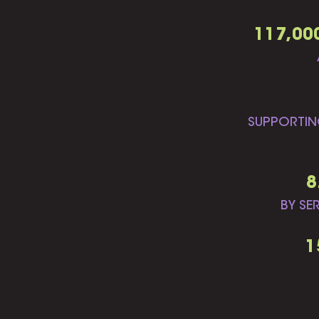
117,00
SUPPORTIN
8
BY SE
1