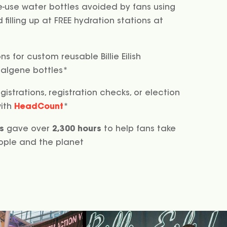
e-use water bottles avoided by fans using
filling up at FREE hydration stations at
s for custom reusable Billie Eilish
Nalgene bottles*
gistrations, registration checks, or election
with
HeadCount
*
s
gave over
2,300 hours
to help fans take
ople and the planet