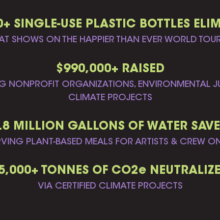
0+ SINGLE-USE PLASTIC BOTTLES ELI
AT SHOWS ON THE HAPPIER THAN EVER WORLD TOU
$990,000+ RAISED
G NONPROFIT ORGANIZATIONS, ENVIRONMENTAL JU
CLIMATE PROJECTS
.8 MILLION GALLONS OF WATER SAV
RVING PLANT-BASED MEALS FOR ARTISTS & CREW O
5,000+ TONNES OF CO2e NEUTRALIZ
VIA CERTIFIED CLIMATE PROJECTS