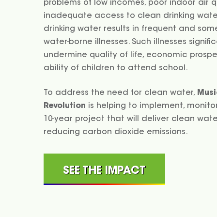
problems of low incomes, poor indoor air q
inadequate access to clean drinking water
drinking water results in frequent and so
water-borne illnesses. Such illnesses signifi
undermine quality of life, economic prospe
ability of children to attend school.
To address the need for clean water,
Musi
Revolution
is helping to implement, monitor
10-year project that will deliver clean wate
reducing carbon dioxide emissions.
SEE THE IMPACT