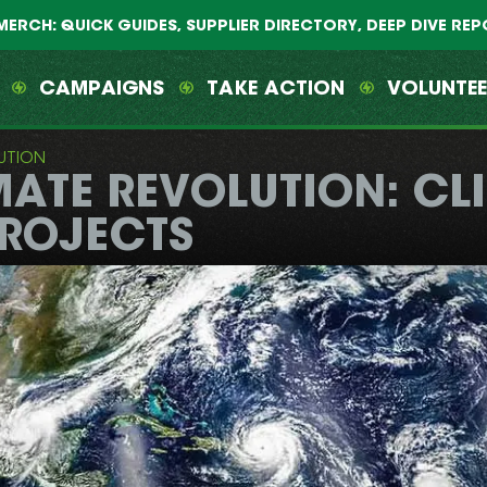
MERCH: QUICK GUIDES, SUPPLIER DIRECTORY, DEEP DIVE RE
CAMPAIGNS
TAKE ACTION
VOLUNTE
UTION
MATE REVOLUTION: C
PROJECTS