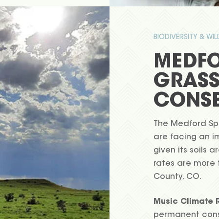
BIODIVERSITY & WI
MEDFO
GRAS
CONSE
The Medford Spr
are facing an i
given its soils 
rates are more 
County, CO.
Music Climate R
permanent conse