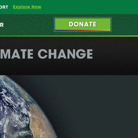
Explore Now
PORT
DONATE
ER
LIMATE CHANGE