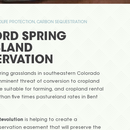
LDLIFE PROTECTION, CARBON SEQUESTRATION
RD SPRING
SLAND
RVATION
ing grasslands in southeastern Colorado
mminent threat of conversion to cropland
are suitable for farming, and cropland rental
than five times pastureland rates in Bent
evolution
is helping to create a
rvation easement that will preserve the