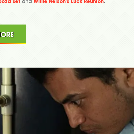
looza set
and
Willie Nelson’s Luck Reunion
.
MORE