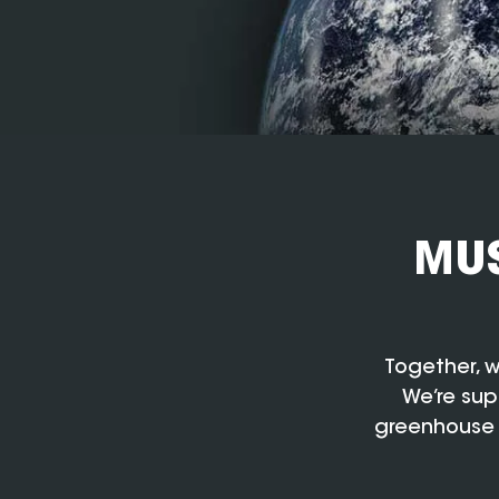
MUS
Together, w
We’re sup
greenhouse 