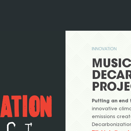
INNOVATION
MUSI
DECAR
PROJE
Putting an end 
innovative clima
emissions creat
Decarbonizatio