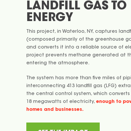
LANDFILL GAS TO
ENERGY
This project, in Waterloo, NY, captures landf
(composed primarily of the greenhouse 
and converts it into a reliable source of elec
project prevents methane generated at the
entering the atmosphere.
The system has more than five miles of pip
interconnecting 413 landfill gas (LFG) extra
the central control system, which converts
18 megawatts of electricity,
enough to po
homes and businesses.