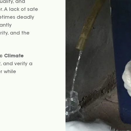
uality, and
. A lack of safe
metimes deadly
cantly
rity, and the
c Climate
, and verify a
r while