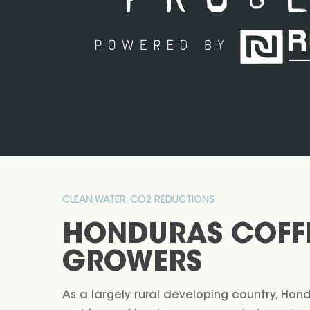
CLEAN WATER, CO2 REDUCTIONS
HONDURAS COFF
GROWERS
As a largely rural developing country, Hon