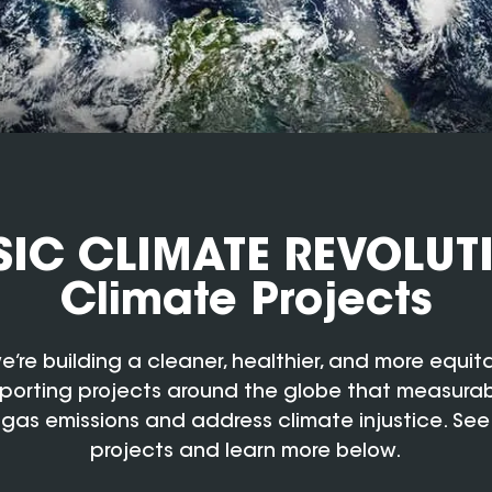
IC CLIMATE REVOLUT
Climate Projects
e’re building a cleaner, healthier, and more equit
porting projects around the globe that measura
gas emissions and address climate injustice. See
projects and learn more below.