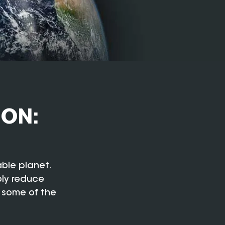
ION:
able planet.
bly reduce
 some of the