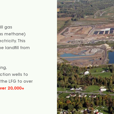
ill gas
gas methane)
tricity. This
 landfill from
ing,
ction wells to
 the LFG to over
wer 20,000+