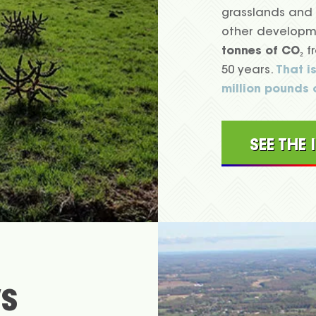
grasslands and 
other developme
tonnes of CO₂
fr
50 years.
That i
million pounds 
SEE THE
S