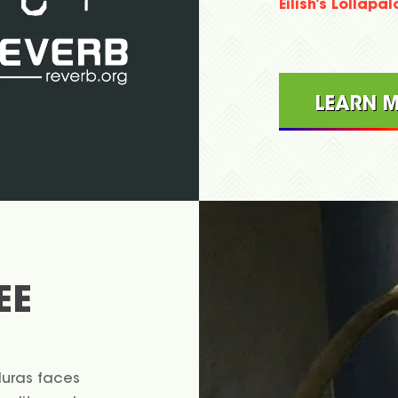
Eilish’s Lollapa
LEARN 
EE
duras faces