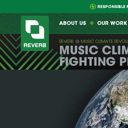
Main
Skip
menu
to
RESPONSIBLE 
primary
content
ABOUT US
OUR WORK
REVERB
MUSIC CLIMATE REVOL
MUSIC CLI
REVERB
FIGHTING 