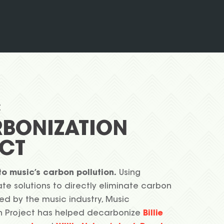
C
BONIZATION
CT
to music’s carbon pollution.
Using
te solutions to directly eliminate carbon
ed by the music industry, Music
n Project has helped decarbonize
Billie