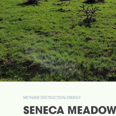
METHANE DESTRUCTION, ENERGY
SENECA MEADOW