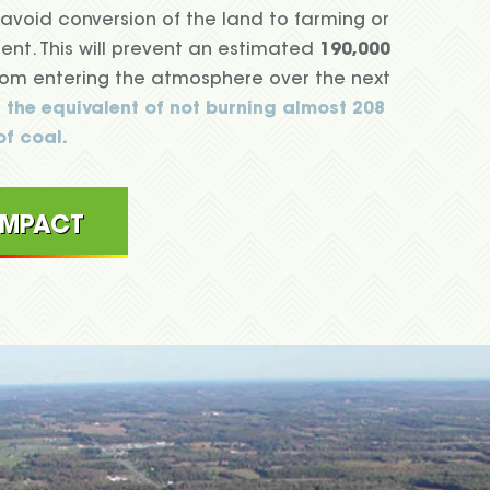
avoid conversion of the land to farming or
nt. This will prevent an estimated
190,000
om entering the atmosphere over the next
s the equivalent of not burning almost 208
of coal.
 IMPACT