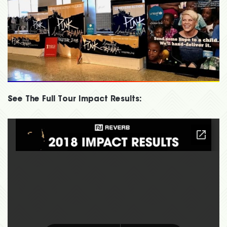
See The Full Tour Impact Results: