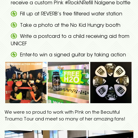
receive a custom P!nk #RockNRefill Nalgene bottle
Fill up at REVERB’s free filtered water station
Take a photo at the No Kid Hungry booth
Write a postcard to a child receiving aid from
UNICEF
Enter-to win a signed guitar by taking action
We were so proud to work with P!nk on the Beautiful
Trauma Tour and meet so many of her amazing fans!