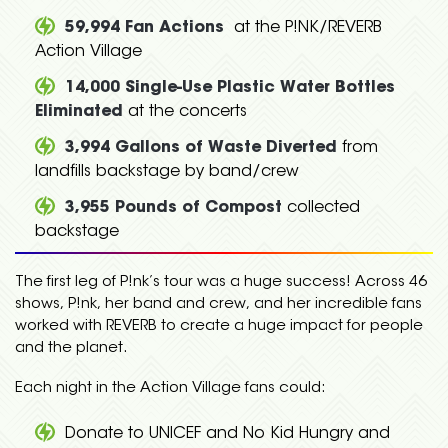
59,994 Fan Actions
at the P!NK/REVERB
Action Village
14,000 Single-Use Plastic Water Bottles
Eliminated
at the concerts
3,994 Gallons of Waste Diverted
from
landfills backstage by band/crew
3,955 Pounds of Compost
collected
backstage
The first leg of P!nk’s tour was a huge success! Across 46
shows, P!nk, her band and crew, and her incredible fans
worked with REVERB to create a huge impact for people
and the planet.
Each night in the Action Village fans could:
Donate to UNICEF and No Kid Hungry and