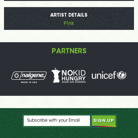
ARTIST DETAILS
P!nk
PARTNERS