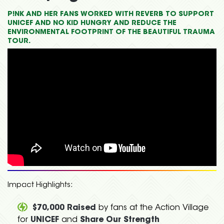
P!NK AND HER FANS WORKED WITH REVERB TO SUPPORT
UNICEF AND NO KID HUNGRY AND REDUCE THE
ENVIRONMENTAL FOOTPRINT OF THE BEAUTIFUL TRAUMA
TOUR.
Impact Highlights:
$70,000 Raised
by fans at the Action Village
for
UNICEF
and
Share Our Strength