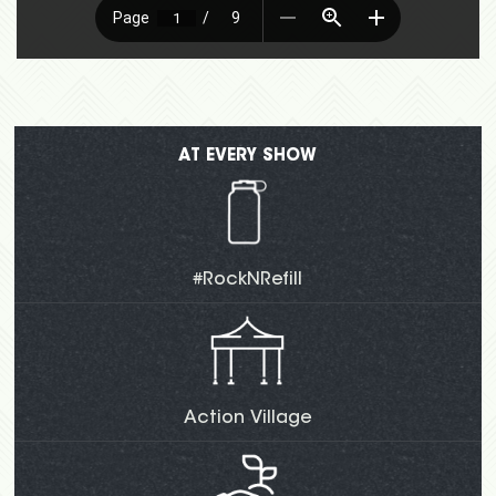
AT EVERY SHOW
#RockNRefill
Action Village