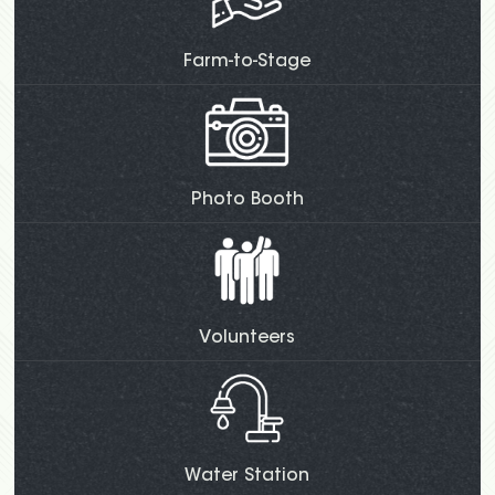
Farm-to-Stage
Photo Booth
Volunteers
Water Station