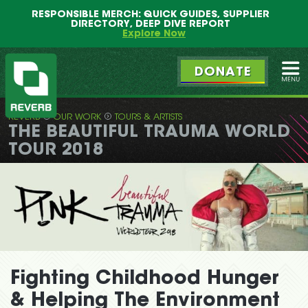
Main
Skip
RESPONSIBLE MERCH: QUICK GUIDES, SUPPLIER
menu
to
DIRECTORY, DEEP DIVE REPORT
primary
Explore Now
content
DONATE
Ope
REVERB
OUR WORK
TOURS & ARTISTS
REVERB
THE BEAUTIFUL TRAUMA WORLD
TOUR 2018
Fighting Childhood Hunger
& Helping The Environment