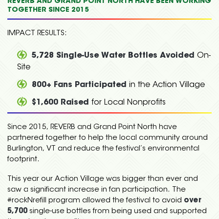
REVERB AND GRAND POINT NORTH HAVE BEEN WORKING
TOGETHER SINCE 2015
IMPACT RESULTS:
5,728 Single-Use Water Bottles Avoided
On-
Site
800+ Fans Participated
in the Action Village
$1,600 Raised
for Local Nonprofits
Since 2015, REVERB and Grand Point North have
partnered together to help the local community around
Burlington, VT and reduce the festival’s environmental
footprint.
This year our Action Village was bigger than ever and
saw a significant increase in fan participation. The
#rockNrefill program allowed the festival to avoid
over
5,700
single-use bottles from being used and supported