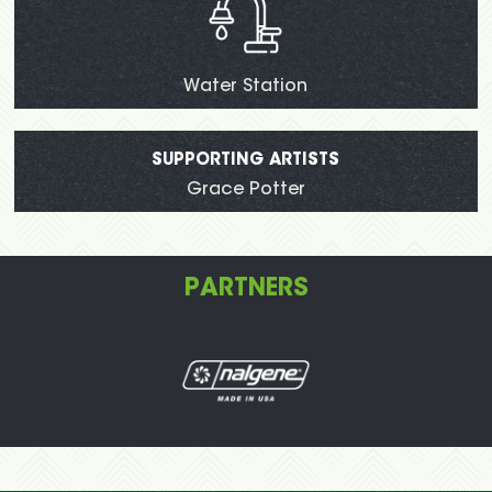
Water Station
SUPPORTING ARTISTS
Grace Potter
PARTNERS