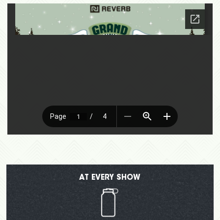
AT EVERY SHOW