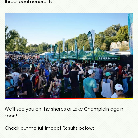
three local nonprofits.
We’ll see you on the shores of Lake Champlain again
soon!
Check out the full Impact Results below: