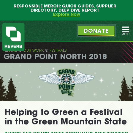
Main
Skip
RESPONSIBLE MERCH: QUICK GUIDES, SUPPLIER
menu
to
DIRECTORY, DEEP DIVE REPORT
primary
Explore Now
content
DONATE
Ope
REVERB
OUR WORK
FESTIVALS
REVERB
GRAND POINT NORTH 2018
Helping to Green a Festival
in the Green Mountain State