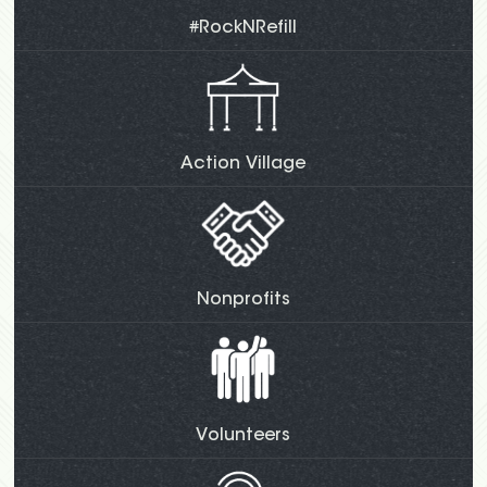
#RockNRefill
Action Village
Nonprofits
Volunteers