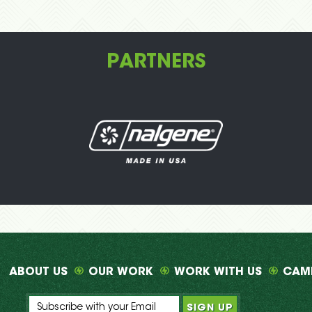
PARTNERS
ABOUT US
OUR WORK
WORK WITH US
CAM