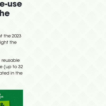
le-use
the
t the 2023
ight the
d reusable
e (up to 32
cated in the