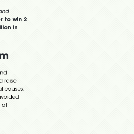
 and
r to win 2
lion in
am
and
d raise
l causes.
avoided
 at