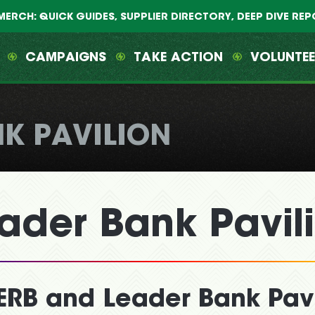
MERCH: QUICK GUIDES, SUPPLIER DIRECTORY, DEEP DIVE RE
CAMPAIGNS
TAKE ACTION
VOLUNTE
NK PAVILION
ader Bank Pavil
ERB and Leader Bank Pavi