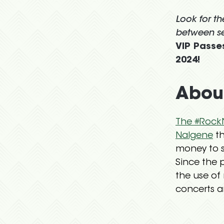
Look for t
between se
VIP Passes
2024!
About
The #RockN
Nalgene
th
money to s
Since the 
the use of 
concerts an