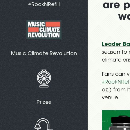
are p
#RockNRefill
wa
Leader Ba
season to 
Music Climate Revolution
climate cris
Fans can vi
#RockNRefi
oz.) from h
venue.
Prizes