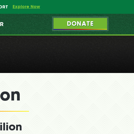
Explore Now
PORT
DONATE
ER
ion
lion