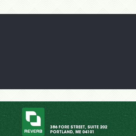
386 FORE STREET, SUITE 202
PORTLAND, ME 04101