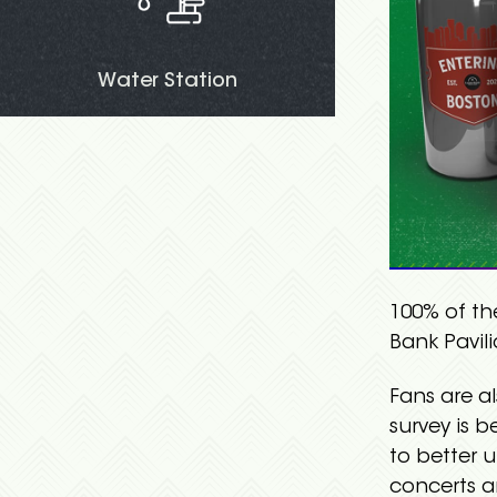
Water Station
100% of th
Bank Pavil
Fans are a
survey is 
to better 
concerts a