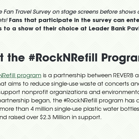
he Fan Travel Survey on stage screens before shows
ts!
Fans that participate in the survey can ente
 to a show of their choice at Leader Bank Pavi
 the #RockNRefill Progr
Refill program
is a partnership between REVERB 
at aims to reduce single-use waste at concerts an
upport nonprofit organizations and environmenta
partnership began, the #RockNRefill program has 
more than 4 million single-use plastic water bottles
d raised over $2.3 Million in support.