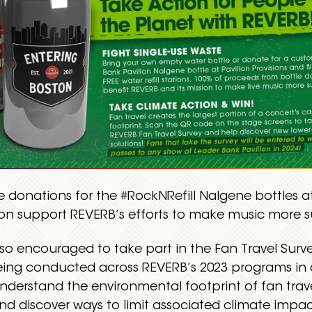
e donations for the #RockNRefill Nalgene bottles a
ion support REVERB’s efforts to make music more s
lso encouraged to take part in the Fan Travel Surv
being conducted across REVERB’s 2023 programs in 
understand the environmental footprint of fan trav
nd discover ways to limit associated climate impac