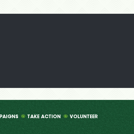
PAIGNS
TAKE ACTION
VOLUNTEER