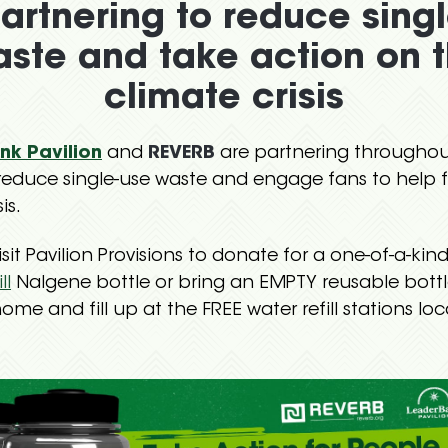
artnering to reduce sing
ste and take action on 
climate crisis
nk Pavilion
and
REVERB
are partnering throughou
reduce single-use waste and engage fans to help f
is.
sit Pavilion Provisions to donate for a one-of-a-kin
ll
Nalgene bottle or bring an EMPTY reusable bottl
ome and fill up at the FREE water refill stations lo