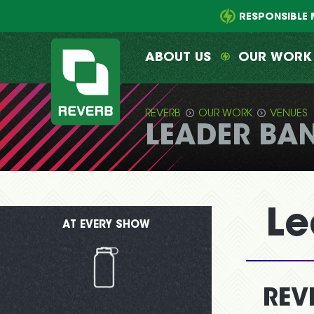
Main
Skip
menu
to
RESPONSIBLE 
primary
content
ABOUT US
OUR WORK
REVERB
OUR WORK
VENUES
LEADER BA
REVERB
Le
AT EVERY SHOW
REV