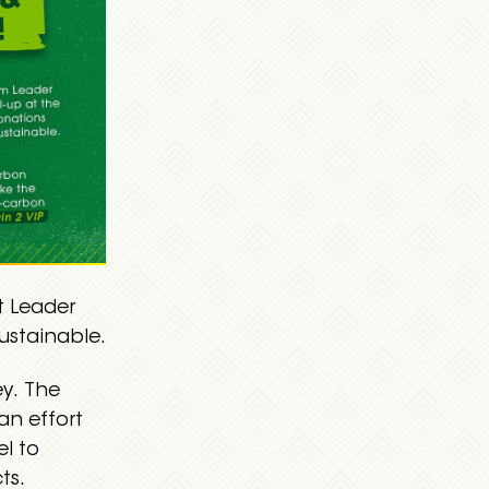
t Leader
ustainable.
ey. The
an effort
el to
ts.