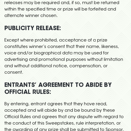
releases may be required and, if so, must be returned
within the specified time or prize will be forfeited and
alternate winner chosen.
PUBLICITY RELEASE:
Except where prohibited, acceptance of a prize
constitutes winner’s consent that their name, likeness,
voice and/or biographical data may be used for
advertising and promotional purposes without limitation
and without additional notice, compensation, or
consent.
ENTRANTS’ AGREEMENT TO ABIDE BY
OFFICIAL RULES:
By entering, entrant agrees that they have read,
accepted and will abide by and be bound by these
Official Rules and agrees that any dispute with regard to
the conduct of this Sweepstakes, rule interpretation, or
the awarding of any prize shall be submitted to Sponsor,