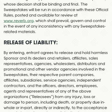
whose decision shall be binding and final. The
Sweepstakes will be run in accordance with these Official
Rules, posted and available for review at
www.reverb.org
, which shall prevail, govern and control
in the event of any inconsistency with any Sweepstakes-
related materials.
RELEASE OF LIABILITY:
By entering, entrant agrees to release and hold harmless
Sponsor and its dealers and retailers, affiliates, sales
representatives, agencies, wholesalers, distributors and
promotional and other vendor agencies involved in the
Sweepstakes, their respective parent companies,
affiliates, subsidiaries, service agencies, independent
contractors, and the officers, directors, employees,
agents and representatives of any of the above
organizations (“Releasees”) from any injury, loss or
damage to person, including death, or property due in-
whole or in-part, directly or indirectly, to the acceptance