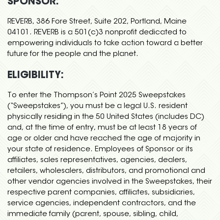
SPONSOR:
REVERB, 386 Fore Street, Suite 202, Portland, Maine
04101. REVERB is a 501(c)3 nonprofit dedicated to
empowering individuals to take action toward a better
future for the people and the planet.
ELIGIBILITY:
To enter the Thompson’s Point 2025 Sweepstakes
(“Sweepstakes”), you must be a legal U.S. resident
physically residing in the 50 United States (includes DC)
and, at the time of entry, must be at least 18 years of
age or older and have reached the age of majority in
your state of residence. Employees of Sponsor or its
affiliates, sales representatives, agencies, dealers,
retailers, wholesalers, distributors, and promotional and
other vendor agencies involved in the Sweepstakes, their
respective parent companies, affiliates, subsidiaries,
service agencies, independent contractors, and the
immediate family (parent, spouse, sibling, child,