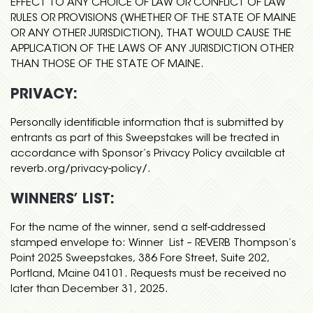
EFFECT TO ANY CHOICE OF LAW OR CONFLICT OF LAW
RULES OR PROVISIONS (WHETHER OF THE STATE OF MAINE
OR ANY OTHER JURISDICTION), THAT WOULD CAUSE THE
APPLICATION OF THE LAWS OF ANY JURISDICTION OTHER
THAN THOSE OF THE STATE OF MAINE.
PRIVACY:
Personally identifiable information that is submitted by
entrants as part of this Sweepstakes will be treated in
accordance with Sponsor’s Privacy Policy available at
reverb.org/privacy-policy/.
WINNERS’ LIST:
For the name of the winner, send a self-addressed
stamped envelope to: Winner List – REVERB Thompson’s
Point 2025 Sweepstakes, 386 Fore Street, Suite 202,
Portland, Maine 04101. Requests must be received no
later than December 31, 2025.