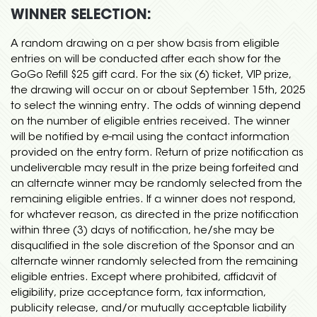
WINNER SELECTION:
A random drawing on a per show basis from eligible
entries on will be conducted after each show for the
GoGo Refill $25 gift card. For the six (6) ticket, VIP prize,
the drawing will occur on or about September 15th, 2025
to select the winning entry. The odds of winning depend
on the number of eligible entries received. The winner
will be notified by e-mail using the contact information
provided on the entry form. Return of prize notification as
undeliverable may result in the prize being forfeited and
an alternate winner may be randomly selected from the
remaining eligible entries. If a winner does not respond,
for whatever reason, as directed in the prize notification
within three (3) days of notification, he/she may be
disqualified in the sole discretion of the Sponsor and an
alternate winner randomly selected from the remaining
eligible entries. Except where prohibited, affidavit of
eligibility, prize acceptance form, tax information,
publicity release, and/or mutually acceptable liability