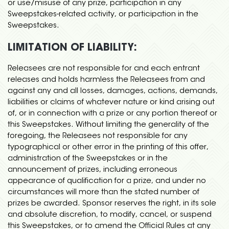
or use/misuse of any prize, participation in any
Sweepstakes-related activity, or participation in the
Sweepstakes.
LIMITATION OF LIABILITY:
Releasees are not responsible for and each entrant
releases and holds harmless the Releasees from and
against any and all losses, damages, actions, demands,
liabilities or claims of whatever nature or kind arising out
of, or in connection with a prize or any portion thereof or
this Sweepstakes. Without limiting the generality of the
foregoing, the Releasees not responsible for any
typographical or other error in the printing of this offer,
administration of the Sweepstakes or in the
announcement of prizes, including erroneous
appearance of qualification for a prize, and under no
circumstances will more than the stated number of
prizes be awarded. Sponsor reserves the right, in its sole
and absolute discretion, to modify, cancel, or suspend
this Sweepstakes, or to amend the Official Rules at any