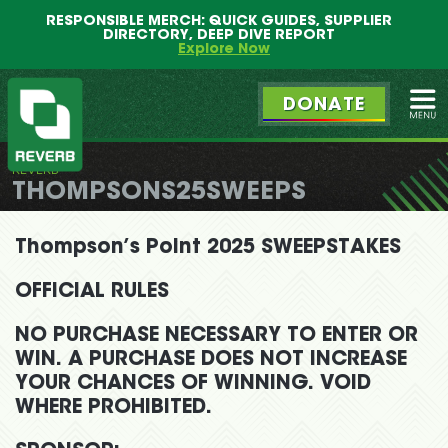
Main
Skip
RESPONSIBLE MERCH: QUICK GUIDES, SUPPLIER
menu
to
DIRECTORY, DEEP DIVE REPORT
primary
Explore Now
content
DONATE
Ope
REVERB
REVERB
THOMPSONS25SWEEPS
Thompson’s Point 2025 SWEEPSTAKES
OFFICIAL RULES
NO PURCHASE NECESSARY TO ENTER OR
WIN. A PURCHASE DOES NOT INCREASE
YOUR CHANCES OF WINNING. VOID
WHERE PROHIBITED.