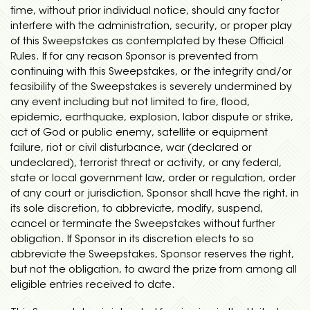
time, without prior individual notice, should any factor
interfere with the administration, security, or proper play
of this Sweepstakes as contemplated by these Official
Rules. If for any reason Sponsor is prevented from
continuing with this Sweepstakes, or the integrity and/or
feasibility of the Sweepstakes is severely undermined by
any event including but not limited to fire, flood,
epidemic, earthquake, explosion, labor dispute or strike,
act of God or public enemy, satellite or equipment
failure, riot or civil disturbance, war (declared or
undeclared), terrorist threat or activity, or any federal,
state or local government law, order or regulation, order
of any court or jurisdiction, Sponsor shall have the right, in
its sole discretion, to abbreviate, modify, suspend,
cancel or terminate the Sweepstakes without further
obligation. If Sponsor in its discretion elects to so
abbreviate the Sweepstakes, Sponsor reserves the right,
but not the obligation, to award the prize from among all
eligible entries received to date.