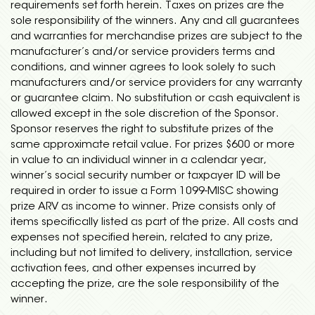
requirements set forth herein. Taxes on prizes are the
sole responsibility of the winners. Any and all guarantees
and warranties for merchandise prizes are subject to the
manufacturer’s and/or service providers terms and
conditions, and winner agrees to look solely to such
manufacturers and/or service providers for any warranty
or guarantee claim. No substitution or cash equivalent is
allowed except in the sole discretion of the Sponsor.
Sponsor reserves the right to substitute prizes of the
same approximate retail value. For prizes $600 or more
in value to an individual winner in a calendar year,
winner’s social security number or taxpayer ID will be
required in order to issue a Form 1099-MISC showing
prize ARV as income to winner. Prize consists only of
items specifically listed as part of the prize. All costs and
expenses not specified herein, related to any prize,
including but not limited to delivery, installation, service
activation fees, and other expenses incurred by
accepting the prize, are the sole responsibility of the
winner.