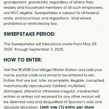
grandparent, grandchild, regardless of where they
reside) and household members of all such employees,
are NOT eligible. Sweepstakes is subject to all federal,
state, and local laws and regulations. Void where
prohibited or restricted by law.
SWEEPSTAKE PERIOD:
The Sweepstakes will take place onsite from May 29,
2025 through September 3, 2025.
HOW TO ENTER:
Visit the REVERB Eco-Village/Water Station and add your
name, postal code and email to be entered to win.
Entries that are lost, late, incomplete, illegible, corrupted,
mechanically reproduced, falsified, mutilated,
damaged, altered or otherwise irregular, misdirected
entries or entries not received for any other reason will
be deemed void and disqualified at Sponsor’s sole and
absolute discretion.
Limit one (1) entry per show