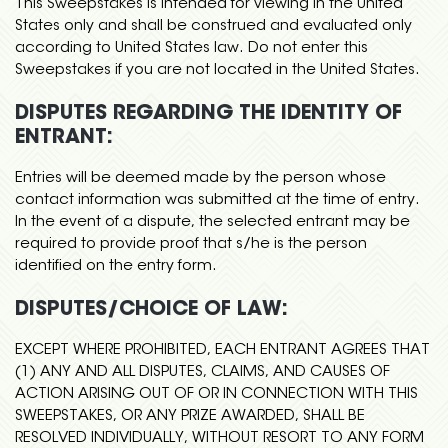
This Sweepstakes is intended for viewing in the United
States only and shall be construed and evaluated only
according to United States law. Do not enter this
Sweepstakes if you are not located in the United States.
DISPUTES REGARDING THE IDENTITY OF
ENTRANT:
Entries will be deemed made by the person whose
contact information was submitted at the time of entry.
In the event of a dispute, the selected entrant may be
required to provide proof that s/he is the person
identified on the entry form.
DISPUTES/CHOICE OF LAW:
EXCEPT WHERE PROHIBITED, EACH ENTRANT AGREES THAT
(1) ANY AND ALL DISPUTES, CLAIMS, AND CAUSES OF
ACTION ARISING OUT OF OR IN CONNECTION WITH THIS
SWEEPSTAKES, OR ANY PRIZE AWARDED, SHALL BE
RESOLVED INDIVIDUALLY, WITHOUT RESORT TO ANY FORM