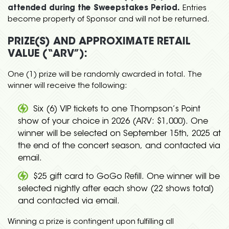
attended during the Sweepstakes Period.
Entries
become property of Sponsor and will not be returned.
PRIZE(S) AND APPROXIMATE RETAIL
VALUE (“ARV”):
One (1) prize will be randomly awarded in total. The
winner will receive the following:
Six (6) VIP tickets to one Thompson’s Point
show of your choice in 2026 (ARV: $1,000). One
winner will be selected on September 15th, 2025 at
the end of the concert season, and contacted via
email.
$25 gift card to GoGo Refill. One winner will be
selected nightly after each show (22 shows total)
and contacted via email.
Winning a prize is contingent upon fulfilling all