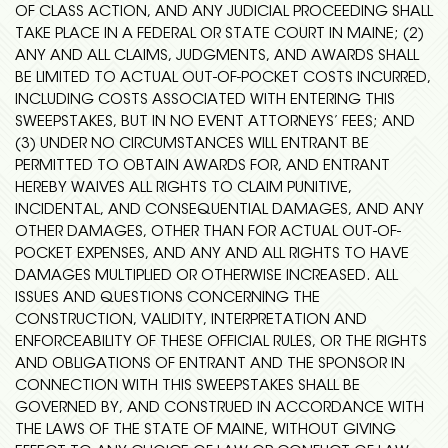
OF CLASS ACTION, AND ANY JUDICIAL PROCEEDING SHALL
TAKE PLACE IN A FEDERAL OR STATE COURT IN MAINE; (2)
ANY AND ALL CLAIMS, JUDGMENTS, AND AWARDS SHALL
BE LIMITED TO ACTUAL OUT-OF-POCKET COSTS INCURRED,
INCLUDING COSTS ASSOCIATED WITH ENTERING THIS
SWEEPSTAKES, BUT IN NO EVENT ATTORNEYS’ FEES; AND
(3) UNDER NO CIRCUMSTANCES WILL ENTRANT BE
PERMITTED TO OBTAIN AWARDS FOR, AND ENTRANT
HEREBY WAIVES ALL RIGHTS TO CLAIM PUNITIVE,
INCIDENTAL, AND CONSEQUENTIAL DAMAGES, AND ANY
OTHER DAMAGES, OTHER THAN FOR ACTUAL OUT-OF-
POCKET EXPENSES, AND ANY AND ALL RIGHTS TO HAVE
DAMAGES MULTIPLIED OR OTHERWISE INCREASED. ALL
ISSUES AND QUESTIONS CONCERNING THE
CONSTRUCTION, VALIDITY, INTERPRETATION AND
ENFORCEABILITY OF THESE OFFICIAL RULES, OR THE RIGHTS
AND OBLIGATIONS OF ENTRANT AND THE SPONSOR IN
CONNECTION WITH THIS SWEEPSTAKES SHALL BE
GOVERNED BY, AND CONSTRUED IN ACCORDANCE WITH
THE LAWS OF THE STATE OF MAINE, WITHOUT GIVING