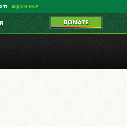
Explore Now
PORT
DONATE
ER