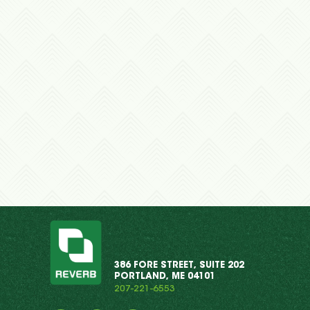
386 FORE STREET, SUITE 202
PORTLAND, ME 04101
207-221-6553