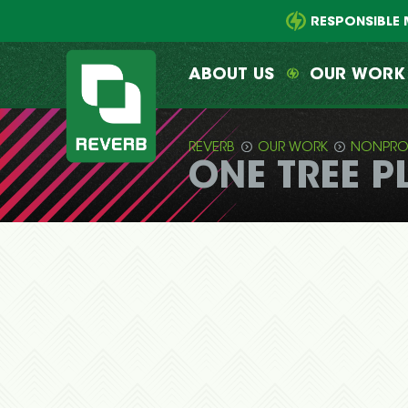
Main
Skip
menu
to
RESPONSIBLE 
primary
content
ABOUT US
OUR WORK
REVERB
OUR WORK
NONPRO
ONE TREE P
REVERB