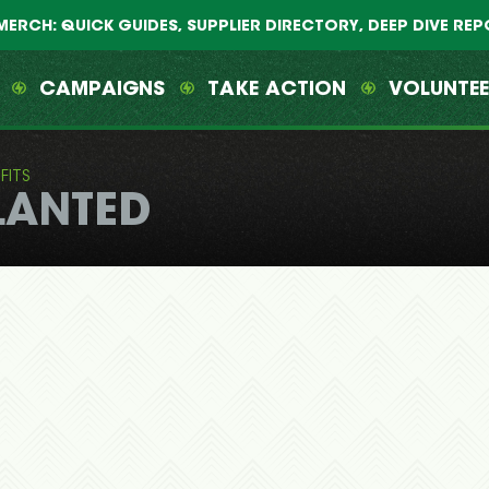
MERCH: QUICK GUIDES, SUPPLIER DIRECTORY, DEEP DIVE RE
CAMPAIGNS
TAKE ACTION
VOLUNTE
FITS
LANTED