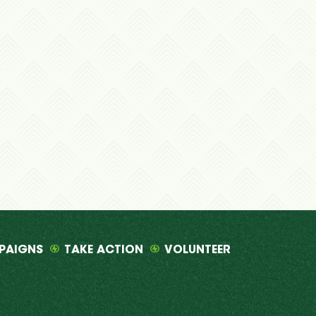
PAIGNS
TAKE ACTION
VOLUNTEER