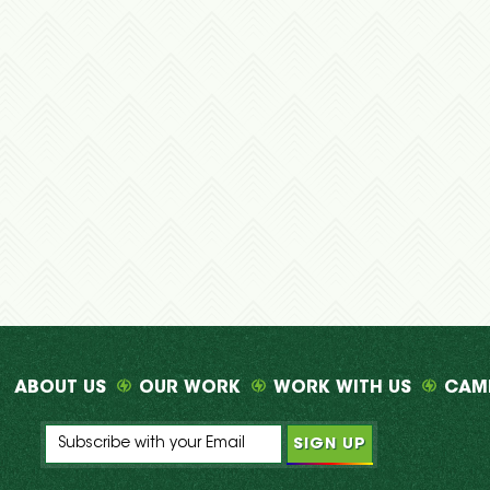
ABOUT US
OUR WORK
WORK WITH US
CAM