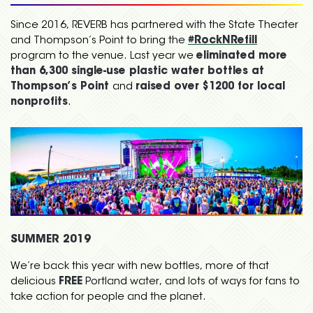
Since 2016, REVERB has partnered with the State Theater
and Thompson’s Point to bring the
#RockNRefill
program to the venue. Last year we
eliminated more
than 6,300 single-use plastic water bottles at
Thompson’s Point
and
raised over $1200 for local
nonprofits
.
SUMMER 2019
We’re back this year with new bottles, more of that
delicious
FREE
Portland water, and lots of ways for fans to
take action for people and the planet.