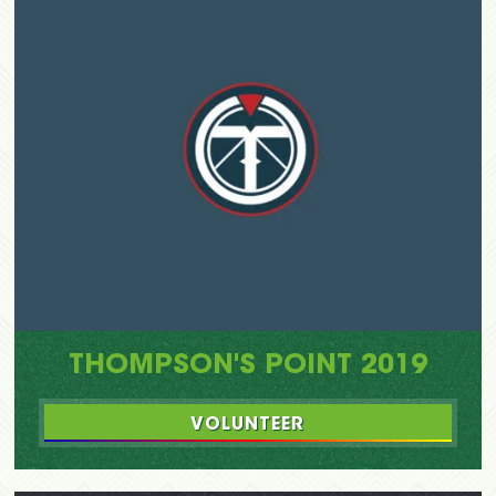
THOMPSON'S POINT 2019
VOLUNTEER