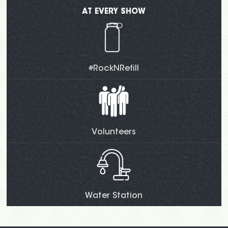
AT EVERY SHOW
#RockNRefill
Volunteers
Water Station