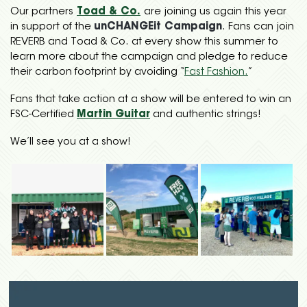
Our partners
Toad & Co.
are joining us again this year
in support of the
unCHANGEit Campaign
. Fans can join
REVERB and Toad & Co. at every show this summer to
learn more about the campaign and pledge to reduce
their carbon footprint by avoiding “
Fast Fashion.
”
Fans that take action at a show will be entered to win an
FSC-Certified
Martin Guitar
and authentic strings!
We’ll see you at a show!