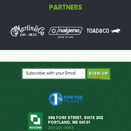
PARTNERS
386 FORE STREET, SUITE 202
PORTLAND, ME 04101
207-221-6553