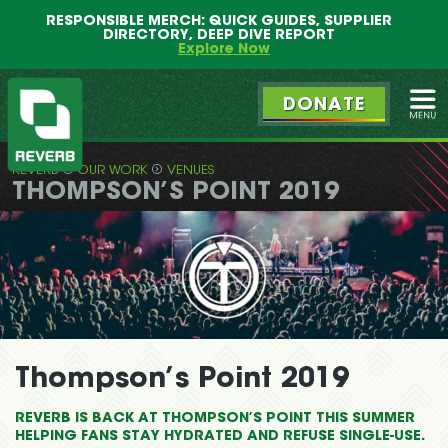
Main
Skip
RESPONSIBLE MERCH: QUICK GUIDES, SUPPLIER
menu
to
DIRECTORY, DEEP DIVE REPORT
primary
Explore Now
content
DONATE
Ope
REVERB
OUR WORK
VENUES
REVERB
THOMPSON’S POINT 2019
Thompson’s Point 2019
REVERB IS BACK AT THOMPSON’S POINT THIS SUMMER
HELPING FANS STAY HYDRATED AND REFUSE SINGLE-USE.