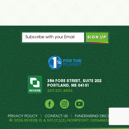
386 FORE STREET, SUITE 202
PORTLAND, ME 04101
207-221-6553
Facebook
Instagram
YouTube
PRIVACY POLICY
CONTACT US
FUNDRAISING DISCLOSURE
© 2026 REVERB IS A 501(C)(3) NONPROFIT ORGANIZATION.