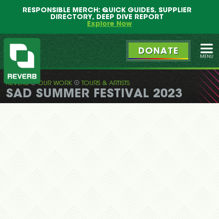
Main
Skip
RESPONSIBLE MERCH: QUICK GUIDES, SUPPLIER
menu
to
DIRECTORY, DEEP DIVE REPORT
primary
Explore Now
content
DONATE
Ope
REVERB
OUR WORK
TOURS & ARTISTS
REVERB
SAD SUMMER FESTIVAL 2023