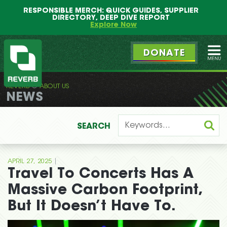
Main
Skip
RESPONSIBLE MERCH: QUICK GUIDES, SUPPLIER
menu
to
DIRECTORY, DEEP DIVE REPORT
primary
Explore Now
content
DONATE
Ope
REVERB
ABOUT US
REVERB
NEWS
SEARCH
|
APRIL 27, 2025
Travel To Concerts Has A
Massive Carbon Footprint,
But It Doesn’t Have To.