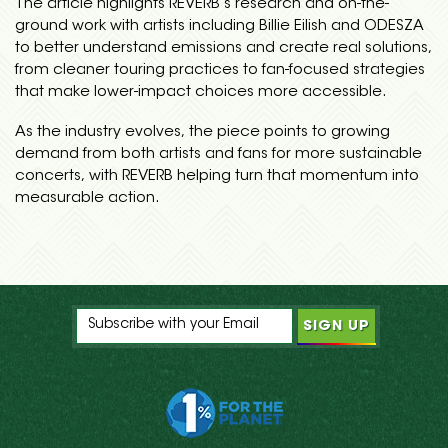
The article highlights REVERB’s research and on-the-
ground work with artists including Billie Eilish and ODESZA
to better understand emissions and create real solutions,
from cleaner touring practices to fan-focused strategies
that make lower-impact choices more accessible.
As the industry evolves, the piece points to growing
demand from both artists and fans for more sustainable
concerts, with REVERB helping turn that momentum into
measurable action.