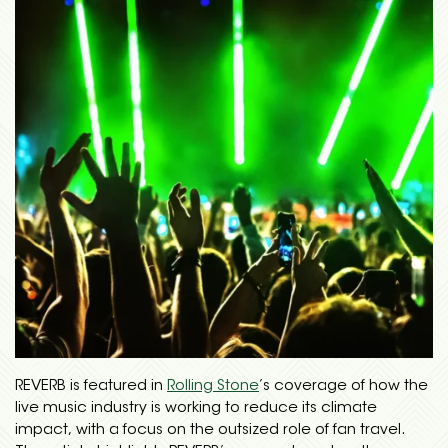
REVERB is featured in
Rolling Stone
’s coverage of how the
live music industry is working to reduce its climate
impact, with a focus on the outsized role of fan travel.