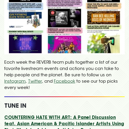
Each week the REVERB team pulls together a list of our
favorite livestream events and actions you can take to
help people and the planet. Be sure to follow us on
Instagram
,
Twitter
, and
Facebook
to see our top picks
every week!
TUNE IN
COUNTERING HATE WITH ART: A Panel Discussion
feat. Asian American & Pacific Islander Artists Using