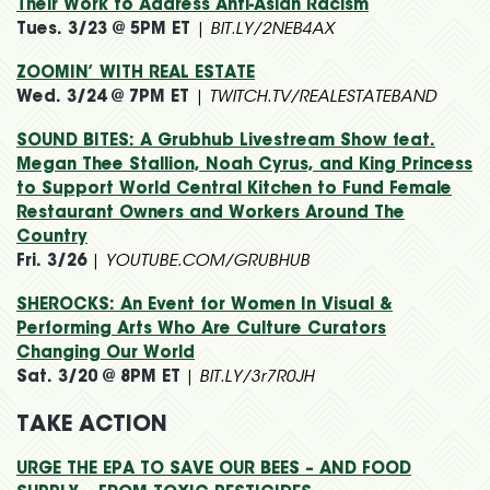
Their Work to Address Anti-Asian Racism
Tues. 3/23 @ 5PM ET
|
BIT.LY/2NEB4AX
ZOOMIN’ WITH REAL ESTATE
Wed. 3/24 @ 7PM ET
|
TWITCH.TV/REALESTATEBAND
SOUND BITES: A Grubhub Livestream Show feat.
Megan Thee Stallion, Noah Cyrus, and King Princess
to Support World Central Kitchen to Fund Female
Restaurant Owners and Workers Around The
Country
Fri. 3/26
|
YOUTUBE.COM/GRUBHUB
SHEROCKS: An Event for Women In Visual &
Performing Arts Who Are Culture Curators
Changing Our World
Sat. 3/20 @ 8PM ET
|
BIT.LY/3r7R0JH
TAKE ACTION
URGE THE EPA TO SAVE OUR BEES – AND FOOD