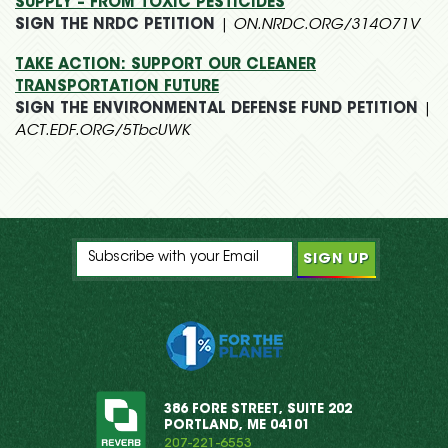
SUPPLY – FROM TOXIC PESTICIDES
SIGN THE NRDC PETITION
|
ON.NRDC.ORG/314O71V
TAKE ACTION: SUPPORT OUR CLEANER
TRANSPORTATION FUTURE
SIGN THE ENVIRONMENTAL DEFENSE FUND PETITION
|
ACT.EDF.ORG/5TbcUWK
386 FORE STREET, SUITE 202
PORTLAND, ME 04101
207-221-6553