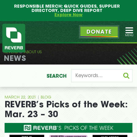
Main
Skip
RESPONSIBLE MERCH: QUICK GUIDES, SUPPLIER
menu
to
DIRECTORY, DEEP DIVE REPORT
primary
Explore Now
content
DONATE
Ope
REVERB
ABOUT US
REVERB
NEWS
SEARCH
|
MARCH 22, 2021
BLOG
REVERB’s Picks of the Week:
Mar. 23 – 30