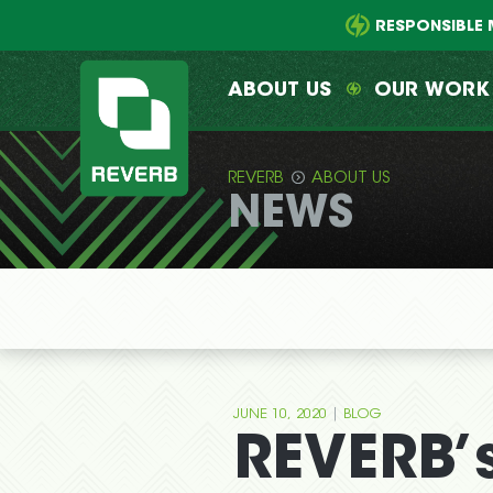
Main
Skip
menu
to
RESPONSIBLE 
primary
content
ABOUT US
OUR WORK
REVERB
ABOUT US
NEWS
REVERB
|
JUNE 10, 2020
BLOG
REVERB’s