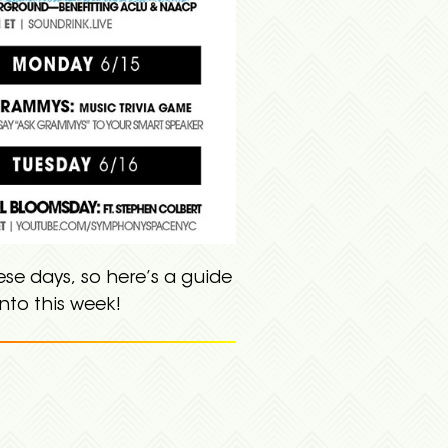
se days, so here’s a guide
nto this week!