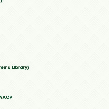
tt
en’s Library)
NAACP