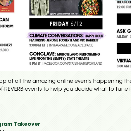
top of all the amazing online events happening the
f-REVERB-events to help you decide what to tune i
gram Takeover