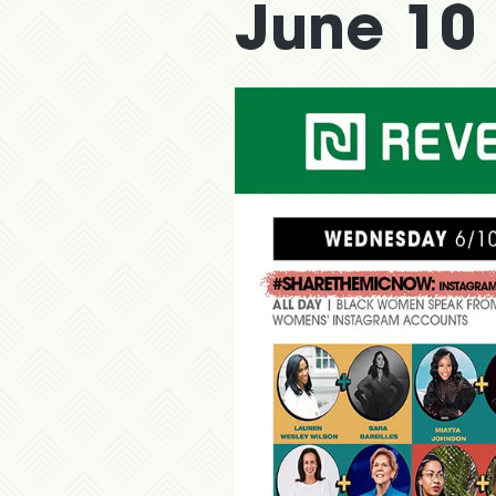
June 10 