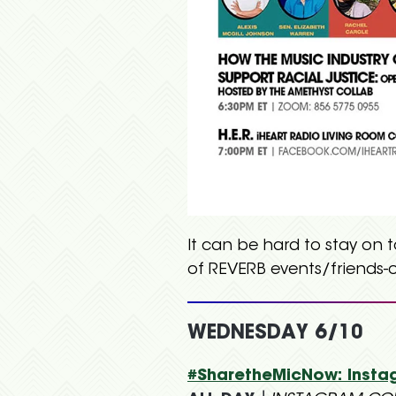
It can be hard to stay on 
of REVERB events/friends-o
WEDNESDAY 6/10
#SharetheMicNow: Insta