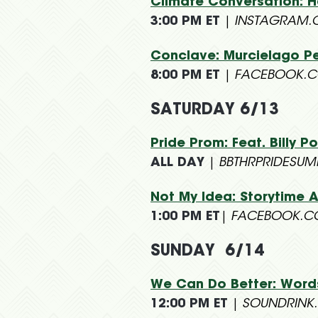
Climate Conversation: Ha
3:00 PM ET
|
INSTAGRAM.
Conclave: Murcielago Pe
8:00 PM ET
|
FACEBOOK.C
SATURDAY 6/13
Pride Prom: Feat. Billy 
ALL DAY
|
BBTHRPRIDESU
Not My Idea: Storytime A
1:00 PM ET
|
FACEBOOK.C
SUNDAY 6/14
We Can Do Better: Word
12:00 PM ET
|
SOUNDRINK.