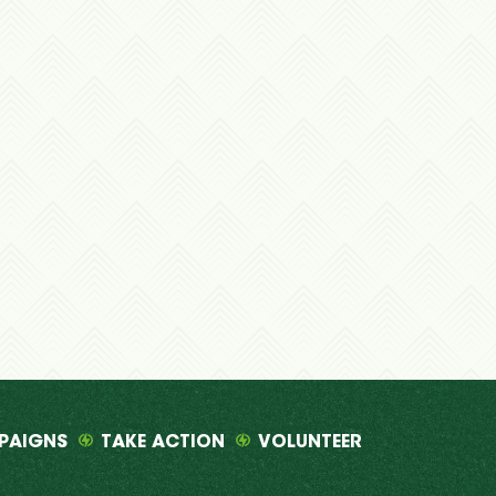
PAIGNS
TAKE ACTION
VOLUNTEER