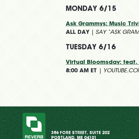
MONDAY 6/15
Ask Grammys: Music Tri
ALL DAY
|
SAY “ASK GRAM
TUESDAY 6/16
Virtual Bloomsday: feat.
8:00 AM ET
|
YOUTUBE.C
386 FORE STREET, SUITE 202
PORTLAND, ME 04101