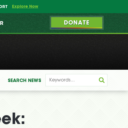
Explore Now
PORT
DONATE
ER
SEARCH
NEWS
eek: