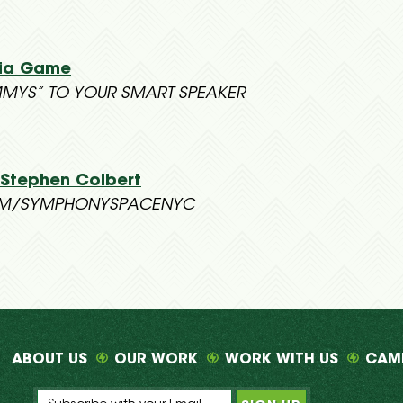
via Game
MYS” TO YOUR SMART SPEAKER
 Stephen Colbert
OM/SYMPHONYSPACENYC
ABOUT US
OUR WORK
WORK WITH US
CAM