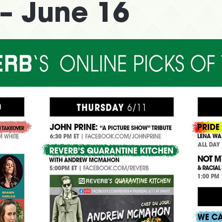
– June 16