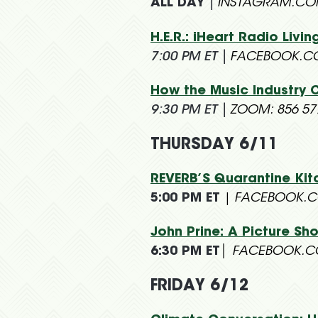
ALL DAY
|
INSTAGRAM.C
H.E.R.: iHeart Radio Liv
7:00 PM ET
|
FACEBOOK.C
How the Music Industry 
9:30 PM ET
|
ZOOM: 856 57
THURSDAY 6/11
REVERB’S Quarantine K
5:00 PM ET
|
FACEBOOK.C
John Prine: A Picture Sh
6:30 PM ET
| FACEBOOK.C
FRIDAY 6/12