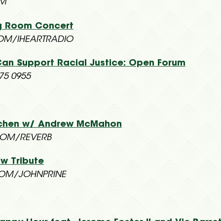
OM
ing Room Concert
OM/IHEARTRADIO
Can Support Racial Justice: Open Forum
75 0955
itchen w/ Andrew McMahon
OM/REVERB
ow Tribute
OM/JOHNPRINE