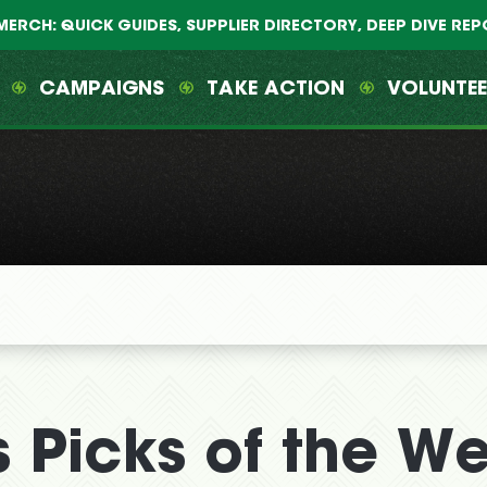
MERCH: QUICK GUIDES, SUPPLIER DIRECTORY, DEEP DIVE RE
CAMPAIGNS
TAKE ACTION
VOLUNTE
 Picks of the W