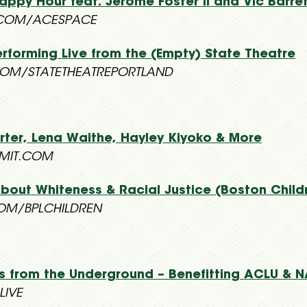
ppy Hour feat. Jerome Foster II and Vic Barre
COM/ACESPACE
rforming Live from the (Empty) State Theatre
OM/STATETHEATREPORTLAND
Porter, Lena Waithe, Hayley Kiyoko & More
MMIT.COM
bout Whiteness & Racial Justice (Boston Childr
OM/BPLCHILDREN
s from the Underground – Benefitting ACLU & 
LIVE