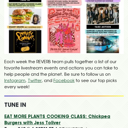
Each week the REVERB team pulls together a list of our
favorite livestream events and actions you can take to
help people and the planet. Be sure to follow us on
Instagram
,
Twitter
, and
Facebook
to see our top picks
every week!
TUNE IN
EAT MORE PLANTS COOKING CLASS: Chickpea
Burgers with Jess Toliver