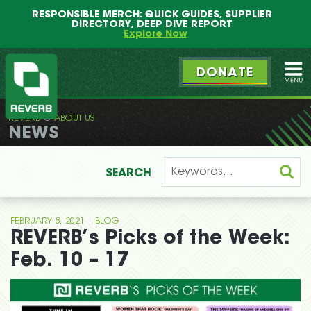
Main
Skip
RESPONSIBLE MERCH: QUICK GUIDES, SUPPLIER
menu
to
DIRECTORY, DEEP DIVE REPORT
primary
Explore Now
content
DONATE
Ope
REVERB
ABOUT US
REVERB
NEWS
SEARCH
|
FEBRUARY 8, 2021
BLOG
REVERB’s Picks of the Week:
Feb. 10 – 17