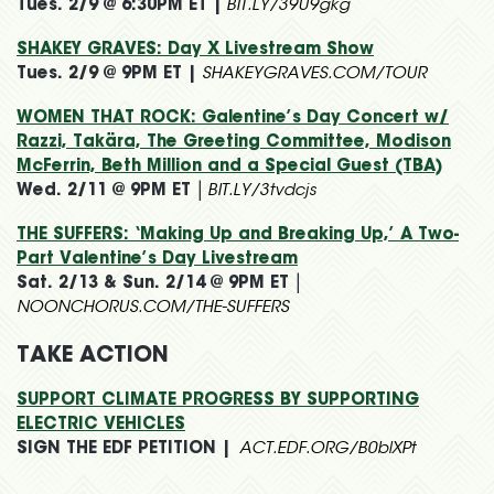
Tues. 2/9 @ 6:30PM ET |
BIT.LY/39U9gkg
SHAKEY GRAVES: Day X Livestream Show
Tues. 2/9 @ 9PM ET |
SHAKEYGRAVES.COM/TOUR
WOMEN THAT ROCK: Galentine’s Day Concert w/
Razzi, Takära, The Greeting Committee, Modison
McFerrin, Beth Million and a Special Guest (TBA)
Wed. 2/11 @ 9PM ET
|
BIT.LY/3tvdcjs
THE SUFFERS: ‘Making Up and Breaking Up,’ A Two-
Part Valentine’s Day Livestream
Sat. 2/13 & Sun. 2/14 @ 9PM ET
|
NOONCHORUS.COM/THE-SUFFERS
TAKE ACTION
SUPPORT CLIMATE PROGRESS BY SUPPORTING
ELECTRIC VEHICLES
SIGN THE EDF PETITION |
ACT.EDF.ORG/B0blXPt