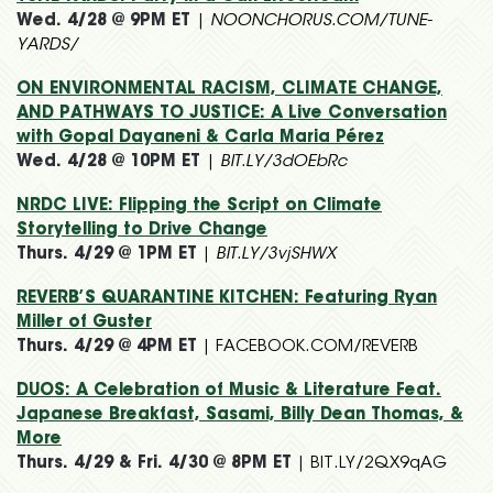
Wed. 4/28 @ 9PM ET
|
NOONCHORUS.COM/TUNE-
YARDS/
ON ENVIRONMENTAL RACISM, CLIMATE CHANGE,
AND PATHWAYS TO JUSTICE: A Live Conversation
with Gopal Dayaneni & Carla Maria Pérez
Wed. 4/28 @ 10PM ET
|
BIT.LY/3dOEbRc
NRDC LIVE: Flipping the Script on Climate
Storytelling to Drive Change
Thurs. 4/29 @ 1PM ET
|
BIT.LY/3vjSHWX
REVERB’S QUARANTINE KITCHEN: Featuring Ryan
Miller of Guster
Thurs. 4/29 @ 4PM ET
| FACEBOOK.COM/REVERB
DUOS: A Celebration of Music & Literature Feat.
Japanese Breakfast, Sasami, Billy Dean Thomas, &
More
Thurs. 4/29 & Fri. 4/30 @ 8PM ET
| BIT.LY/2QX9qAG