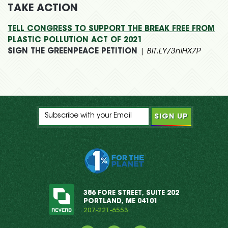
TAKE ACTION
TELL CONGRESS TO SUPPORT THE BREAK FREE FROM
PLASTIC POLLUTION ACT OF 2021
SIGN THE GREENPEACE PETITION
|
BIT.LY/3nlHX7P
386 FORE STREET, SUITE 202
PORTLAND, ME 04101
207-221-6553