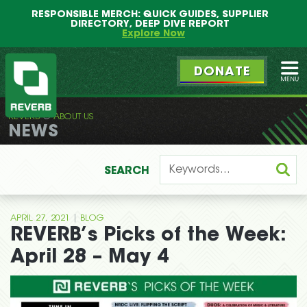
Main
Skip
RESPONSIBLE MERCH: QUICK GUIDES, SUPPLIER
menu
to
DIRECTORY, DEEP DIVE REPORT
primary
Explore Now
content
DONATE
Ope
REVERB
ABOUT US
REVERB
NEWS
SEARCH
|
APRIL 27, 2021
BLOG
REVERB’s Picks of the Week:
April 28 – May 4