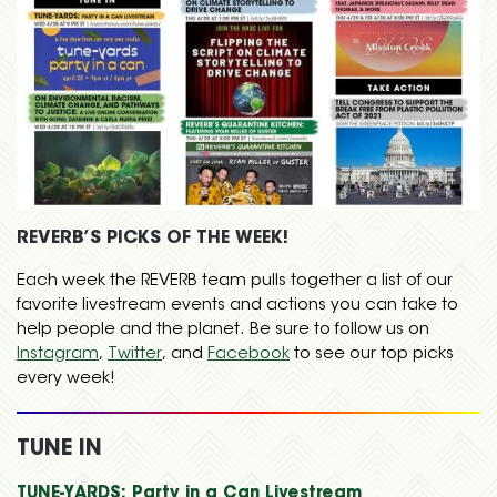
REVERB’S PICKS OF THE WEEK!
Each week the REVERB team pulls together a list of our
favorite livestream events and actions you can take to
help people and the planet. Be sure to follow us on
Instagram
,
Twitter
, and
Facebook
to see our top picks
every week!
TUNE IN
TUNE-YARDS: Party in a Can Livestream