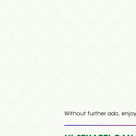
Without further ado, enjoy