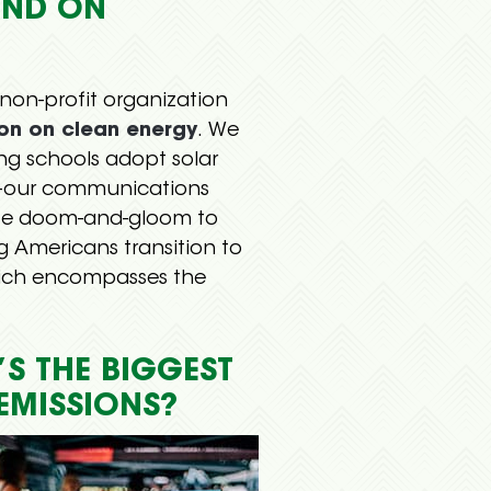
UND ON
 non-profit organization
ion on clean energy
. We
g schools adopt solar
our communications
ate doom-and-gloom to
 Americans transition to
hich encompasses the
S THE BIGGEST
EMISSIONS?