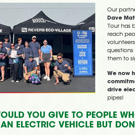
Our partn
Dave Mat
Tour has 
reach peo
volunteers
questions 
them to s
We now h
commitme
drive elec
pipes!
OULD YOU GIVE TO PEOPLE WH
 AN ELECTRIC VEHICLE BUT DO