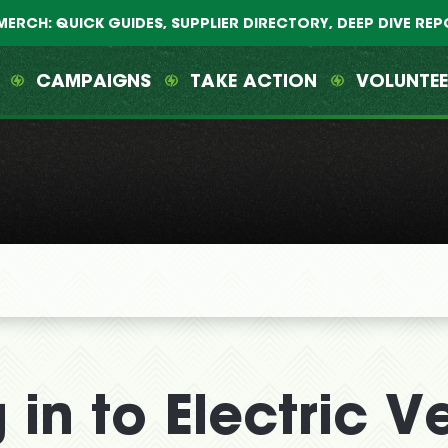
MERCH: QUICK GUIDES, SUPPLIER DIRECTORY, DEEP DIVE RE
CAMPAIGNS
TAKE ACTION
VOLUNTE
 in to Electric V