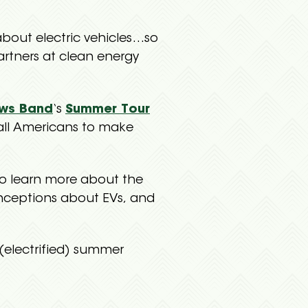
bout electric vehicles…so
artners at clean energy
ws Band
‘s
Summer Tour
all Americans to make
o learn more about the
onceptions about EVs, and
(electrified) summer