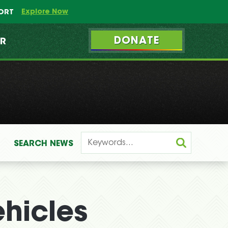
Explore Now
PORT
DONATE
ER
SEARCH
NEWS
ehicles