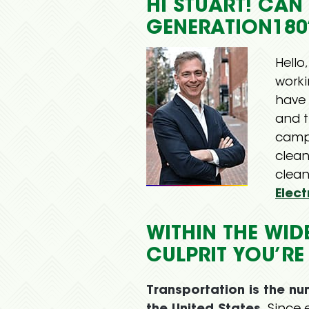
HI STUART! CA
GENERATION180
Hello
work
have 
and t
camp
clea
clean
Elect
WITHIN THE WID
CULPRIT YOU’RE
Transportation is the n