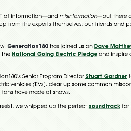
OT of information—and
misinformation
—out there a
op from the experts themselves: our friends and p
ow,
Generation180
has joined us on
Dave Matthe
e the
National Going Electric Pledge
and inspire 
on180’s Senior Program Director
Stuart Gardner
t
ctric vehicles (EVs), clear up some common misc
 fans have made at shows.
resist, we whipped up the perfect
soundtrack
for 