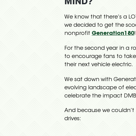
MIND?
We know that there’s a L
we decided to get the sco
nonprofit
Generation180
!
For the second year in a r
to encourage fans to tak
their next vehicle electric.
We sat down with Generati
evolving landscape of ele
celebrate the impact DMB
And because we couldn’t 
drives: