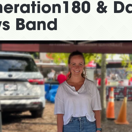
neration180 & D
s Band