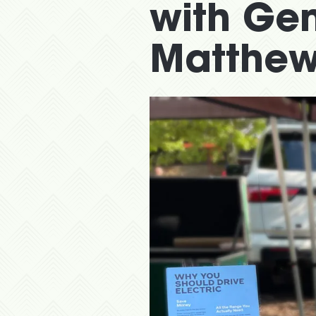
with Ge
Matthew