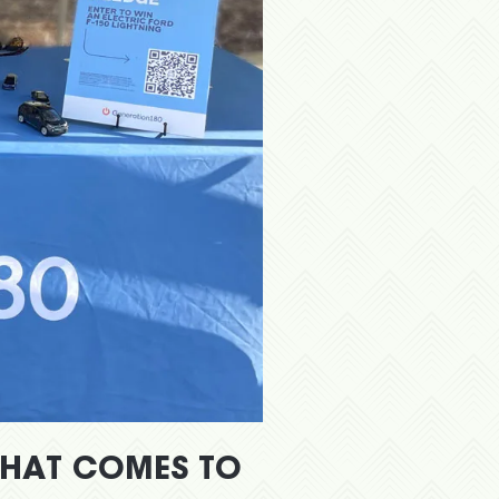
WHAT COMES TO