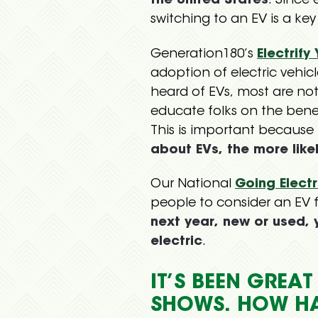
the United States
. Since 
switching to an EV is a key
Generation180’s
Electrify
adoption of electric vehic
heard of EVs, most are not
educate folks on the ben
This is important because
about EVs, the more like
Our National
Going Elect
people to consider an EV fo
next year, new or used,
electric
.
IT’S BEEN GREA
SHOWS. HOW H