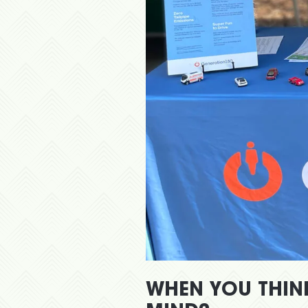
WHEN YOU THIN