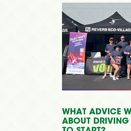
WHAT ADVICE W
ABOUT DRIVING
TO START?