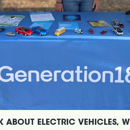
K ABOUT ELECTRIC VEHICLES, 