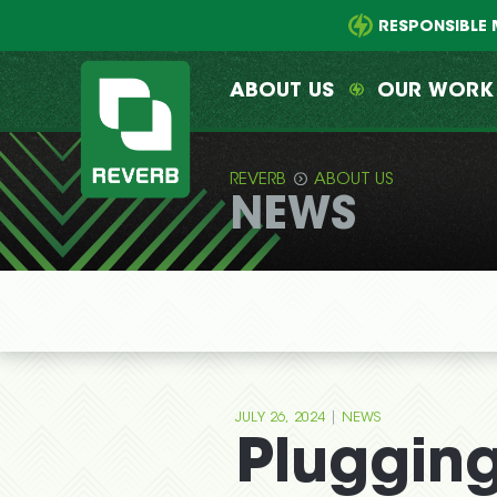
Main
Skip
menu
to
RESPONSIBLE 
primary
content
ABOUT US
OUR WORK
REVERB
ABOUT US
NEWS
REVERB
|
JULY 26, 2024
NEWS
Plugging