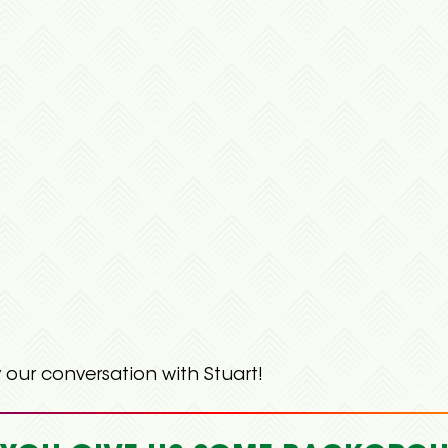
 our conversation with Stuart!