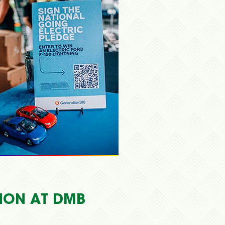
TION AT DMB