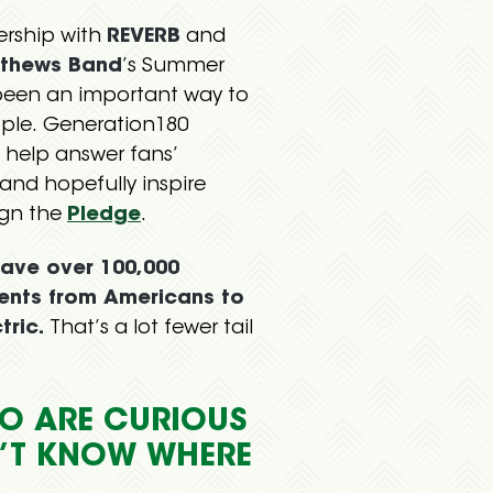
ership with
REVERB
and
thews Band
’s Summer
been an important way to
ple. Generation180
 help answer fans’
and hopefully inspire
ign the
Pledge
.
ave over 100,000
nts from Americans to
tric.
That’s a lot fewer tail
O ARE CURIOUS
N’T KNOW WHERE