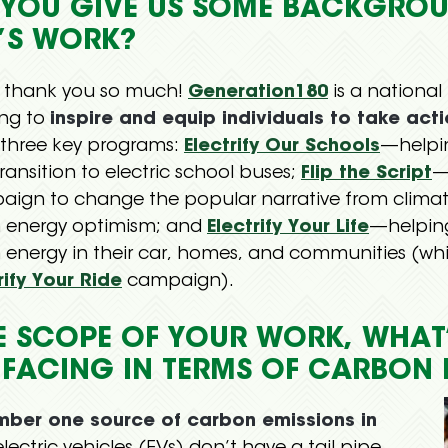
N YOU GIVE US SOME BACKGRO
’S WORK?
, thank you so much!
Generation180
is a national
ing to
inspire and equip individuals to take act
three key programs:
Electrify Our Schools
—helpin
ransition to electric school buses;
Flip the Script
—
aign to change the popular narrative from clim
n energy optimism; and
Electrify Your Life
—helping
 energy in their car, homes, and communities (w
rify Your Ride
campaign).
E SCOPE OF YOUR WORK, WHAT’
 FACING IN TERMS OF CARBON 
umber one source of carbon emissions in