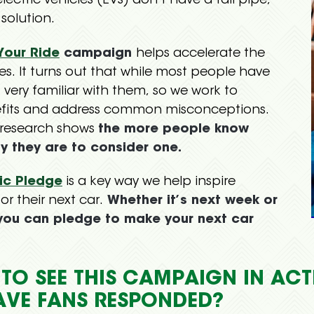
electric vehicles (EVs) don’t have a tail pipe,
 solution.
 Your Ride
campaign
helps accelerate the
les. It turns out that while most people have
 very familiar with them, so we work to
efits and address common misconceptions.
 research shows
the more people know
ly they are to consider one.
ric Pledge
is a key way we help inspire
r their next car.
Whether it’s next week or
 you can pledge to make your next car
T TO SEE THIS CAMPAIGN IN AC
AVE FANS RESPONDED?