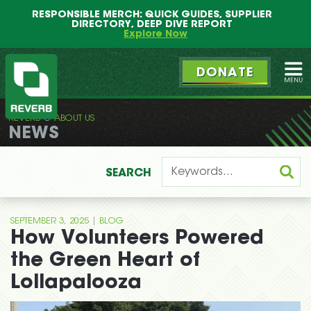
Main
Skip
RESPONSIBLE MERCH: QUICK GUIDES, SUPPLIER
menu
to
DIRECTORY, DEEP DIVE REPORT
primary
Explore Now
content
DONATE
Ope
REVERB
ABOUT US
REVERB
NEWS
SEARCH
|
SEPTEMBER 3, 2025
BLOG
How Volunteers Powered
the Green Heart of
Lollapalooza