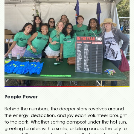
People Power
Behind the numbers, the deeper story revolves around
the energy, dedication, and joy each volunteer brought
to the park. Whether sorting compost under the hot sun,
greeting families with a smile, or biking across the city to