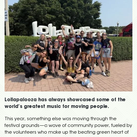
Lollapalooza has always showcased some of the
world’s greatest music for moving people.
This year, something else was moving through the
festival grounds—a wave of community power, fueled by
the volunteers who make up the beating green heart of