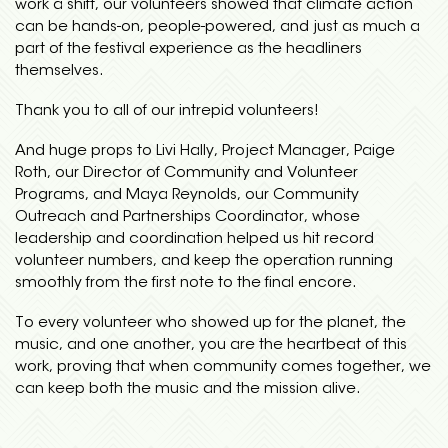
work a shift, our volunteers showed that climate action
can be hands-on, people-powered, and just as much a
part of the festival experience as the headliners
themselves.
Thank you to all of our intrepid volunteers!
And huge props to Livi Hally, Project Manager, Paige
Roth, our Director of Community and Volunteer
Programs, and Maya Reynolds, our Community
Outreach and Partnerships Coordinator, whose
leadership and coordination helped us hit record
volunteer numbers, and keep the operation running
smoothly from the first note to the final encore.
To every volunteer who showed up for the planet, the
music, and one another, you are the heartbeat of this
work, proving that when community comes together, we
can keep both the music and the mission alive.