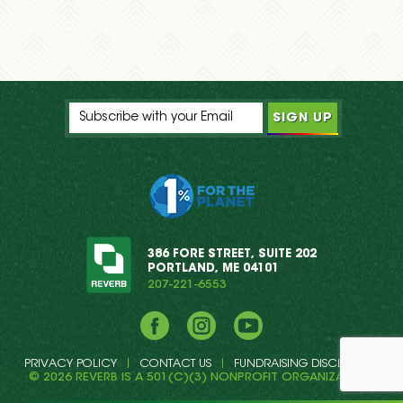
386 FORE STREET, SUITE 202
PORTLAND, ME 04101
207-221-6553
Facebook
Instagram
YouTube
PRIVACY POLICY
CONTACT US
FUNDRAISING DISCLOSURE
© 2026 REVERB IS A 501(C)(3) NONPROFIT ORGANIZATION.