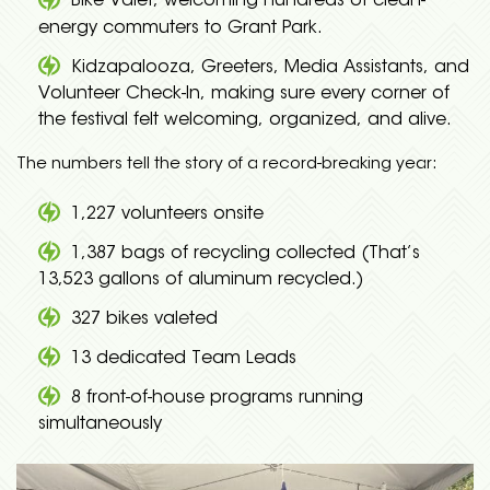
Bike Valet, welcoming hundreds of clean-
energy commuters to Grant Park.
Kidzapalooza, Greeters, Media Assistants, and
Volunteer Check-In, making sure every corner of
the festival felt welcoming, organized, and alive.
The numbers tell the story of a record-breaking year:
1,227 volunteers onsite
1,387 bags of recycling collected (That’s
13,523 gallons of aluminum recycled.)
327 bikes valeted
13 dedicated Team Leads
8 front-of-house programs running
simultaneously