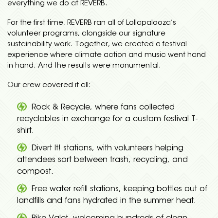
everything we do at REVERB.
For the first time, REVERB ran all of Lollapalooza’s
volunteer programs, alongside our signature
sustainability work. Together, we created a festival
experience where climate action and music went hand
in hand. And the results were monumental.
Our crew covered it all:
Rock & Recycle, where fans collected
recyclables in exchange for a custom festival T-
shirt.
Divert It! stations, with volunteers helping
attendees sort between trash, recycling, and
compost.
Free water refill stations, keeping bottles out of
landfills and fans hydrated in the summer heat.