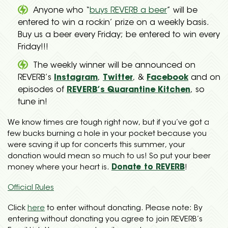
Anyone who “
buys REVERB a beer
” will be
entered to win a rockin’ prize on a weekly basis.
Buy us a beer every Friday; be entered to win every
Friday!!!
The weekly winner will be announced on
REVERB’s
Instagram
,
Twitter
, &
Facebook
and on
episodes of
REVERB’s Quarantine Kitchen
, so
tune in!
We know times are tough right now, but if you’ve got a
few bucks burning a hole in your pocket because you
were saving it up for concerts this summer, your
donation would mean so much to us! So put your beer
money where your heart is.
Donate to REVERB
!
Official Rules
Click
here
to enter without donating. Please note: By
entering without donating you agree to join REVERB’s