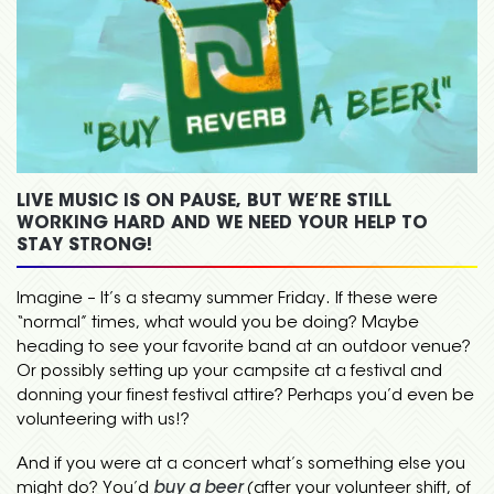
LIVE MUSIC IS ON PAUSE, BUT WE’RE STILL
WORKING HARD AND WE NEED YOUR HELP TO
STAY STRONG!
Imagine – It’s a steamy summer Friday. If these were
“normal” times, what would you be doing? Maybe
heading to see your favorite band at an outdoor venue?
Or possibly setting up your campsite at a festival and
donning your finest festival attire? Perhaps you’d even be
volunteering with us!?
And if you were at a concert what’s something else you
might do? You’d
buy a beer
(after your volunteer shift, of