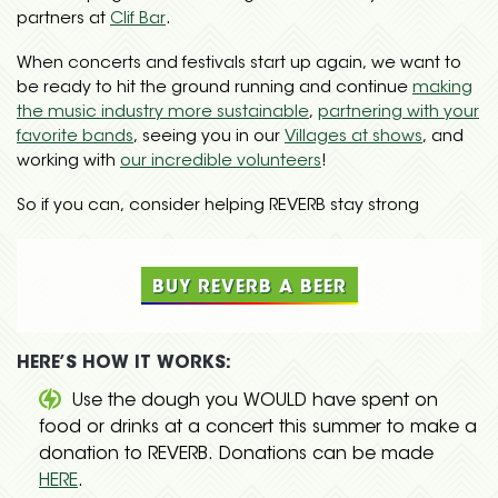
partners at
Clif Bar
.
When concerts and festivals start up again, we want to
be ready to hit the ground running and continue
making
the music industry more sustainable
,
partnering with your
favorite bands
, seeing you in our
Villages at shows
, and
working with
our incredible volunteers
!
So if you can, consider helping REVERB stay strong
BUY REVERB A BEER
HERE’S HOW IT WORKS:
Use the dough you WOULD have spent on
food or drinks at a concert this summer to make a
donation to REVERB. Donations can be made
HERE
.