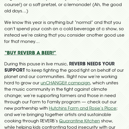
course!) or a soft pretzel, or a lemonade! (Ah, the good
old days…)
We know this year is anything but “normal” and that you
can’t spend your cash on a cold beverage at a show, so
instead we’re asking that you consider another good use
for that money…
“BUY REVERB A BEER!”
During this pause in live music,
REVERB NEEDS YOUR
SUPPORT
to keep fighting the good fight on behalf of our
planet and our communities. Right now we’re working
hard to grow our
unCHANGEit campaign
, which unites
the music community in the fight against climate
change; we’re supporting farmers and those in need
through our Farm to Family program — check out our
new partnership with
Hutchins Farm and Rosie’s Place
;
and we’re bringing together artists and sustainable
cooking through REVERB’s
Quarantine Kitchen
show,
while helping kids confronting food insecurity with our