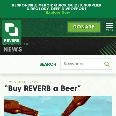
Main
Skip
RESPONSIBLE MERCH: QUICK GUIDES, SUPPLIER
menu
to
DIRECTORY, DEEP DIVE REPORT
primary
Explore Now
content
DONATE
Ope
REVERB
ABOUT US
REVERB
NEWS
SEARCH
|
JULY 16, 2020
BLOG
“Buy REVERB a Beer”