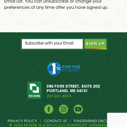
Email List. You can unsubscribe or change your
preferences at any time after you have signed up.
386 FORE STREET, SUITE 202
PORTLAND, ME 04101
207-221-6553
Facebook
Instagram
YouTube
PRIVACY POLICY
CONTACT US
FUNDRAISING DISCLOSURE
© 2026 REVERB IS A 501(C)(3) NONPROFIT ORGANIZATION.