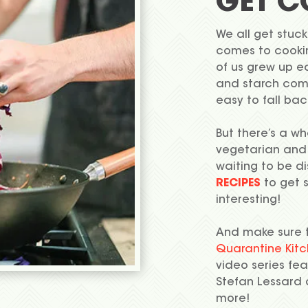
GET C
We all get stuck
comes to cooking
of us grew up e
and starch comb
easy to fall bac
But there’s a wh
vegetarian and
waiting to be d
RECIPES
to get 
interesting!
And make sure 
Quarantine Kit
video series feat
Stefan Lessard
more!