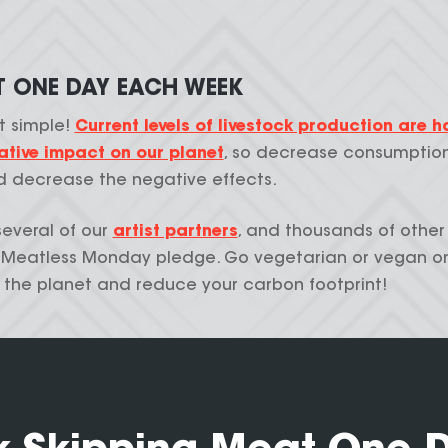
T ONE DAY EACH WEEK
at simple!
Current levels of livestock production are h
tive impact on our planet
, so decrease consumptio
 decrease the negative effects.
several of our
artist partners
, and thousands of other
e Meatless Monday pledge. Go vegetarian or vegan o
 the planet and reduce your carbon footprint!