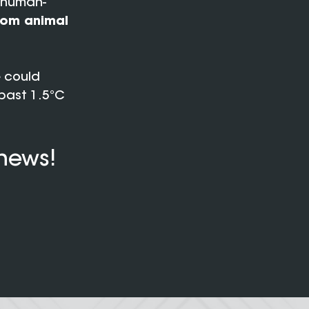
l human-
rom animal
e
could
past 1.5°C
 news!