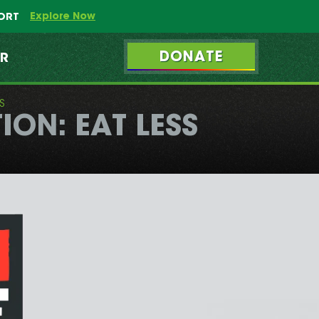
Explore Now
PORT
DONATE
ER
S
ON: EAT LESS