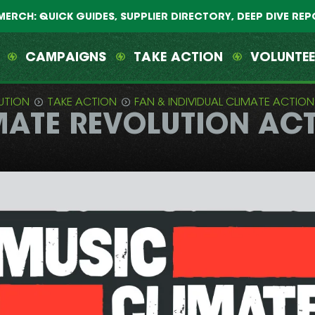
MERCH: QUICK GUIDES, SUPPLIER DIRECTORY, DEEP DIVE RE
CAMPAIGNS
TAKE ACTION
VOLUNTE
UTION
TAKE ACTION
FAN & INDIVIDUAL CLIMATE ACTION
ATE REVOLUTION ACTI