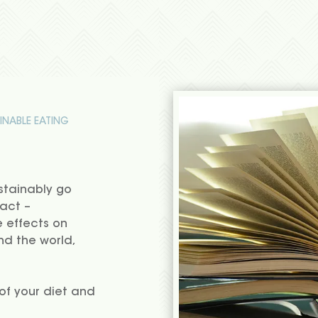
INABLE EATING
stainably go
act –
e effects on
nd the world,
f your diet and