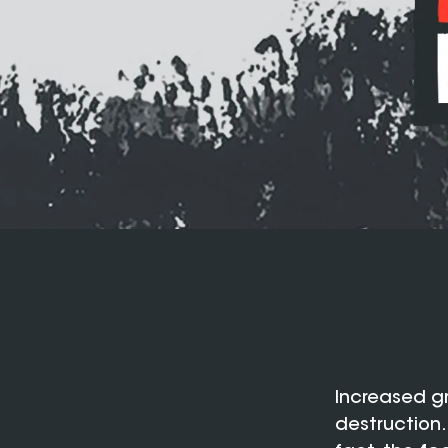
Increased g
destruction…