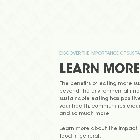
DISCOVER THE IMPORTANCE OF SUSTA
LEARN MORE
The benefits of eating more su
beyond the environmental imp
sustainable eating has positiv
your health, communities arou
and so much more.
Learn more about the impact o
food in general: