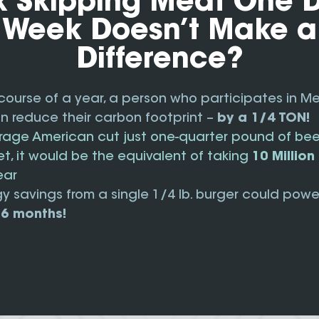
k Skipping Meat One 
Week Doesn’t Make a
Difference?
course of a year, a person who participates in M
 reduce their carbon footprint –
by a 1/4 TON!
erage American cut just one-quarter pound of be
iet, it would be the equivalent of taking
10 Millio
ear
y savings from a single 1/4 lb. burger could powe
 6 months!