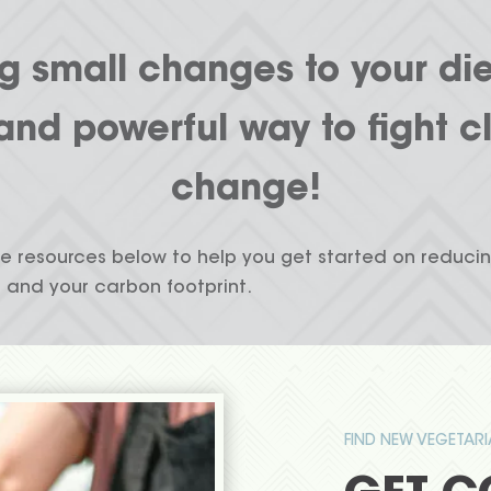
 small changes to your die
and powerful way to fight c
change!
e resources below to help you get started on reduci
and your carbon footprint.
FIND NEW VEGETAR