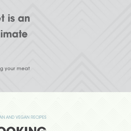
t is an
limate
ng your meat
IAN AND VEGAN RECIPES