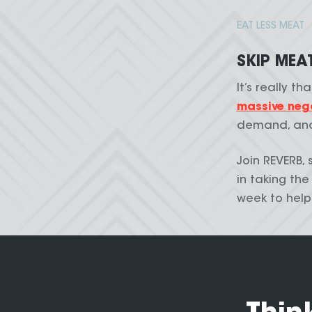
EAT LESS MEAT
SKIP MEA
It’s really th
massive nega
demand, and
Join REVERB, 
in taking th
week to help