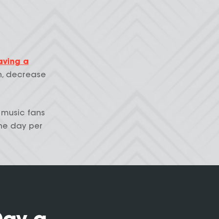
aving a
n, decrease
 music fans
ne day per