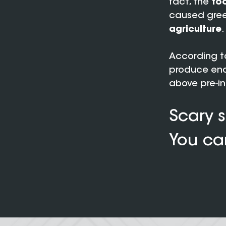
fact, the
foo
caused gree
agriculture
.
According to
produce eno
above pre-ind
Scary s
You can