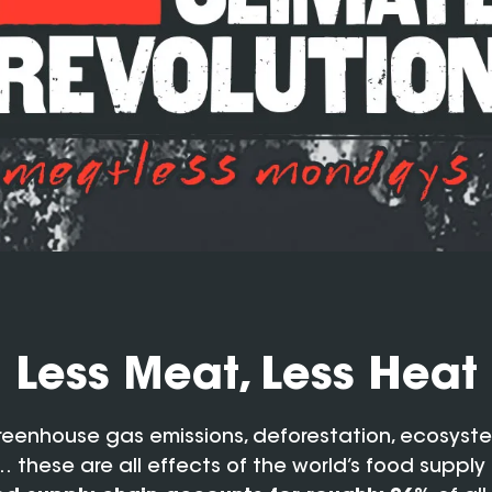
Less Meat, Less Heat
reenhouse gas emissions, deforestation, ecosyst
 these are all effects of the world’s food supply 