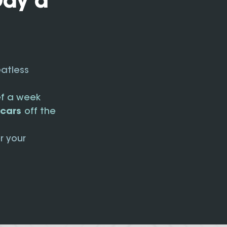
Day a
eatless
ef a week
n cars
off the
r your