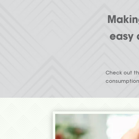
Making
easy 
Check out th
consumption 