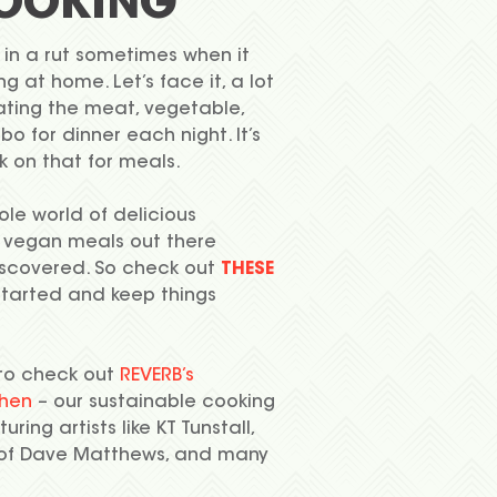
OOKING
 in a rut sometimes when it
 at home. Let’s face it, a lot
ating the meat, vegetable,
o for dinner each night. It’s
k on that for meals.
ole world of delicious
 vegan meals out there
iscovered. So check out
THESE
started and keep things
to check out
REVERB’s
chen
– our sustainable cooking
uring artists like KT Tunstall,
 of Dave Matthews, and many