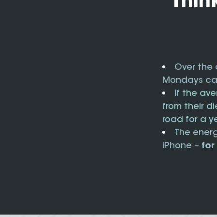
Thin
Over the 
Mondays can
If the av
from their d
road for a y
The energ
iPhone –
for