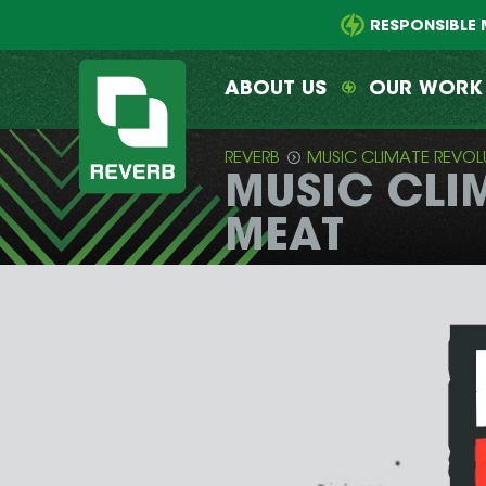
Main
Skip
menu
to
RESPONSIBLE 
primary
content
ABOUT US
OUR WORK
REVERB
MUSIC CLIMATE REVOL
MUSIC CLIM
REVERB
MEAT