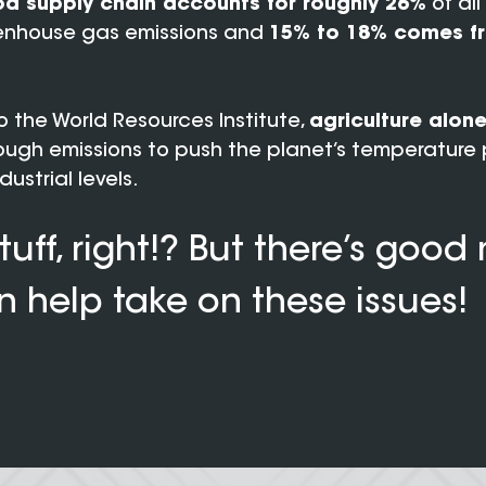
d supply chain accounts for roughly 26%
of al
nhouse gas emissions and
15% to 18% comes f
 the World Resources Institute,
agriculture alon
ugh emissions to push the planet’s temperature 
ustrial levels.
tuff, right!? But there’s good
 help take on these issues!