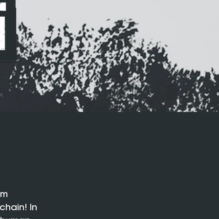
em
chain! In