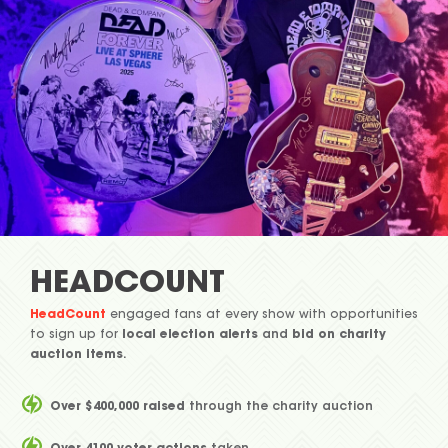
HEADCOUNT
HeadCount
engaged fans at every show with opportunities
to sign up for
local election alerts
and
bid on charity
auction items
.
Over $400,000 raised
through the charity auction
Over 4100 voter actions
taken