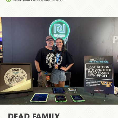
DEAD FAMILY