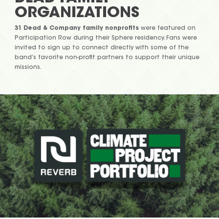
ORGANIZATIONS
31 Dead & Company family nonprofits
were featured on
Participation Row during their Sphere residency. Fans were
invited to sign up to connect directly with some of the
band’s favorite non-profit partners to support their unique
missions.