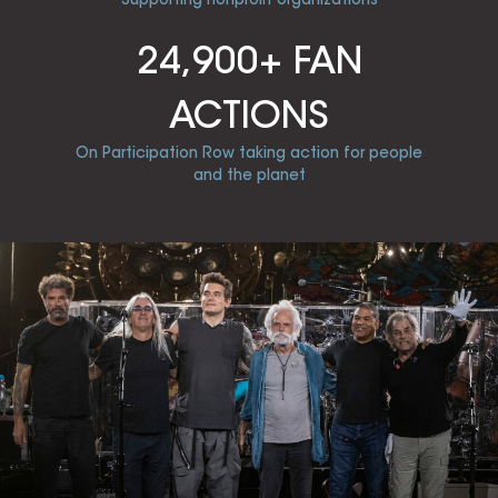
24,900+ FAN
ACTIONS
On Participation Row taking action for people
and the planet