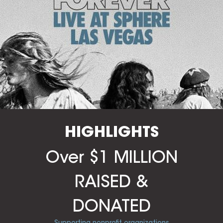
HIGHLIGHTS
Over $1 MILLION
RAISED &
DONATED
Supporting nonprofit organizations