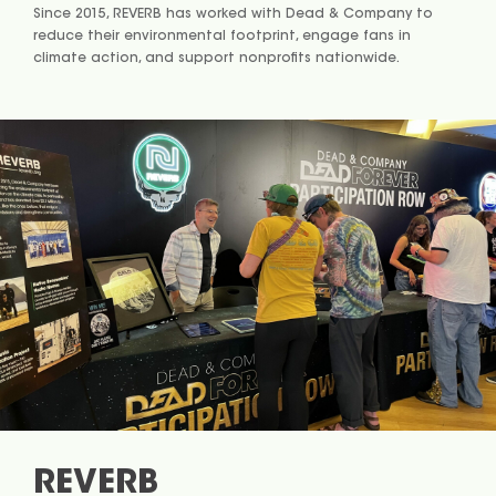
Since 2015, REVERB has worked with Dead & Company to
reduce their environmental footprint, engage fans in
climate action, and support nonprofits nationwide.
REVERB