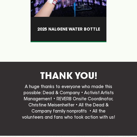
R BOTTLE
VOLUNTEERS CRUSHING IT!
THANK YOU!
A huge thanks to everyone who made this
possible: Dead & Company • Activist Artists
Management • REVERB Onsite Coordinator,
Christine Meisenhelter • All the Dead &
Company family nonprofits • All the
volunteers and fans who took action with us!