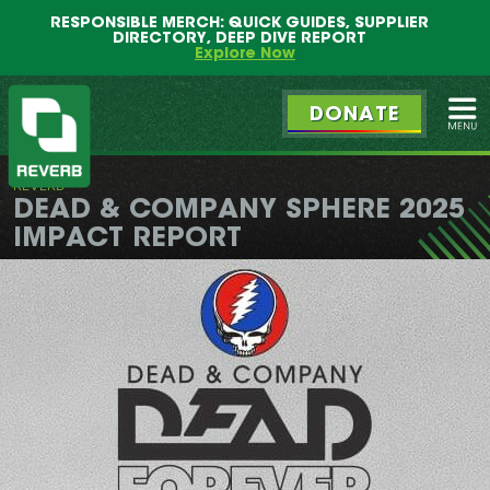
Main
Skip
RESPONSIBLE MERCH: QUICK GUIDES, SUPPLIER
menu
to
DIRECTORY, DEEP DIVE REPORT
primary
Explore Now
content
DONATE
Ope
REVERB
REVERB
DEAD & COMPANY SPHERE 2025
IMPACT REPORT