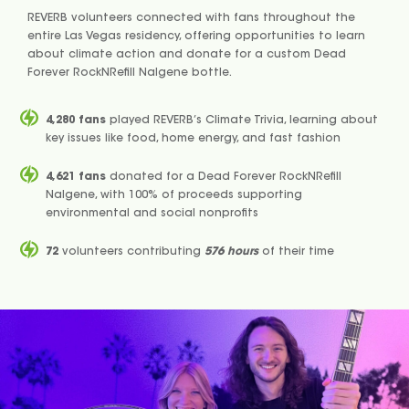
REVERB volunteers connected with fans throughout the
entire Las Vegas residency, offering opportunities to learn
about climate action and donate for a custom Dead
Forever RockNRefill Nalgene bottle.
4,280 fans
played REVERB’s Climate Trivia, learning about
key issues like food, home energy, and fast fashion
4,621 fans
donated for a Dead Forever RockNRefill
Nalgene, with 100% of proceeds supporting
environmental and social nonprofits
72
volunteers contributing
576 hours
of their time