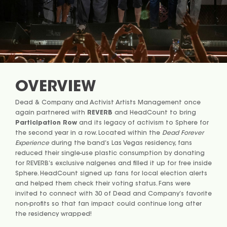
OVERVIEW
Dead & Company and Activist Artists Management once
again partnered with
REVERB
and HeadCount to bring
Participation Row
and its legacy of activism to Sphere for
the second year in a row. Located within the
Dead Forever
Experience
during the band’s Las Vegas residency, fans
reduced their single-use plastic consumption by donating
for REVERB’s exclusive nalgenes and filled it up for free inside
Sphere. HeadCount signed up fans for local election alerts
and helped them check their voting status. Fans were
invited to connect with 30 of Dead and Company’s favorite
non-profits so that fan impact could continue long after
the residency wrapped!