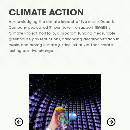
CLIMATE ACTION
Acknowledging the climate impact of live music, Dead &
Company dedicated $1 per ticket to support REVERB’s
Climate Project Portfolio, a program funding measurable
greenhouse gas reductions, advancing decarbonization in
music, and driving climate justice initiatives that create
lasting positive change.