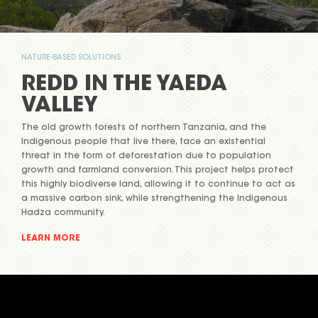
NATURE-BASED SOLUTIONS
REDD IN THE YAEDA
VALLEY
The old growth forests of northern Tanzania, and the
Indigenous people that live there, face an existential
threat in the form of deforestation due to population
growth and farmland conversion. This project helps protect
this highly biodiverse land, allowing it to continue to act as
a massive carbon sink, while strengthening the Indigenous
Hadza community.
LEARN MORE