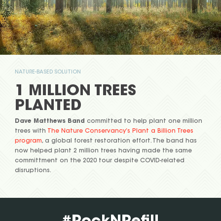
NATURE-BASED SOLUTION
1 MILLION TREES
PLANTED
Dave Matthews Band
committed to help plant one million
trees with
The Nature Conservancy’s Plant a Billion Trees
program
, a global forest restoration effort. The band has
now helped plant 2 million trees having made the same
committment on the 2020 tour despite COVID-related
disruptions.
#RockNRefill