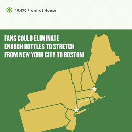
19,670 Front of House