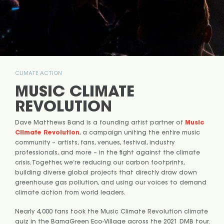
CLIMATE ACTION
MUSIC CLIMATE
REVOLUTION
Dave Matthews Band is a founding artist partner of
Music
Climate Revolution
, a campaign uniting the entire music
community – artists, fans, venues, festival, industry
professionals, and more – in the fight against the climate
crisis. Together, we’re reducing our carbon footprints,
building diverse global projects that directly draw down
greenhouse gas pollution, and using our voices to demand
climate action from world leaders.
Nearly 4,000 fans took the Music Climate Revolution climate
quiz in the BamaGreen Eco-Village across the 2021 DMB tour.