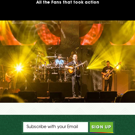
All the Fans that took action