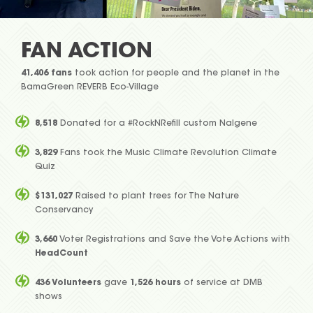
FAN ACTION
41,406 fans
took action for people and the planet in the
BamaGreen REVERB Eco-Village
8,518
Donated for a #RockNRefill custom Nalgene
3,829
Fans took the Music Climate Revolution Climate
Quiz
$131,027
Raised to plant trees for The Nature
Conservancy
3,660
Voter Registrations and Save the Vote Actions with
HeadCount
436 Volunteers
gave
1,526 hours
of service at DMB
shows