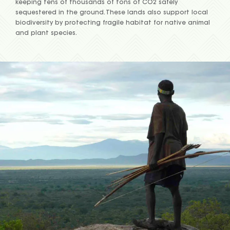
keeping tens of thousands of tons of CO2 safely
sequestered in the ground. These lands also support local
biodiversity by protecting fragile habitat for native animal
and plant species.