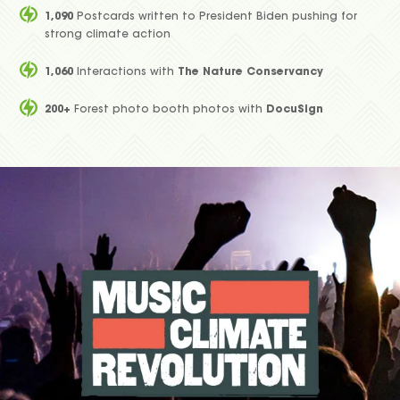
1,090
Postcards written to President Biden pushing for
strong climate action
1,060
Interactions with
The Nature Conservancy
200+
Forest photo booth photos with
DocuSign