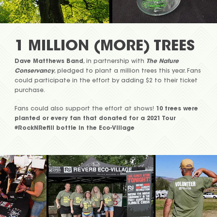
1 MILLION (MORE) TREES
Dave Matthews Band
, in partnership with
The Nature
Conservancy
, pledged to plant a million trees this year. Fans
could participate in the effort by adding $2 to their ticket
purchase.
Fans could also support the effort at shows!
10 trees were
planted or every fan that donated for a 2021 Tour
#RockNRefill bottle in the Eco-Village