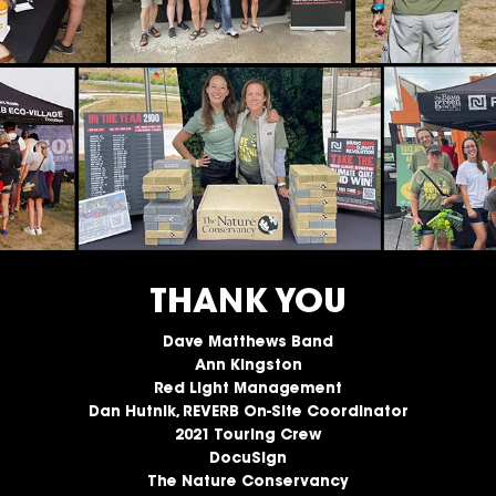
THANK YOU
Dave Matthews Band
Ann Kingston
Red Light Management
Dan Hutnik, REVERB On-Site Coordinator
2021 Touring Crew
DocuSign
The Nature Conservancy