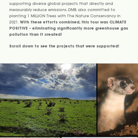
supporting diverse global projects that directly and
measurably reduce emissions. DMB also committed to
planting 1 MILLION Trees with The Nature Conservancy in
2021.
With these efforts combined, this tour was CLIMATE
POSITIVE – eliminating significantly more greenhouse gas
pollution than it created!
Scroll down to see the projects that were supported!