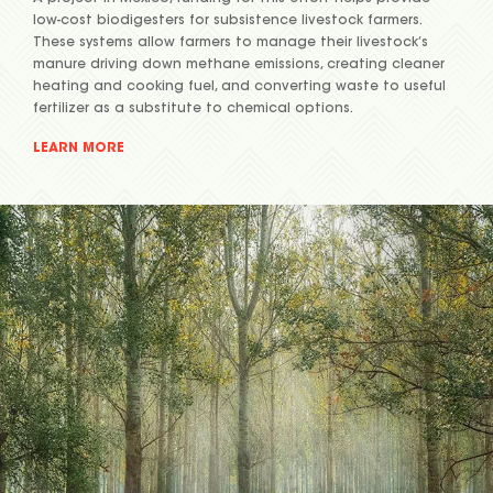
low-cost biodigesters for subsistence livestock farmers.
These systems allow farmers to manage their livestock’s
manure driving down methane emissions, creating cleaner
heating and cooking fuel, and converting waste to useful
fertilizer as a substitute to chemical options.
LEARN MORE