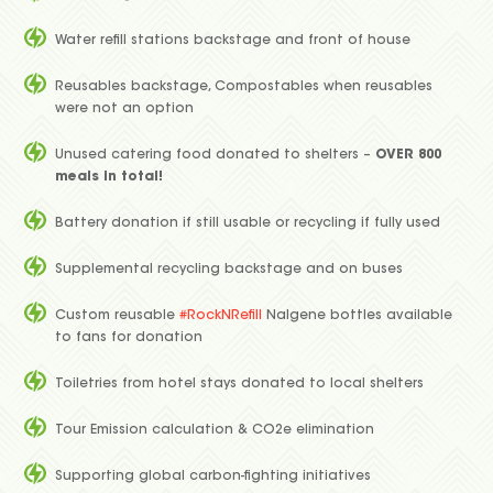
Water refill stations backstage and front of house
Reusables backstage, Compostables when reusables
were not an option
Unused catering food donated to shelters –
OVER 800
meals in total!
Battery donation if still usable or recycling if fully used
Supplemental recycling backstage and on buses
Custom reusable
#RockNRefill
Nalgene bottles available
to fans for donation
Toiletries from hotel stays donated to local shelters
Tour Emission calculation & CO2e elimination
Supporting global carbon-fighting initiatives