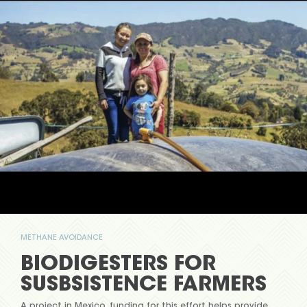
METHANE AVOIDANCE
BIODIGESTERS FOR
SUSBSISTENCE FARMERS
A project in Mexico, funding for this effort helps provide