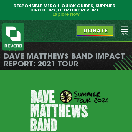
Main
Skip
RESPONSIBLE MERCH: QUICK GUIDES, SUPPLIER
menu
to
DIRECTORY, DEEP DIVE REPORT
primary
Explore Now
content
DONATE
Ope
REVERB
REVERB
DAVE MATTHEWS BAND IMPACT
REPORT: 2021 TOUR