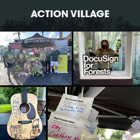
ACTION VILLAGE