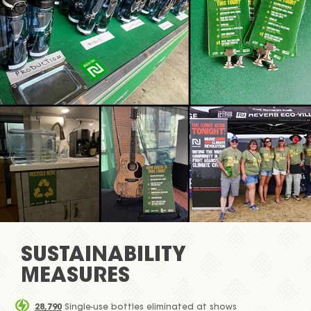
SUSTAINABILITY
MEASURES
28,790
Single-use bottles eliminated at shows