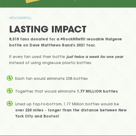
#ROCKNREFILL
LASTING IMPACT
8,518 fans donated for a #RockNRefill reusable Nalgene
bottle on Dave Matthews Band’s 2021 tour.
If every fan used their bottle
just twice a week for one year
instead of using single-use plastic bottles:
Each fan would eliminate 208 bottles
Together, that would eliminate
1.77 MILLION bottles
Lined up top-to-bottom, 1.77 Million bottles would be
over 220 miles
–
longer than the distance between New
York City and Boston!