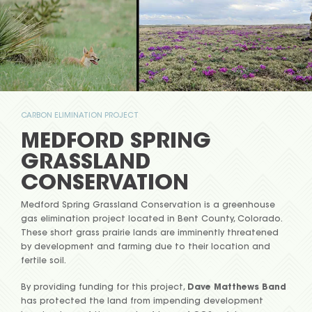
CARBON ELIMINATION PROJECT
MEDFORD SPRING
GRASSLAND
CONSERVATION
Medford Spring Grassland Conservation is a greenhouse
gas elimination project located in Bent County, Colorado.
These short grass prairie lands are imminently threatened
by development and farming due to their location and
fertile soil.
By providing funding for this project,
Dave Matthews Band
has protected the land from impending development