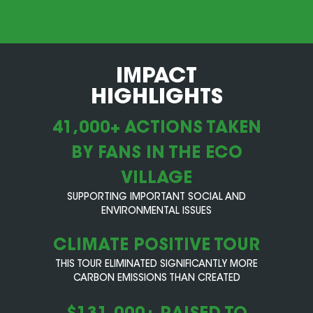
IMPACT
HIGHLIGHTS
41,000+ ACTIONS TAKEN
BY FANS IN THE ECO
VILLAGE
SUPPORTING IMPORTANT SOCIAL AND
ENVIRONMENTAL ISSUES
CLIMATE POSITIVE TOUR
THIS TOUR ELIMINATED SIGNIFICANTLY MORE
CARBON EMISSIONS THAN CREATED
$131,000+ RAISED TO