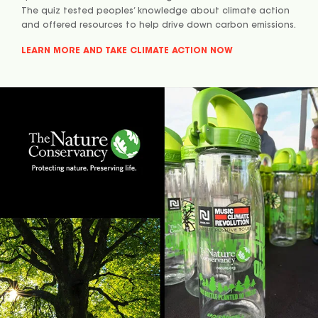
The quiz tested peoples’ knowledge about climate action
and offered resources to help drive down carbon emissions.
LEARN MORE AND TAKE CLIMATE ACTION NOW