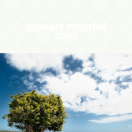
CLIMATE POSITIVE
TOUR