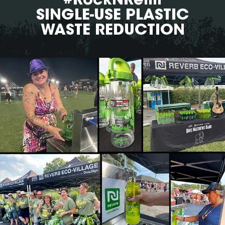
SINGLE-USE PLASTIC
WASTE REDUCTION