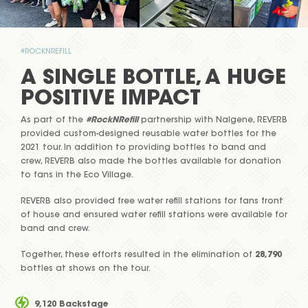
#ROCKNREFILL
A SINGLE BOTTLE, A HUGE
POSITIVE IMPACT
As part of the
#RockNRefill
partnership with Nalgene, REVERB
provided custom-designed reusable water bottles for the
2021 tour. In addition to providing bottles to band and
crew, REVERB also made the bottles available for donation
to fans in the Eco Village.
REVERB also provided free water refill stations for fans front
of house and ensured water refill stations were available for
band and crew.
Together, these efforts resulted in the elimination of
28,790
bottles at shows on the tour.
9,120 Backstage