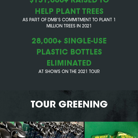
HELP PLANT TREES
AS PART OF DMB’S COMMITMENT TO PLANT 1
MILLION TREES IN 2021
28,000+ SINGLE-USE
PLASTIC BOTTLES
ELIMINATED
AT SHOWS ON THE 2021 TOUR
TOUR GREENING