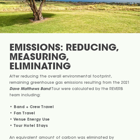
EMISSIONS: REDUCING,
MEASURING,
ELIMINATING
After reducing the overall environmental footprint,
remaining greenhouse gas emissions resulting from the 2021
Dave Matthews Band
Tour were calculated by the REVERB
team including:
• Band + Crew Travel
• Fan Travel
• Venue Energy Use
• Tour Hotel Stays
An equivalent amount of carbon was eliminated by