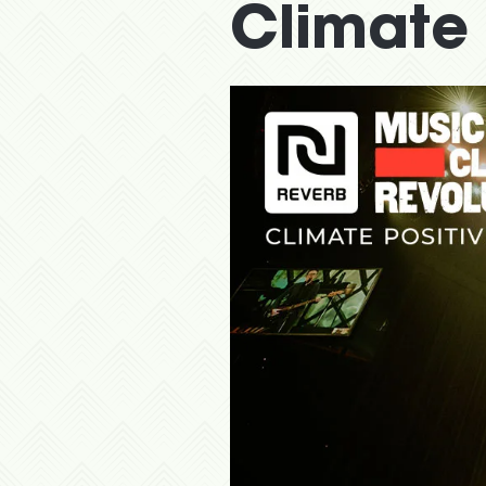
Climate 