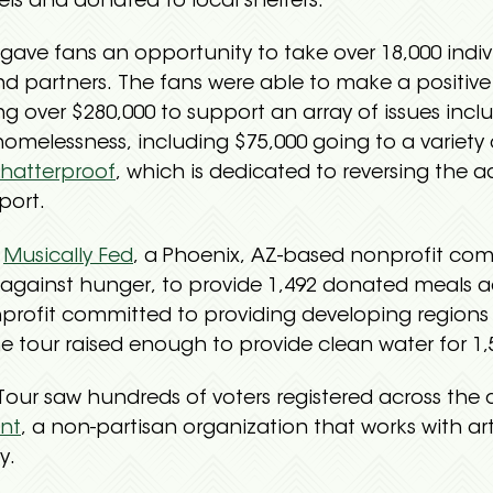
els and donated to local shelters.
gave fans an opportunity to take over 18,000 indi
nd partners. The fans were able to make a positiv
ng over $280,000 to support an array of issues inc
omelessness, including $75,000 going to a variety
hatterproof
, which is dedicated to reversing the ad
port.
h
Musically Fed
, a Phoenix, AZ-based nonprofit com
t against hunger, to provide 1,492 donated meals 
nprofit committed to providing developing regions w
 tour raised enough to provide clean water for 1,5
d Tour saw hundreds of voters registered across the 
nt
, a non-partisan organization that works with ar
y.