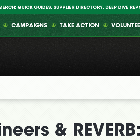
MERCH: QUICK GUIDES, SUPPLIER DIRECTORY, DEEP DIVE RE
CAMPAIGNS
TAKE ACTION
VOLUNTE
ineers & REVERB