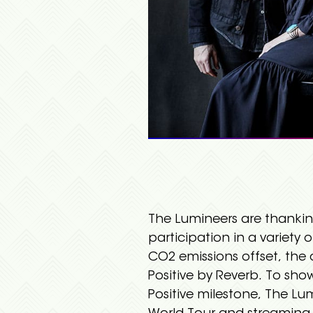
The Lumineers are thankin
participation in a variety o
CO2 emissions offset, th
Positive by Reverb. To sh
Positive milestone, The Lum