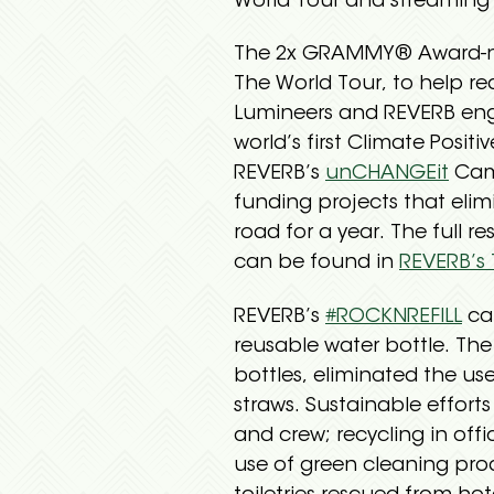
World Tour and streaming 
The 2x GRAMMY® Award-nomi
The World Tour, to help re
Lumineers and REVERB eng
world’s first Climate Posi
REVERB’s
unCHANGEit
Camp
funding projects that elim
road for a year. The full r
can be found in
REVERB’s 
REVERB’s
#ROCKNREFILL
ca
reusable water bottle. The
bottles, eliminated the use
straws. Sustainable effor
and crew; recycling in of
use of green cleaning pro