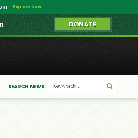
Explore Now
PORT
DONATE
ER
SEARCH
NEWS
: