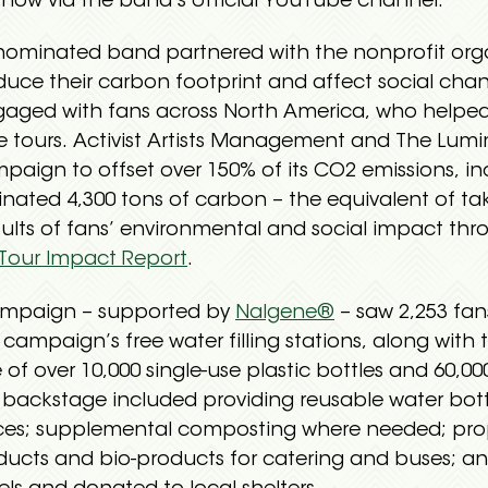
now via the band’s official YouTube channel.
nated band partnered with the nonprofit organiz
duce their carbon footprint and affect social chan
aged with fans across North America, who helped
tive tours. Activist Artists Management and The Lumi
aign to offset over 150% of its CO2 emissions, inc
inated 4,300 tons of carbon – the equivalent of tak
esults of fans’ environmental and social impact thr
Tour Impact Report
.
mpaign – supported by
Nalgene®
– saw 2,253 fan
 campaign’s free water filling stations, along with 
 of over 10,000 single-use plastic bottles and 60,00
ts backstage included providing reusable water bo
fices; supplemental composting where needed; prop
ducts and bio-products for catering and buses; a