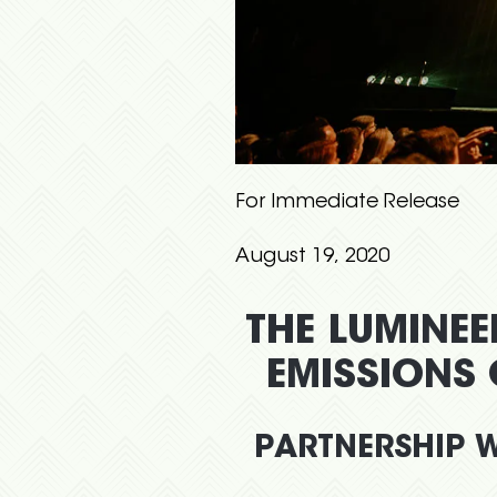
For Immediate Release
August 19, 2020
THE LUMINEE
EMISSIONS
PARTNERSHIP W