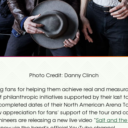
Photo Credit: Danny Clinch
g fans for helping them achieve real and measur
f philanthropic initiatives supported by their last t
e completed dates of their North American Arena 
ow appreciation for fans’ support of the tour an
ineers are releasing a new live video “
Salt and the