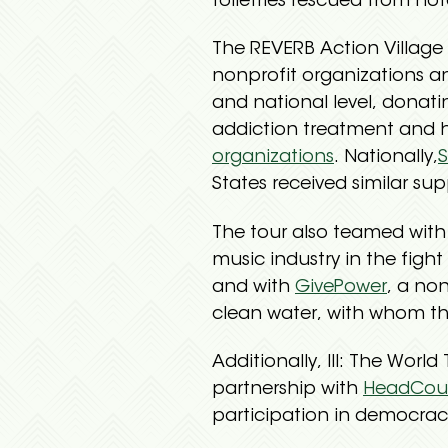
toiletries rescued from hot
The REVERB Action Village 
nonprofit organizations a
and national level, donati
addiction treatment and h
organizations
. Nationally,
S
States received similar sup
The tour also teamed wit
music industry in the figh
and with
GivePower
, a no
clean water, with whom the
Additionally, III: The Worl
partnership with
HeadCou
participation in democrac