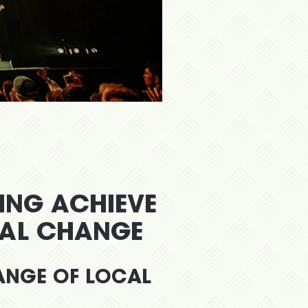
PING ACHIEVE
IAL CHANGE
RANGE OF LOCAL