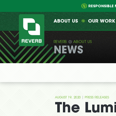
Main
Skip
menu
to
RESPONSIBLE 
primary
content
ABOUT US
OUR WORK
REVERB
ABOUT US
NEWS
REVERB
|
AUGUST 19, 2020
PRESS RELEASES
The Lum