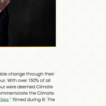
able change through their
our. With over 150% of all
Tour were deemed Climate
d commemorate the Climate
 Sea
,” filmed during III: The