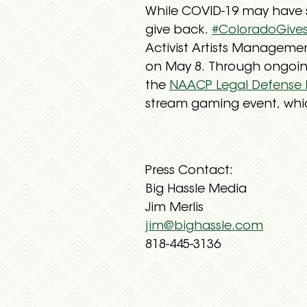
While COVID-19 may have s
give back.
#ColoradoGive
Activist Artists Manageme
on May 8. Through ongoing
the
NAACP Legal Defense
stream gaming event, whic
Press Contact:
Big Hassle Media
Jim Merlis
jim@bighassle.com
818-445-3136