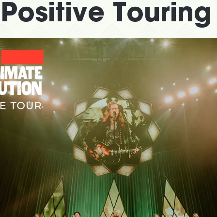
Positive Touring