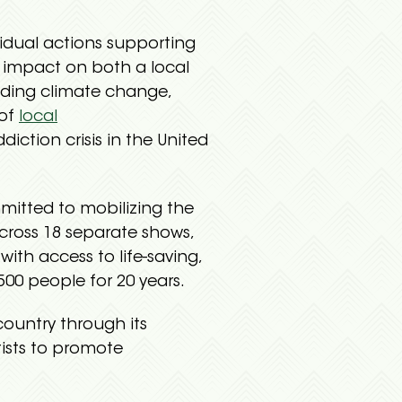
vidual actions supporting
e impact on both a local
luding climate change,
 of
local
diction crisis in the United
mitted to mobilizing the
across 18 separate shows,
ith access to life-saving,
00 people for 20 years.
country through its
tists to promote