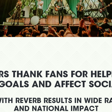
RS THANK FANS FOR HEL
 GOALS AND AFFECT SOC
ITH REVERB RESULTS IN WIDE 
AND NATIONAL IMPACT