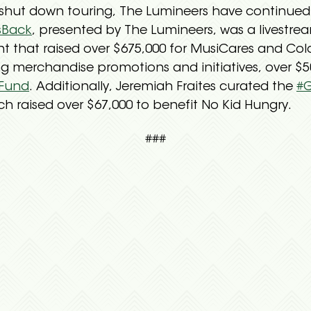
hut down touring, The Lumineers have continued t
sBack
, presented by The Lumineers, was a livestr
nt that raised over $675,000 for MusiCares and Col
 merchandise promotions and initiatives, over $50
 Fund
. Additionally, Jeremiah Fraites curated the
#
h raised over $67,000 to benefit No Kid Hungry.
###