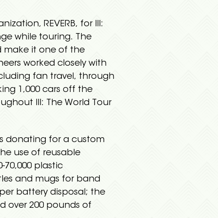
ation, REVERB, for III:
ge while touring. The
 make it one of the
neers worked closely with
luding fan travel, through
ing 1,000 cars off the
oughout III: The World Tour
s donating for a custom
the use of reusable
0-70,000 plastic
ttles and mugs for band
er battery disposal; the
nd over 200 pounds of