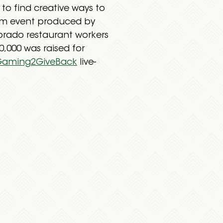
o find creative ways to
eam event produced by
orado restaurant workers
,000 was raised for
Gaming2GiveBack
live-