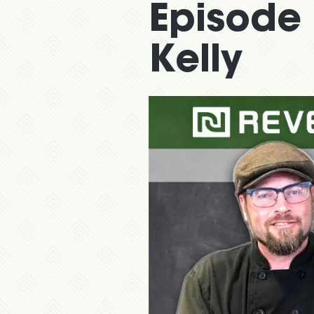
Episode 
Kelly