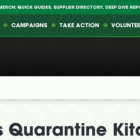
MERCH: QUICK GUIDES, SUPPLIER DIRECTORY, DEEP DIVE RE
CAMPAIGNS
TAKE ACTION
VOLUNTE
 Quarantine Kit