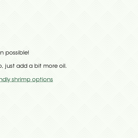
n possible!
just add a bit more oil.
ndly shrimp options