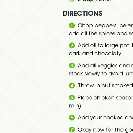
DIRECTIONS
Chop peppers, celery
add all the spices and s
Add oil to large pot.
dark and chocolaty.
Add all veggies and s
stock slowly to avoid l
Throw in cut smoked
Place chicken season
min).
Add your cooked ch
Okay now for the goo