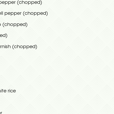
l pepper (chopped)
ell pepper (chopped)
no (chopped)
ced)
arnish (chopped)
te rice
r