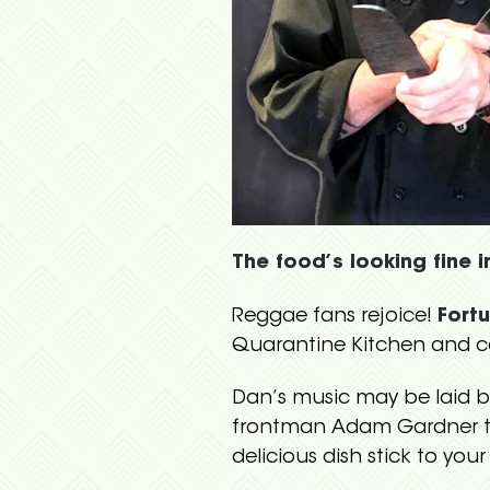
The food’s looking fine i
Reggae fans rejoice!
Fort
Quarantine Kitchen and co
Dan’s music may be laid b
frontman Adam Gardner to 
delicious dish stick to your