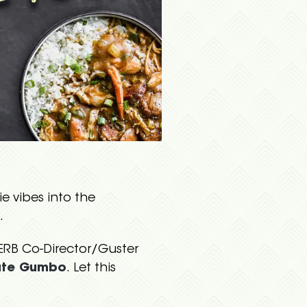
e vibes into the
.
VERB Co-Director/Guster
ate Gumbo
. Let this