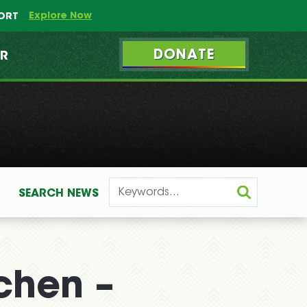
Explore Now
PORT
DONATE
ER
SEARCH
NEWS
chen –