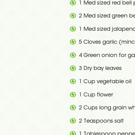
1 Med sized red bel
2 Med sized green b
1 Med sized jalape
5 Cloves garlic (min
4 Green onion for g
3 Dry bay leaves
1 Cup vegetable oil
1 Cup flower
2 Cups long grain whi
2 Teaspoons salt
1 Tablespoon peppe