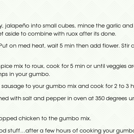
, jalapeño into small cubes, mince the garlic and 
et aside to combine with ruox after its done.
 Put on med heat, wait 5 min then add flower. Stir c
pice mix to roux, cook for 5 min or until veggies 
umps in your gumbo.
 sausage to your gumbo mix and cook for 2 to 3 h
ed with salt and pepper in oven at 350 degrees u
opped chicken to the gumbo mix.
d stuff…after a few hours of cooking your gumbo 