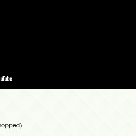
chopped)