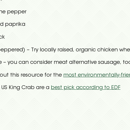
ne pepper
d paprika
ck
peppered) – Try locally raised, organic chicken whe
– you can consider meat alternative sausage, too, 
out this resource for the
most environmentally-frie
– US King Crab are a
best pick according to EDF