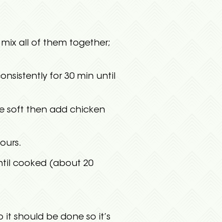
mix all of them together;
onsistently for 30 min until
are soft then add chicken
ours.
ntil cooked (about 20
it should be done so it’s