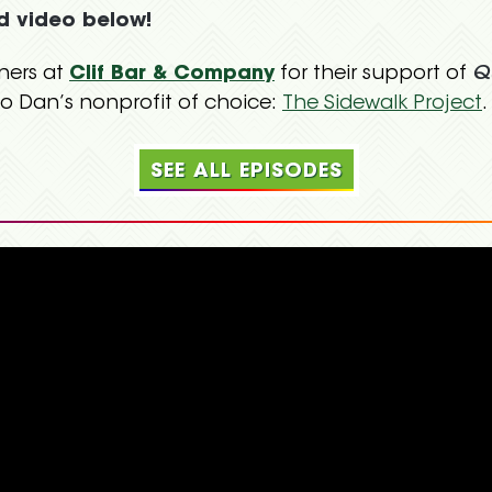
d video below!
ners at
Clif Bar & Company
for their support of
Q
o Dan’s nonprofit of choice:
The Sidewalk Project
.
SEE ALL EPISODES