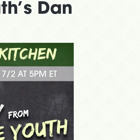
uth’s Dan