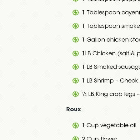
1 Tablespoon cayen
1 Tablespoon smoke
1 Gallon chicken sto
1LB Chicken (salt & 
1 LB Smoked sausage 
1 LB Shrimp – Check 
½ LB King crab legs 
Roux
1 Cup vegetable oil
2 Cup flower