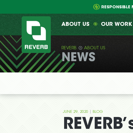
Main
Skip
menu
to
RESPONSIBLE 
primary
content
ABOUT US
OUR WORK
REVERB
ABOUT US
NEWS
REVERB
|
JUNE 29, 2020
BLOG
REVERB’s