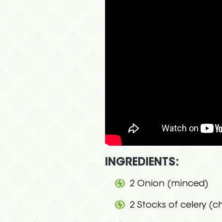
INGREDIENTS:
2 Onion (minced)
2 Stocks of celery (