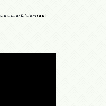
uarantine Kitchen
and