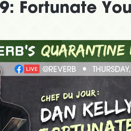
9: Fortunate Yo