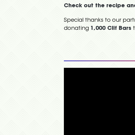
Check out the recipe an
Special thanks to our part
donating
1,000 Clif Bars
t