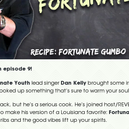
n episode 9!
unate Youth
lead singer
Dan Kelly
brought some iri
oked up something that’s sure to warm your soul
ack, but he’s a serious cook. He’s joined host/RE
make his version of a Louisiana favorite:
Fortun
 ribs and the good vibes lift up your spirits.