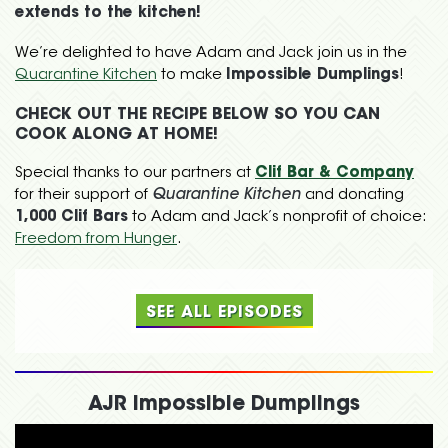
extends to the kitchen!
We’re delighted to have Adam and Jack join us in the
Quarantine Kitchen
to make
Impossible Dumplings
!
CHECK OUT THE RECIPE BELOW SO YOU CAN
COOK ALONG AT HOME!
Special thanks to our partners at
Clif Bar & Company
for their support of
Quarantine Kitchen
and donating
1,000 Clif Bars
to Adam and Jack’s nonprofit of choice:
Freedom from Hunger
.
SEE ALL EPISODES
AJR Impossible Dumplings