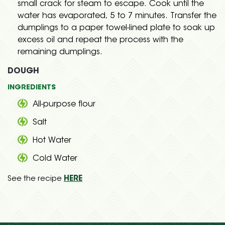
small crack for steam to escape. Cook until the
water has evaporated, 5 to 7 minutes. Transfer the
dumplings to a paper towel-lined plate to soak up
excess oil and repeat the process with the
remaining dumplings.
DOUGH
INGREDIENTS
All-purpose flour
Salt
Hot Water
Cold Water
See the recipe
HERE