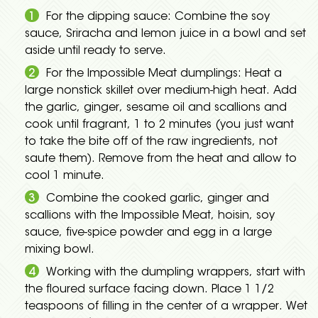
For the dipping sauce: Combine the soy
sauce, Sriracha and lemon juice in a bowl and set
aside until ready to serve.
For the Impossible Meat dumplings: Heat a
large nonstick skillet over medium-high heat. Add
the garlic, ginger, sesame oil and scallions and
cook until fragrant, 1 to 2 minutes (you just want
to take the bite off of the raw ingredients, not
saute them). Remove from the heat and allow to
cool 1 minute.
Combine the cooked garlic, ginger and
scallions with the Impossible Meat, hoisin, soy
sauce, five-spice powder and egg in a large
mixing bowl.
Working with the dumpling wrappers, start with
the floured surface facing down. Place 1 1/2
teaspoons of filling in the center of a wrapper. Wet