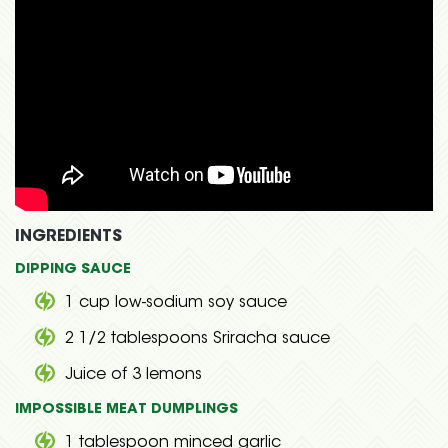
INGREDIENTS
DIPPING SAUCE
1 cup low-sodium soy sauce
2 1/2 tablespoons Sriracha sauce
Juice of 3 lemons
IMPOSSIBLE MEAT DUMPLINGS
1 tablespoon minced garlic