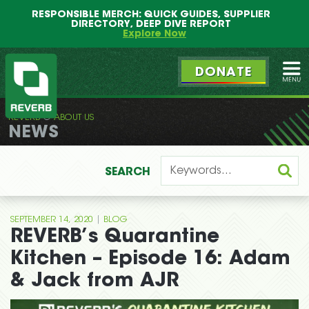
Main
Skip
RESPONSIBLE MERCH: QUICK GUIDES, SUPPLIER
menu
to
DIRECTORY, DEEP DIVE REPORT
primary
Explore Now
content
DONATE
Ope
REVERB
ABOUT US
REVERB
NEWS
SEARCH
|
SEPTEMBER 14, 2020
BLOG
REVERB’s Quarantine
Kitchen – Episode 16: Adam
& Jack from AJR