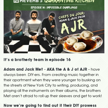
It’s a brotherly team in episode 16
Adam and Jack Met
–
AKA the A & J of AJR
– have
always been DIY-ers. From creating music together in
their apartment when they were younger to busking on
the streets of New York City to writing, producing, and
playing all the instruments on their albums, the brothers
Met aren’t afraid to roll up their sleeves and get to work!
Now we’re going to find out if their DIY prowess