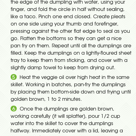
the edge of the dumpling with water, using your
finger, and fold the circle in half without sealing,
like a taco. Pinch one end closed. Create pleats
on one side using your thumb and forefinger,
pressing against the other flat edge to seal as you
go. Flatten the bottoms so they can get a nice
pan fry on them. Repeat until all the dumplings are
filled. Keep the dumplings on a lightly-floured sheet
tray to keep them from sticking, and cover with a
slightly damp towel to keep from drying out.
Heat the veggie oil over high heat in the same
skillet. Working in batches, pan-fry the dumplings
by placing them bottom-side down and frying until
golden brown, 1 to 2 minutes.
Once the dumplings are golden brown,
working carefully (it will splatter), pour 1/2 cup
water into the skillet to cover the dumplings
halfway. Immediately cover with a lid, leaving a