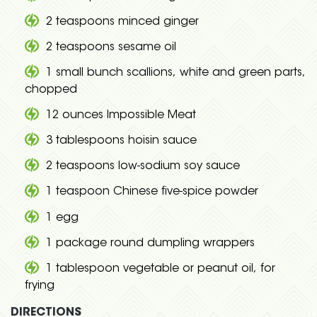
2 teaspoons minced ginger
2 teaspoons sesame oil
1 small bunch scallions, white and green parts,
chopped
12 ounces Impossible Meat
3 tablespoons hoisin sauce
2 teaspoons low-sodium soy sauce
1 teaspoon Chinese five-spice powder
1 egg
1 package round dumpling wrappers
1 tablespoon vegetable or peanut oil, for
frying
DIRECTIONS