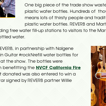
One big piece of the trade show waste 
plastic water bottles. Hundreds of th
means lots of thirsty people and traditi
plastic water bottles. REVERB and Mart
ing free water fill-up stations to visitors to the Mar
ottled water.
REVERB, in partnership with Nalgene
 Guitar #rockNrefill water bottles for
 at the show. The bottles were
n benefitting the
NVCF California Fire
at donated was also entered to win a
ar signed by REVERB partner Willie