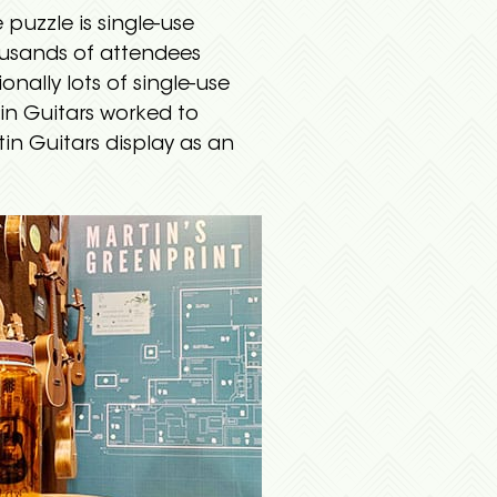
puzzle is single-use
ousands of attendees
onally lots of single-use
in Guitars worked to
tin Guitars display as an