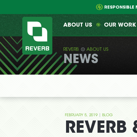
Main
Skip
menu
to
RESPONSIBLE 
primary
content
ABOUT US
OUR WORK
REVERB
ABOUT US
NEWS
REVERB
|
FEBRUARY 5, 2019
BLOG
REVERB &