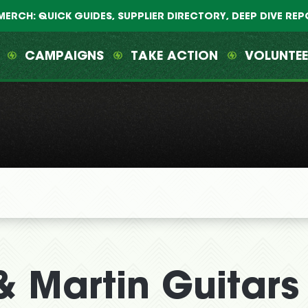
MERCH: QUICK GUIDES, SUPPLIER DIRECTORY, DEEP DIVE RE
CAMPAIGNS
TAKE ACTION
VOLUNTE
 Martin Guitars