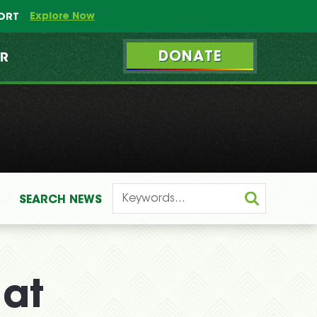
Explore Now
PORT
DONATE
ER
SEARCH
NEWS
 at