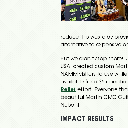
reduce this waste by provid
alternative to expensive b
But we didn’t stop there! 
USA, created custom Martin
NAMM visitors to use while
available for a $5 donatio
Relief
effort. Everyone th
beautiful Martin OMC Guit
Nelson!
IMPACT RESULTS