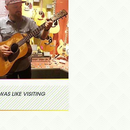
WAS LIKE VISITING