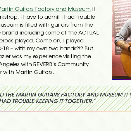
artin Guitars Factory and Museum
it
orkshop. I have to admit I had trouble
useum is filled with guitars from the
the brand including some of the ACTUAL
eroes played. Come on, I played
-18 – with my own two hands?!? But
zier was my experience visiting the
Angeles with REVERB’s Community
 with Martin Guitars.
ITED THE MARTIN GUITARS FACTORY AND MUSEUM IT 
HAD TROUBLE KEEPING IT TOGETHER.”