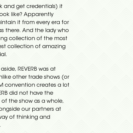
k and get credentials) it
ook like? Apparently
tain it from every era for
as there. And the lady who
ing collection of the most
est collection of amazing
al.
 aside, REVERB was at
like other trade shows (or
M convention creates a lot
VERB did not have the
 of the show as a whole,
ongside our partners at
way of thinking and
.