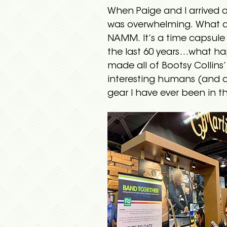
When Paige and I arrived at
was overwhelming. What do
NAMM. It’s a time capsule 
the last 60 years…what ha
made all of Bootsy Collins
interesting humans (and a 
gear I have ever been in t