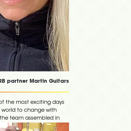
B partner Martin Guitars
of the most exciting days
e world to change with
e the team assembled in