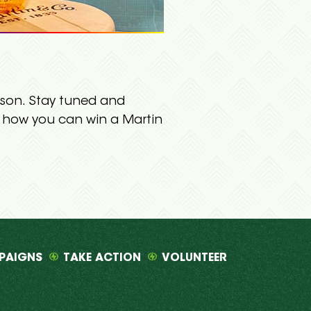
eason. Stay tuned and
n how you can win a Martin
PAIGNS
TAKE ACTION
VOLUNTEER