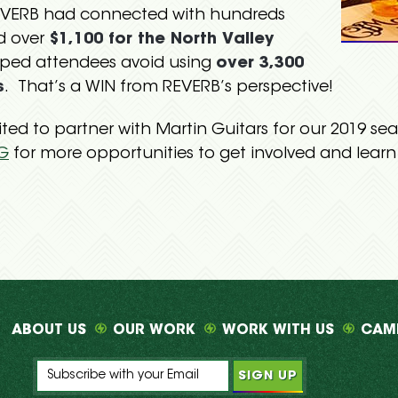
REVERB had connected with hundreds
d over
$1,100 for the North Valley
lped attendees avoid using
over 3,300
s
. That’s a WIN from REVERB’s perspective!
cited to partner with Martin Guitars for our 2019 s
G
for more opportunities to get involved and lear
ABOUT US
OUR WORK
WORK WITH US
CAM