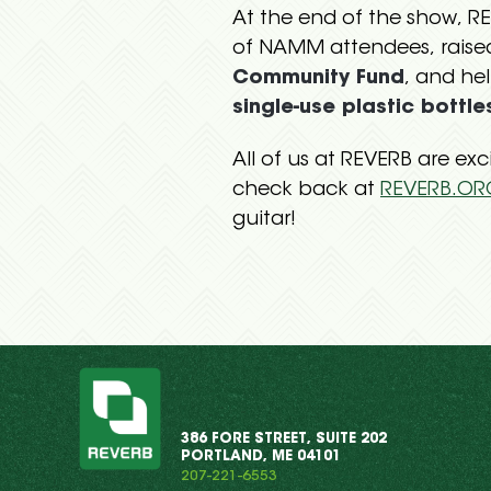
At the end of the show, 
of NAMM attendees, raise
Community Fund
, and he
single-use plastic bottle
All of us at REVERB are ex
check back at
REVERB.OR
guitar!
386 FORE STREET, SUITE 202
PORTLAND, ME 04101
207-221-6553