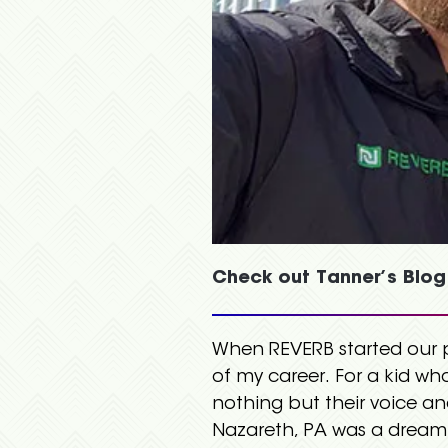
Check out Tanner’s Blog
When REVERB started our pa
of my career. For a kid wh
nothing but their voice a
Nazareth, PA was a dream