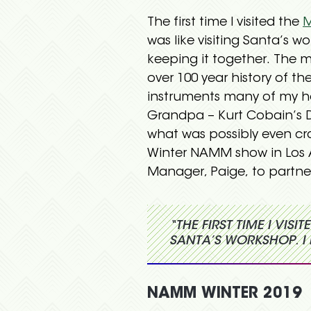
The first time I visited the
M
was like visiting Santa’s w
keeping it together. The m
over 100 year history of 
instruments many of my h
Grandpa – Kurt Cobain’s D
what was possibly even cra
Winter NAMM show in Los 
Manager, Paige, to partner
“THE FIRST TIME I VIS
SANTA’S WORKSHOP. I 
NAMM WINTER 2019