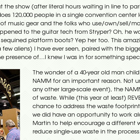
 the show (after literal hours waiting in line to par
es 120,000 people in a single convention center l
of music gear and the folks who use/own/sell/main
ppened to the guitar tech from Stryper? Oh, he w
’ sequined platform boots? Yep her too. This amaz
few aliens) I have ever seen, paired with the bigg
he presence of…I knew I was in for something speci
The wonder of a 40-year old man child
NAMM for an important reason. Not un
any other large-scale event), the NAM
of waste. While (this year at least) RE
chance to address the waste footprint
we did have an opportunity to work al
Martin to help encourage a different 
reduce single-use waste in the process