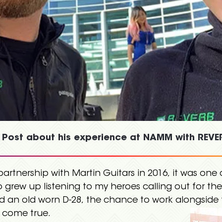
 Post about his experience at NAMM with REVER
rtnership with Martin Guitars in 2016, it was one 
o grew up listening to my heroes calling out for th
nd an old worn D-28, the chance to work alongsid
 come true.