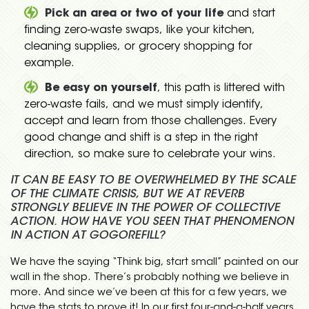
Pick an area or two of your life
and start
finding zero-waste swaps, like your kitchen,
cleaning supplies, or grocery shopping for
example.
Be easy on yourself
, this path is littered with
zero-waste fails, and we must simply identify,
accept and learn from those challenges. Every
good change and shift is a step in the right
direction, so make sure to celebrate your wins.
IT CAN BE EASY TO BE OVERWHELMED BY THE SCALE
OF THE CLIMATE CRISIS, BUT WE AT REVERB
STRONGLY BELIEVE IN THE POWER OF COLLECTIVE
ACTION. HOW HAVE YOU SEEN THAT PHENOMENON
IN ACTION AT GOGOREFILL?
We have the saying “Think big, start small” painted on our
wall in the shop. There’s probably nothing we believe in
more. And since we’ve been at this for a few years, we
have the stats to prove it! In our first four-and-a-half years