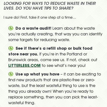
LOOKING FOR WAYS TO REDUCE WASTE IN THEIR
LIVES. DO YOU HAVE TIPS TO SHARE?
I sure do! First, take it one step at a time…
Do a waste audit!
Learn about the waste
you’re actually creating, that way you can identify
some targets for reducing waste.
See if there’s a refill shop or bulk food
store near you.
If you’re in the Portland or
Brunswick areas, come see us. If not, check out
LITTERLESS.COM
to see what’s near you!
Use up what you have
– it can be exciting to
find new products that are plastic-free or zero-
waste, but the least wasteful thing to use is the
thing you already own! When you’re ready to
replace something, then you can pick the least-
wasteful thing.