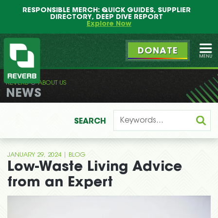
Main
Skip
RESPONSIBLE MERCH: QUICK GUIDES, SUPPLIER
menu
to
DIRECTORY, DEEP DIVE REPORT
primary
Explore Now
content
DONATE
Ope
REVERB
ABOUT US
REVERB
NEWS
SEARCH
|
JANUARY 29, 2024
BLOG
Low-Waste Living Advice
from an Expert