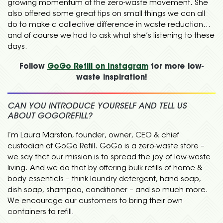
growing momentum of the zero-waste movement. She
also offered some great tips on small things we can all
do to make a collective difference in waste reduction…
and of course we had to ask what she’s listening to these
days.
Follow
GoGo Refill on Instagram
for more low-
waste inspiration!
CAN YOU INTRODUCE YOURSELF AND TELL US
ABOUT GOGOREFILL?
I’m Laura Marston, founder, owner, CEO & chief
custodian of GoGo Refill. GoGo is a zero-waste store –
we say that our mission is to spread the joy of low-waste
living. And we do that by offering bulk refills of home &
body essentials – think laundry detergent, hand soap,
dish soap, shampoo, conditioner – and so much more.
We encourage our customers to bring their own
containers to refill.