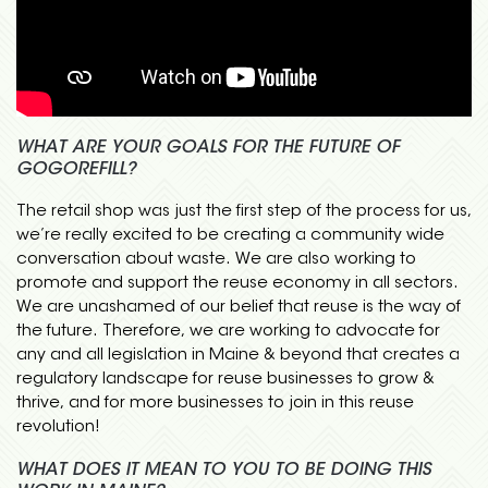
WHAT ARE YOUR GOALS FOR THE FUTURE OF
GOGOREFILL?
The retail shop was just the first step of the process for us,
we’re really excited to be creating a community wide
conversation about waste. We are also working to
promote and support the reuse economy in all sectors.
We are unashamed of our belief that reuse is the way of
the future. Therefore, we are working to advocate for
any and all legislation in Maine & beyond that creates a
regulatory landscape for reuse businesses to grow &
thrive, and for more businesses to join in this reuse
revolution!
WHAT DOES IT MEAN TO YOU TO BE DOING THIS