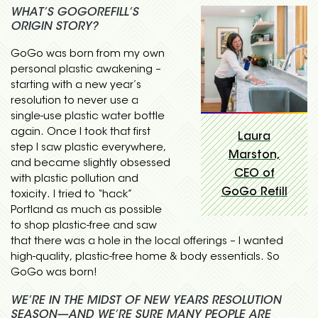
WHAT’S GOGOREFILL’S
ORIGIN STORY?
GoGo was born from my own
personal plastic awakening –
starting with a new year’s
resolution to never use a
single-use plastic water bottle
again. Once I took that first
Laura
step I saw plastic everywhere,
Marston,
and became slightly obsessed
CEO of
with plastic pollution and
GoGo Refill
toxicity. I tried to “hack”
Portland as much as possible
to shop plastic-free and saw
that there was a hole in the local offerings – I wanted
high-quality, plastic-free home & body essentials. So
GoGo was born!
WE’RE IN THE MIDST OF NEW YEARS RESOLUTION
SEASON—AND WE’RE SURE MANY PEOPLE ARE