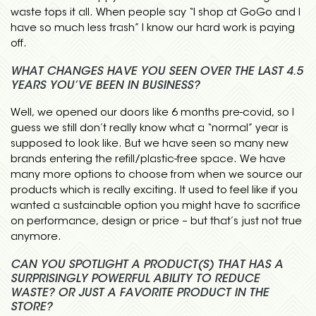
waste tops it all. When people say “I shop at GoGo and I
have so much less trash” I know our hard work is paying
off.
WHAT CHANGES HAVE YOU SEEN OVER THE LAST 4.5
YEARS YOU’VE BEEN IN BUSINESS?
Well, we opened our doors like 6 months pre-covid, so I
guess we still don’t really know what a “normal” year is
supposed to look like. But we have seen so many new
brands entering the refill/plastic-free space. We have
many more options to choose from when we source our
products which is really exciting. It used to feel like if you
wanted a sustainable option you might have to sacrifice
on performance, design or price – but that’s just not true
anymore.
CAN YOU SPOTLIGHT A PRODUCT(S) THAT HAS A
SURPRISINGLY POWERFUL ABILITY TO REDUCE
WASTE? OR JUST A FAVORITE PRODUCT IN THE
STORE?