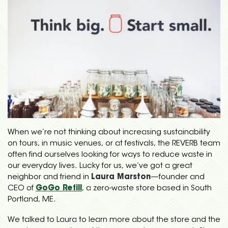
When we’re not thinking about increasing sustainability
on tours, in music venues, or at festivals, the REVERB team
often find ourselves looking for ways to reduce waste in
our everyday lives. Lucky for us, we’ve got a great
neighbor and friend in
Laura Marston
—founder and
CEO of
GoGo Refill
, a zero-waste store based in South
Portland, ME.
We talked to Laura to learn more about the store and the