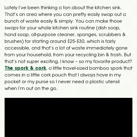
Lately I’ve been thinking a ton about the kitchen sink.
That’s an area where you can pretty easily swap out a
bunch of waste easily & simply. You can make those
swaps for your whole kitchen sink routine (dish soap,
hand soap, all-purpose cleaner, sponges, scrubbers &
brushes) for starting around $25-$30, which is fairly
accessible, and that’s a lot of waste immediately gone
from your household, from your recycling bin & trash. But
that’s not super exciting, I know – so my favorite product?
The spork & cork
, a little travel-sized bamboo spork that
comes in a little cork pouch that I always have in my
pocket or my purse so I never need a plastic utensil
when I’m out on the go.