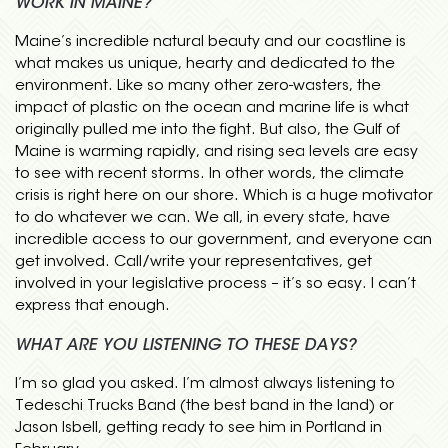
WORK IN MAINE?
Maine’s incredible natural beauty and our coastline is
what makes us unique, hearty and dedicated to the
environment. Like so many other zero-wasters, the
impact of plastic on the ocean and marine life is what
originally pulled me into the fight. But also, the Gulf of
Maine is warming rapidly, and rising sea levels are easy
to see with recent storms. In other words, the climate
crisis is right here on our shore. Which is a huge motivator
to do whatever we can. We all, in every state, have
incredible access to our government, and everyone can
get involved. Call/write your representatives, get
involved in your legislative process – it’s so easy. I can’t
express that enough.
WHAT ARE YOU LISTENING TO THESE DAYS?
I’m so glad you asked. I’m almost always listening to
Tedeschi Trucks Band (the best band in the land) or
Jason Isbell, getting ready to see him in Portland in