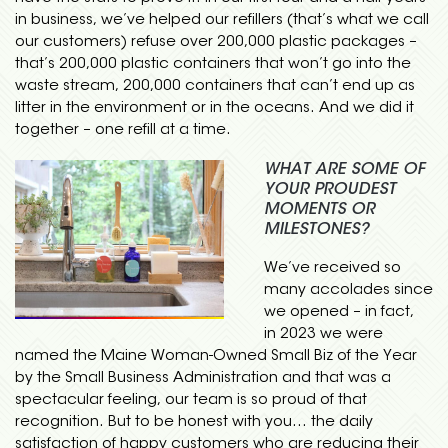
in business, we’ve helped our refillers (that’s what we call
our customers) refuse over 200,000 plastic packages –
that’s 200,000 plastic containers that won’t go into the
waste stream, 200,000 containers that can’t end up as
litter in the environment or in the oceans. And we did it
together – one refill at a time.
WHAT ARE SOME OF
YOUR PROUDEST
MOMENTS OR
MILESTONES?
We’ve received so
many accolades since
we opened – in fact,
in 2023 we were
named the Maine Woman-Owned Small Biz of the Year
by the Small Business Administration and that was a
spectacular feeling, our team is so proud of that
recognition. But to be honest with you… the daily
satisfaction of happy customers who are reducing their