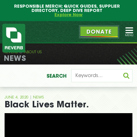
Main
Skip
RESPONSIBLE MERCH: QUICK GUIDES, SUPPLIER
menu
to
DIRECTORY, DEEP DIVE REPORT
primary
Explore Now
content
DONATE
Ope
REVERB
ABOUT US
REVERB
NEWS
SEARCH
|
JUNE 4, 2020
NEWS
Black Lives Matter.