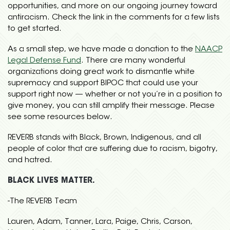
opportunities, and more on our ongoing journey toward
antiracism. Check the link in the comments for a few lists
to get started.
As a small step, we have made a donation to the
NAACP
Legal Defense Fund
. There are many wonderful
organizations doing great work to dismantle white
supremacy and support BIPOC that could use your
support right now — whether or not you’re in a position to
give money, you can still amplify their message. Please
see some resources below.
REVERB stands with Black, Brown, Indigenous, and all
people of color that are suffering due to racism, bigotry,
and hatred.
BLACK LIVES MATTER.
-The REVERB Team
Lauren, Adam, Tanner, Lara, Paige, Chris, Carson,