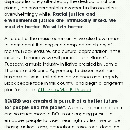
disproportionately affected by the destruction of our
planet, the environmental movement in this country is
overwhelmingly white.
Racial justice and
environmental justice are intrinsically linked. We
must do better. We will do better.
As a part of the music community, we also have much
to learn about the long and complicated history of
racism, Black erasure, and cultural appropriation in the
industry. Tomorrow we will participate in Black Out
Tuesday, a music industry initiative created by Jamila
Thomas and Brianna Agyemang to disconnect from
business as usual, reflect on the violence and tragedy
Black people face in this country, and begin a long-term
plan for action.
#
TheShowMustBePaused
REVERB was created in pursuit of a better future
for people and the planet.
We have so much to learn
and so much more to DO. In our ongoing pursuit to
empower people to take meaningful action, we will be
sharing action items, educational resources, donation