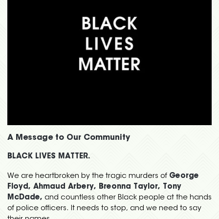
A Message to Our Community
BLACK LIVES MATTER.
We are heartbroken by the tragic murders of
George
Floyd, Ahmaud Arbery, Breonna Taylor, Tony
McDade,
and countless other Black people at the hands
of police officers. It needs to stop, and we need to say