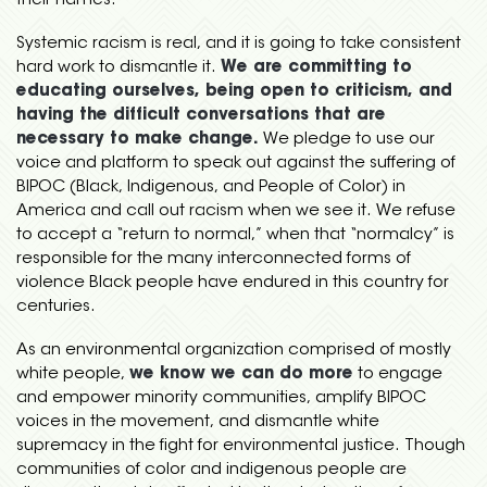
their names.
Systemic racism is real, and it is going to take consistent
hard work to dismantle it.
We are committing to
educating ourselves, being open to criticism, and
having the difficult conversations that are
necessary to make change.
We pledge to
use our
voice and platform to speak out against the suffering of
BIPOC (Black, Indigenous, and People of Color) in
America and call out racism when we see it. We refuse
to accept a “return to normal,” when that “normalcy” is
responsible for the many interconnected forms of
violence Black people have endured in this country for
centuries.
As an environmental organization comprised of mostly
white people,
we know we can do more
to engage
and empower minority communities, amplify BIPOC
voices in the movement, and dismantle white
supremacy in the fight for environmental justice. Though
communities of color and indigenous people are