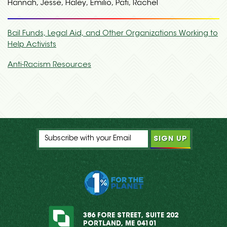
Hannah, Jesse, Haley, Emilio, Pati, Rachel
Bail Funds, Legal Aid, and Other Organizations Working to
Help Activists
Anti-Racism Resources
386 FORE STREET, SUITE 202
PORTLAND, ME 04101