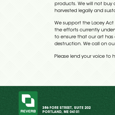
products. We will not buy
harvested legally and sust
We support the Lacey Act 
the efforts currently und
to ensure that our art has
destruction. We call on ou
Please lend your voice to h
386 FORE STREET, SUITE 202
PORTLAND, ME 04101