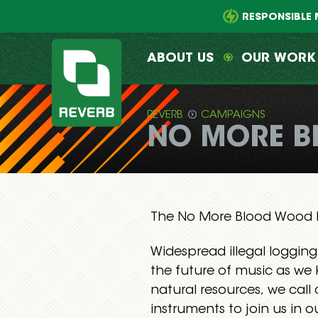
Main
Skip
menu
to
RESPONSIBLE 
primary
content
ABOUT US
OUR WORK
REVERB
CAMPAIGNS
NO MORE B
REVERB
The No More Blood Wood M
Widespread illegal logging
the future of music as we 
natural resources, we call
instruments to join us in o