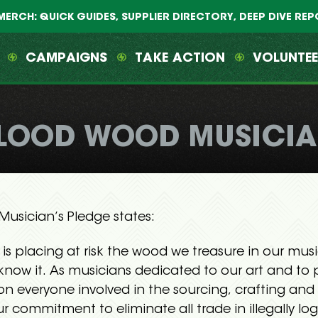
MERCH: QUICK GUIDES, SUPPLIER DIRECTORY, DEEP DIVE RE
CAMPAIGNS
TAKE ACTION
VOLUNTE
LOOD WOOD MUSICIA
usician’s Pledge states:
 is placing at risk the wood we treasure in our mus
know it. As musicians dedicated to our art and to 
 on everyone involved in the sourcing, crafting an
ur commitment to eliminate all trade in illegally l