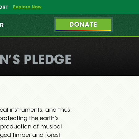
Explore Now
PORT
DONATE
ER
N’S PLEDGE
ical instruments, and thus
protecting the earth’s
d production of musical
ogged timber and forest