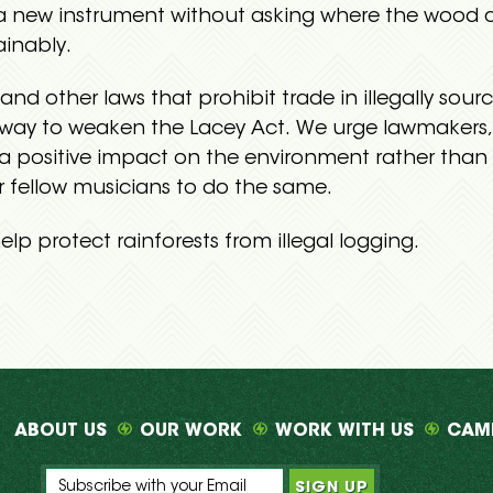
 a new instrument without asking where the wood c
ainably.
and other laws that prohibit trade in illegally s
erway to weaken the Lacey Act. We urge lawmakers
 a positive impact on the environment rather than 
r fellow musicians to do the same.
elp protect rainforests from illegal logging.
ABOUT US
OUR WORK
WORK WITH US
CAM