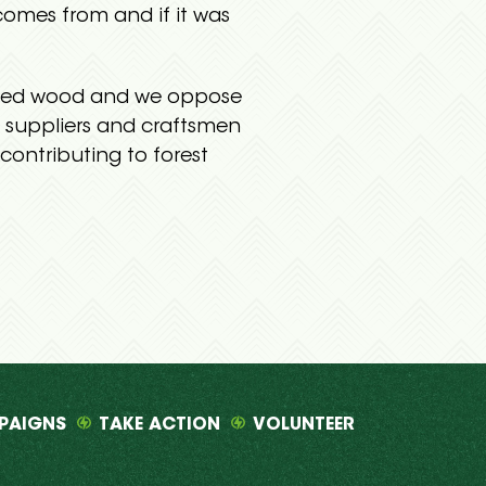
omes from and if it was
ourced wood and we oppose
, suppliers and craftsmen
contributing to forest
PAIGNS
TAKE ACTION
VOLUNTEER