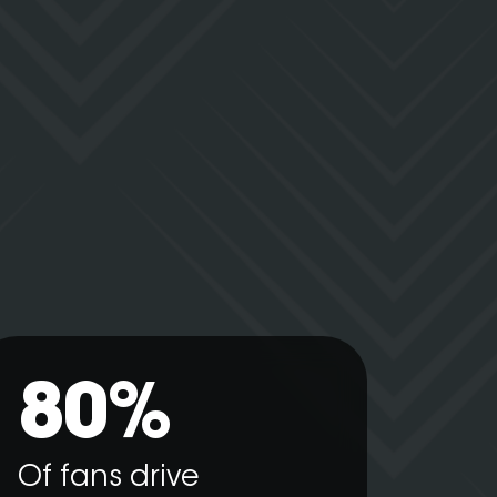
80%
Of fans drive