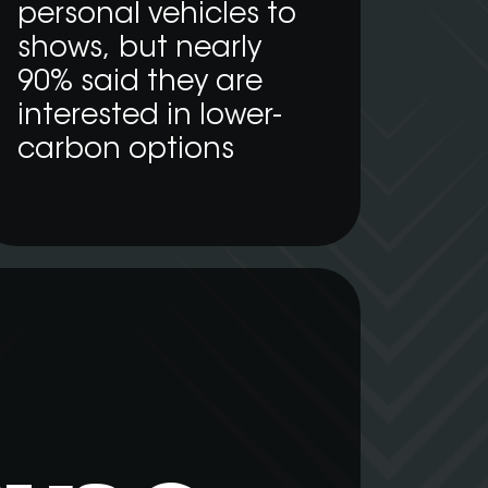
personal vehicles to
shows, but nearly
90% said they are
interested in lower-
carbon options