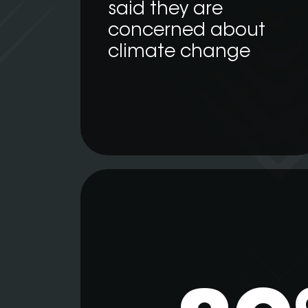
said they are
concerned about
climate change