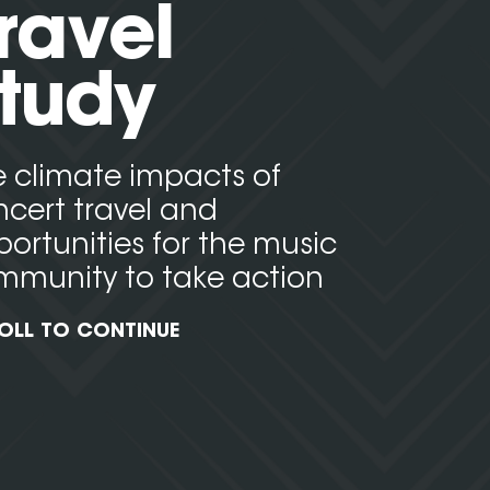
ravel
tudy
 climate impacts of
cert travel and
ortunities for the music
mmunity to take action
OLL TO CONTINUE