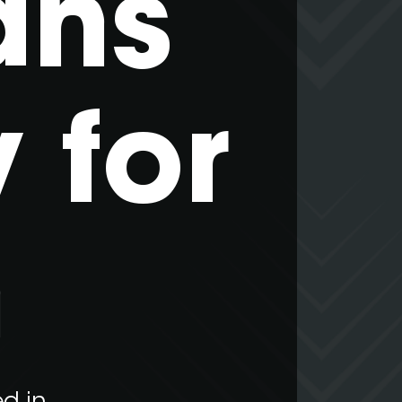
ans
 for
n