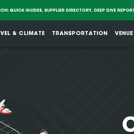
CH: QUICK GUIDES, SUPPLIER DIRECTORY, DEEP DIVE REPOR
VEL & CLIMATE
TRANSPORTATION
VENUE
C