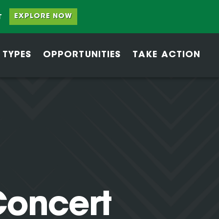
EXPLORE NOW
T
 TYPES
OPPORTUNITIES
TAKE ACTION
oncert