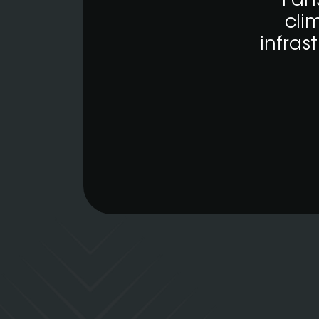
Fan
cli
infras