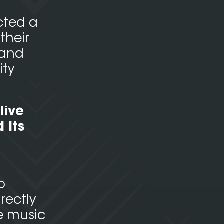
cted a
their
 and
ity
live
 its
o
rectly
e music