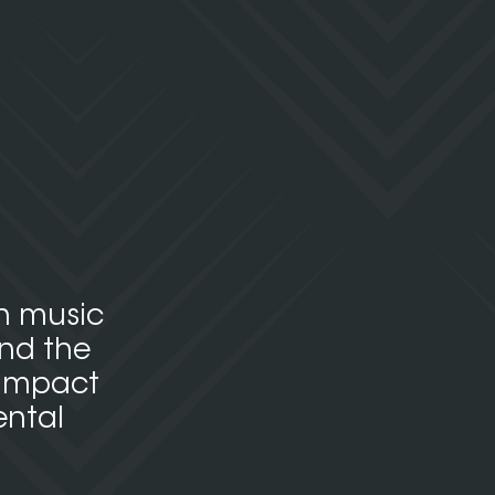
en music
and the
 impact
ental