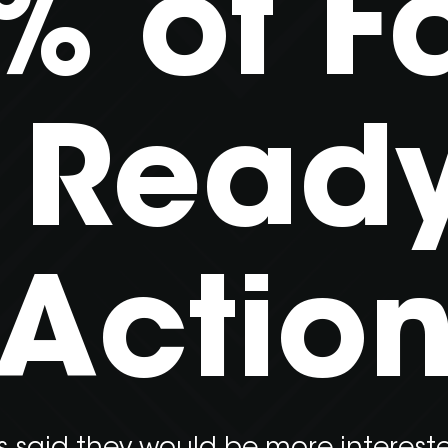
% of F
 Ready
Actio