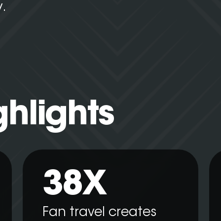
y.
ghlights
38X
Fan travel creates