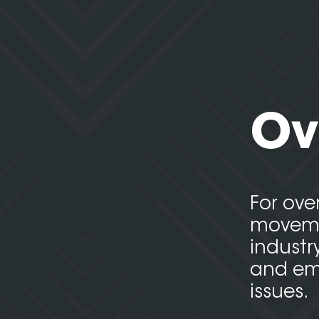
Ov
For ove
movemen
industr
and emp
issues.