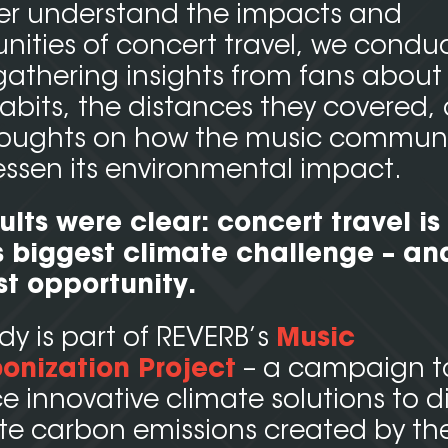
ter understand the impacts and
nities of concert travel, we condu
gathering insights from fans about 
habits, the distances they covered,
thoughts on how the music commun
essen its environmental impact.
ults were clear:
concert travel is 
 biggest climate challenge – and
st opportunity.
udy is part of REVERB’s
Music
onization Project
– a campaign t
 innovative climate solutions to di
te carbon emissions created by th