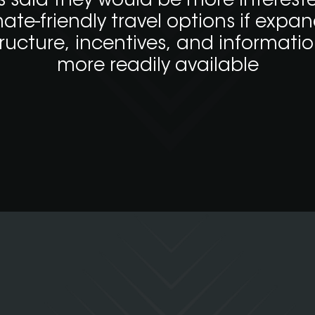
s said they would be more intereste
mate-friendly travel options if expa
tructure, incentives, and informati
more readily available