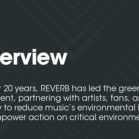
erview
r 20 years, REVERB has led the gre
t, partnering with artists, fans, 
y to reduce music’s environmental
ower action on critical environm