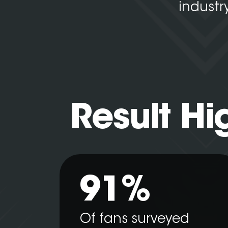
industr
Result Hi
91%
Of fans surveyed