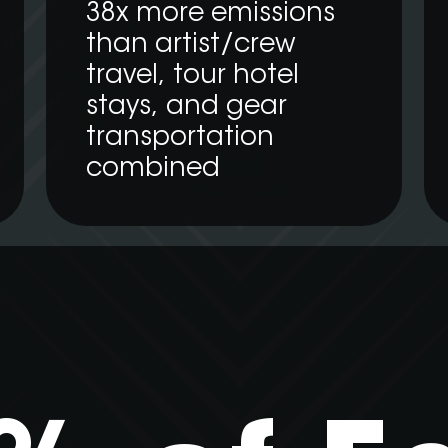
38x more emissions
than artist/crew
travel, tour hotel
stays, and gear
transportation
combined