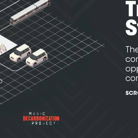
T
S
The
con
opp
co
SCR