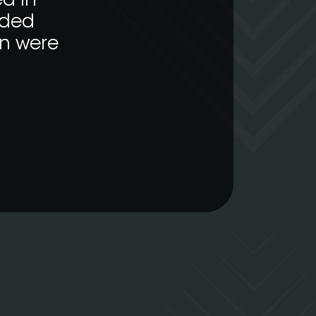
d in
nded
on were