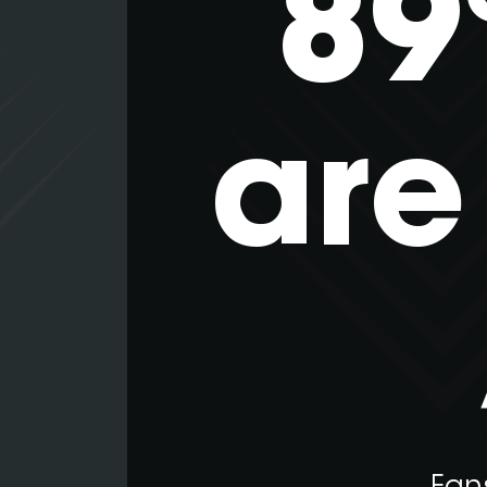
89
are