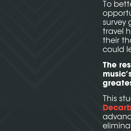
To bet
opportu
survey 
travel 
their 
could l
The res
music’s
greate
This st
Decarb
advance
elimina